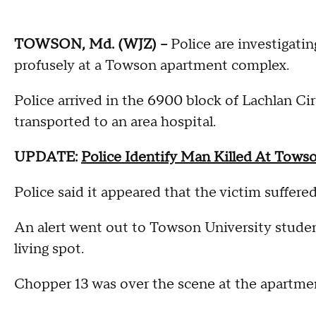
TOWSON, Md. (WJZ) --
Police are investigati
profusely at a Towson apartment complex.
Police arrived in the 6900 block of Lachlan Ci
transported to an area hospital.
UPDATE:
Police Identify Man Killed At Tow
Police said it appeared that the victim suffere
An alert went out to Towson University studen
living spot.
Chopper 13 was over the scene at the apartme