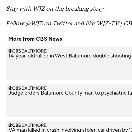
Stay with WJZ on the breaking story.
Follow
@WJZ
on Twitter and like
WJZ-TV | CB
More from CBS News
14-year-old killed in West Baltimore double shooting
Judge orders Baltimore County man to psychiatric facil
VA man killed in crash involving stolen car driven by 