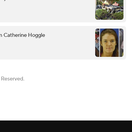
om Catherine Hoggle
s Reserved.