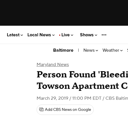
Latest
Local News
Live
Shows
|
News
Weather
Baltimore
Maryland News
Person Found 'Bleedi
Towson Apartment 
March 29, 2019 / 11:00 PM EDT
/ CBS Balti
Add CBS News on Google