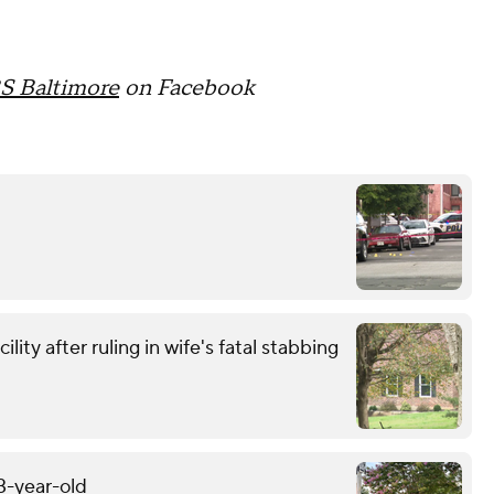
S Baltimore
on Facebook
ity after ruling in wife's fatal stabbing
13-year-old