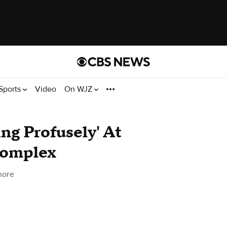
Sports
Video
On WJZ
ng Profusely' At
Complex
more