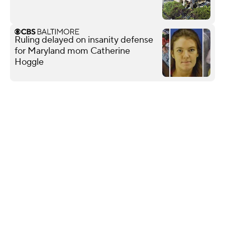
Ruling delayed on insanity defense
for Maryland mom Catherine
Hoggle