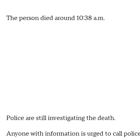
The person died around 10:38 a.m.
Police are still investigating the death.
Anyone with information is urged to call police