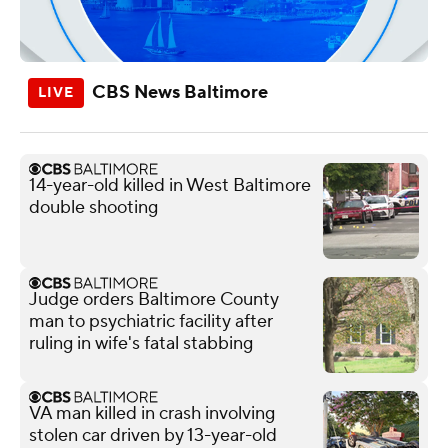
CBS News Baltimore
14-year-old killed in West Baltimore
double shooting
Judge orders Baltimore County
man to psychiatric facility after
ruling in wife's fatal stabbing
VA man killed in crash involving
stolen car driven by 13-year-old