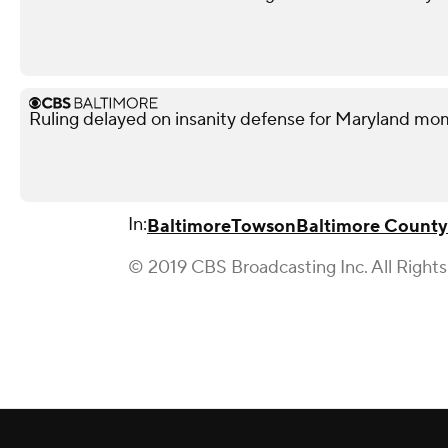
Ruling delayed on insanity defense for Maryland m
In:
Baltimore
Towson
Baltimore County
© 2019 CBS Broadcasting Inc. All Right