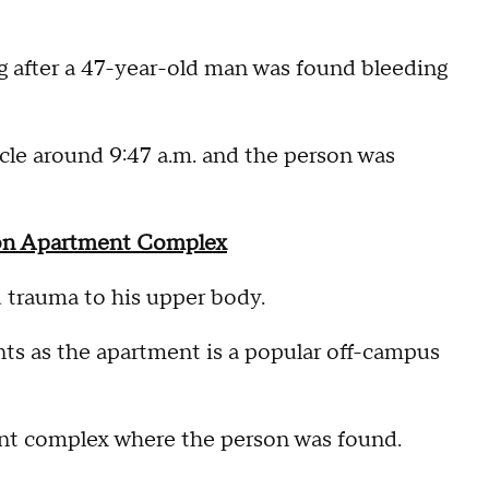
ng after a 47-year-old man was found bleeding
rcle around 9:47 a.m. and the person was
son Apartment Complex
d trauma to his upper body.
ts as the apartment is a popular off-campus
nt complex where the person was found.