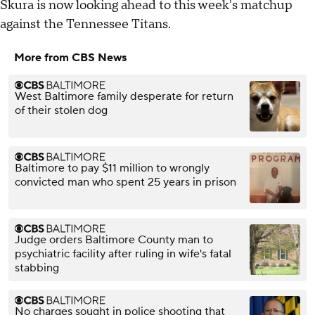
Skura is now looking ahead to this week's matchup
against the Tennessee Titans.
More from CBS News
West Baltimore family desperate for return
of their stolen dog
Baltimore to pay $11 million to wrongly
convicted man who spent 25 years in prison
Judge orders Baltimore County man to
psychiatric facility after ruling in wife's fatal
stabbing
No charges sought in police shooting that