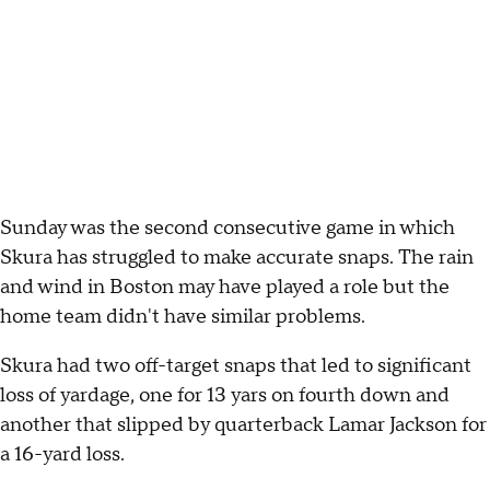
Sunday was the second consecutive game in which
Skura has struggled to make accurate snaps. The rain
and wind in Boston may have played a role but the
home team didn't have similar problems.
Skura had two off-target snaps that led to significant
loss of yardage, one for 13 yars on fourth down and
another that slipped by quarterback Lamar Jackson for
a 16-yard loss.