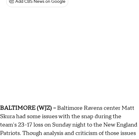
Add CBS News on Google
BALTIMORE (WJZ) --
Baltimore Ravens center Matt
Skura had some issues with the snap during the
team's 23-17 loss on Sunday night to the New England
Patriots. Though analysis and criticism of those issues