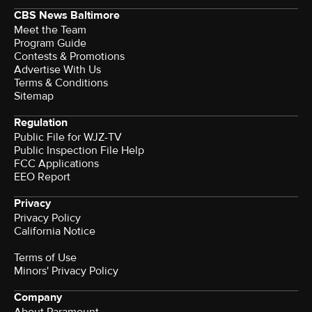
CBS News Baltimore
Meet the Team
Program Guide
Contests & Promotions
Advertise With Us
Terms & Conditions
Sitemap
Regulation
Public File for WJZ-TV
Public Inspection File Help
FCC Applications
EEO Report
Privacy
Privacy Policy
California Notice
Terms of Use
Minors' Privacy Policy
Company
About Paramount