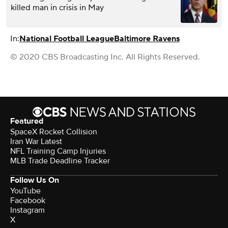
killed man in crisis in May
In:
National Football League
Baltimore Ravens
© 2020 CBS Broadcasting Inc. All Rights Reserved.
Featured
SpaceX Rocket Collision
Iran War Latest
NFL Training Camp Injuries
MLB Trade Deadline Tracker
Follow Us On
YouTube
Facebook
Instagram
X