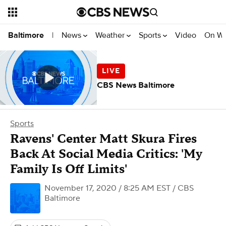
News
Weather
Sports
Video
On W
Baltimore
|
CBS News Baltimore
Sports
Ravens' Center Matt Skura Fires
Back At Social Media Critics: 'My
Family Is Off Limits'
November 17, 2020 / 8:25 AM EST
/ CBS
Baltimore