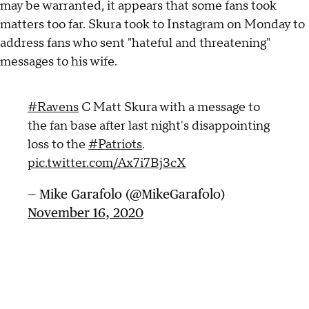
may be warranted, it appears that some fans took
matters too far. Skura took to Instagram on Monday to
address fans who sent "hateful and threatening"
messages to his wife.
#Ravens
C Matt Skura with a message to
the fan base after last night's disappointing
loss to the
#Patriots
.
pic.twitter.com/Ax7i7Bj3cX
— Mike Garafolo (@MikeGarafolo)
November 16, 2020