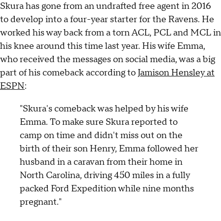
Skura has gone from an undrafted free agent in 2016
to develop into a four-year starter for the Ravens. He
worked his way back from a torn ACL, PCL and MCL in
his knee around this time last year. His wife Emma,
who received the messages on social media, was a big
part of his comeback according to
Jamison Hensley at
ESPN
:
"Skura's comeback was helped by his wife
Emma. To make sure Skura reported to
camp on time and didn't miss out on the
birth of their son Henry, Emma followed her
husband in a caravan from their home in
North Carolina, driving 450 miles in a fully
packed Ford Expedition while nine months
pregnant."