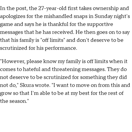
In the post, the 27-year-old first takes ownership and
apologizes for the mishandled snaps in Sunday night's
game and says he is thankful for the supportive
messages that he has received. He then goes on to say
that his family is "off limits" and don't deserve to be
scrutinized for his performance.
"However, please know my family is off limits when it
comes to hateful and threatening messages. They do
not deserve to be scrutinized for something they did
not do," Skura wrote. "I want to move on from this and
grow so that I'm able to be at my best for the rest of
the season."