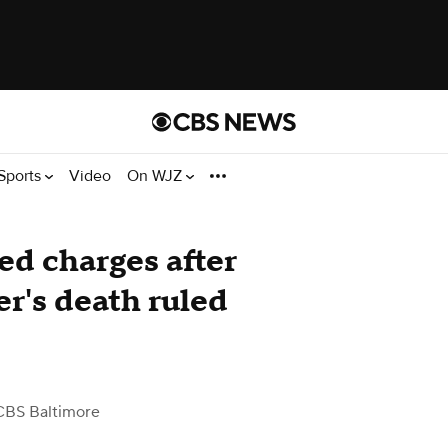
Sports
Video
On WJZ
d charges after
r's death ruled
CBS Baltimore