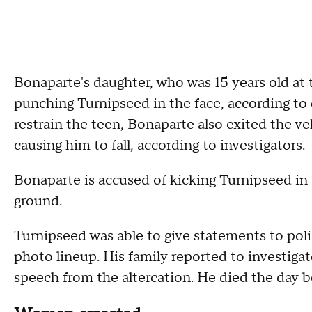
Bonaparte's daughter, who was 15 years old at 
punching Turnipseed in the face, according to 
restrain the teen, Bonaparte also exited the v
causing him to fall, according to investigators.
Bonaparte is accused of kicking Turnipseed in
ground.
Turnipseed was able to give statements to poli
photo lineup. His family reported to investiga
speech from the altercation. He died the day b