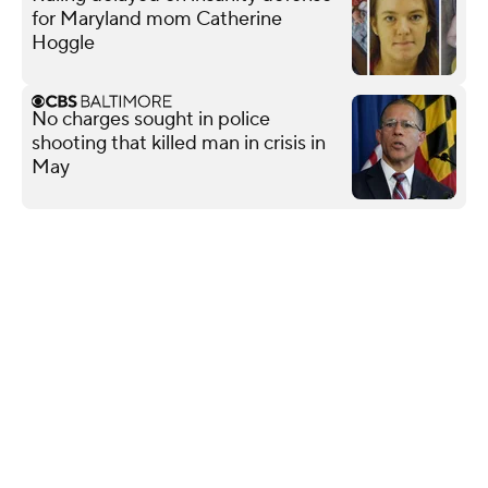
for Maryland mom Catherine
Hoggle
No charges sought in police
shooting that killed man in crisis in
May