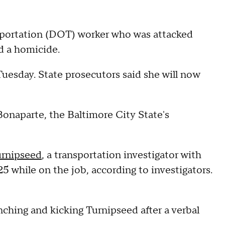
sportation (DOT) worker who was attacked
ed a homicide.
uesday. State prosecutors said she will now
onaparte, the Baltimore City State's
urnipseed
, a transportation investigator with
 while on the job, according to investigators.
ching and kicking Turnipseed after a verbal