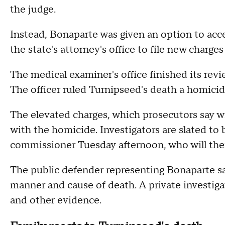
the judge.
Instead, Bonaparte was given an option to acce
the state's attorney's office to file new charges
The medical examiner's office finished its revi
The officer ruled Turnipseed's death a homicid
The elevated charges, which prosecutors say wil
with the homicide. Investigators are slated to 
commissioner Tuesday afternoon, who will then
The public defender representing Bonaparte sa
manner and cause of death. A private investiga
and other evidence.