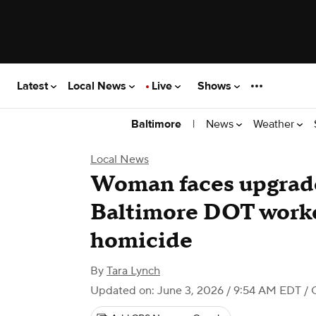
Latest
Local News
Live
Shows
|
News
Weather
Baltimore
Local News
Woman faces upgrade
Baltimore DOT worke
homicide
By
Tara Lynch
Updated on: June 3, 2026 / 9:54 AM EDT
/ 