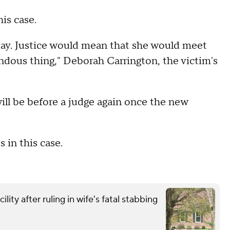
is case.
day. Justice would mean that she would meet
endous thing," Deborah Carrington, the victim's
will be before a judge again once the new
s in this case.
ity after ruling in wife's fatal stabbing