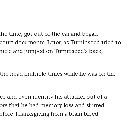
the time, got out of the car and began
court documents. Later, as Turnipseed tried to
ehicle and jumped on Turnipseed's back,
 the head multiple times while he was on the
ce and even identify his attacker out of a
tors that he had memory loss and slurred
efore Thanksgiving from a brain bleed.