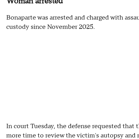
Woman arrested
Bonaparte was arrested and charged with assau
custody since November 2025.
In court Tuesday, the defense requested that t
more time to review the victim's autopsy and 