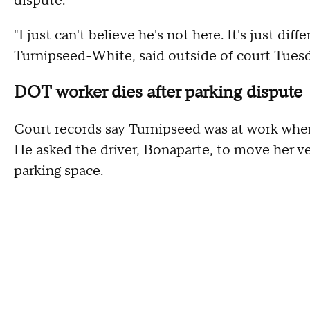
dispute.
"I just can't believe he's not here. It's just dif
Turnipseed-White, said outside of court Tuesd
DOT worker dies after parking dispute
Court records say Turnipseed was at work when
He asked the driver, Bonaparte, to move her ve
parking space.