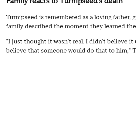
Family reacts to Turnipseed's death
Turnipseed is remembered as a loving father, g
family described the moment they learned their
"I just thought it wasn't real. I didn't believe it
believe that someone would do that to him," 