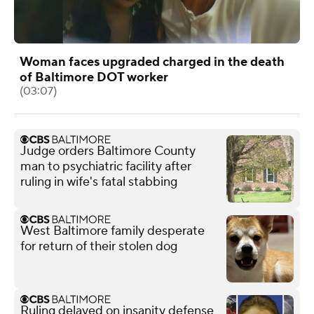
Woman faces upgraded charged in the death
of Baltimore DOT worker
(03:07)
Judge orders Baltimore County
man to psychiatric facility after
ruling in wife's fatal stabbing
West Baltimore family desperate
for return of their stolen dog
Ruling delayed on insanity defense