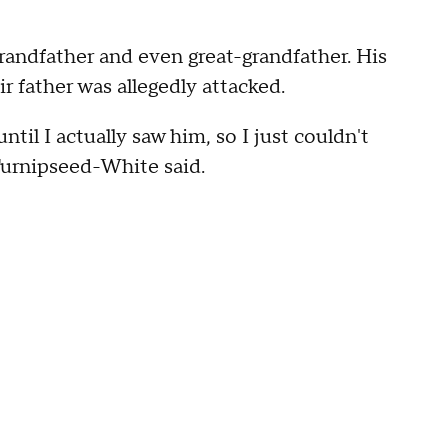
randfather and even great-grandfather. His
 father was allegedly attacked.
 until I actually saw him, so I just couldn't
Turnipseed-White said.