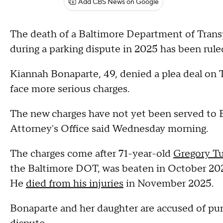
Add CBS News on Google
The death of a Baltimore Department of Tran
during a parking dispute in 2025 has been rul
Kiannah Bonaparte, 49, denied a plea deal on T
face more serious charges.
The new charges have not yet been served to B
Attorney's Office said Wednesday morning.
The charges come after 71-year-old
Gregory T
the Baltimore DOT, was beaten in October 2025
He
died from his injuries
in November 2025.
Bonaparte and her daughter are accused of pun