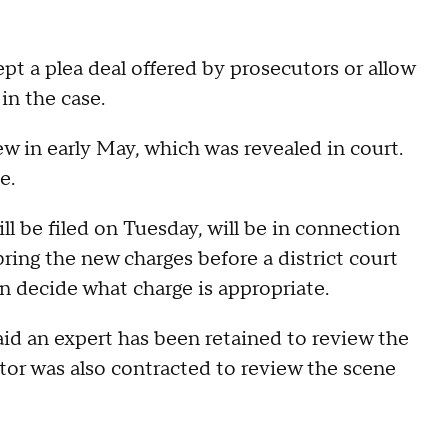
pt a plea deal offered by prosecutors or allow
 in the case.
ew in early May, which was revealed in court.
e.
l be filed on Tuesday, will be in connection
bring the new charges before a district court
 decide what charge is appropriate.
id an expert has been retained to review the
tor was also contracted to review the scene