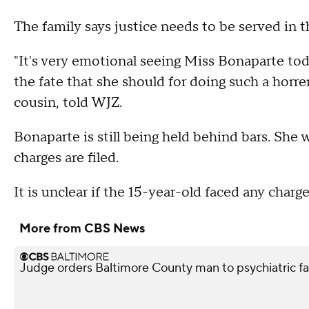
The family says justice needs to be served in th
"It's very emotional seeing Miss Bonaparte to
the fate that she should for doing such a horr
cousin, told WJZ.
Bonaparte is still being held behind bars. She 
charges are filed.
It is unclear if the 15-year-old faced any charge
More from CBS News
Judge orders Baltimore County man to psychiatric facil