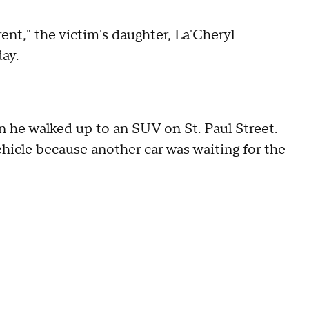
ferent," the victim's daughter, La'Cheryl
ay.
 he walked up to an SUV on St. Paul Street.
hicle because another car was waiting for the