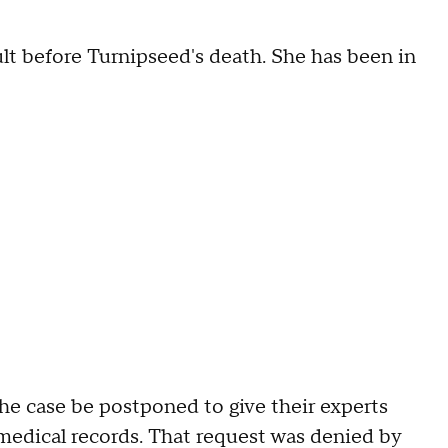
lt before Turnipseed's death. She has been in
he case be postponed to give their experts
medical records. That request was denied by