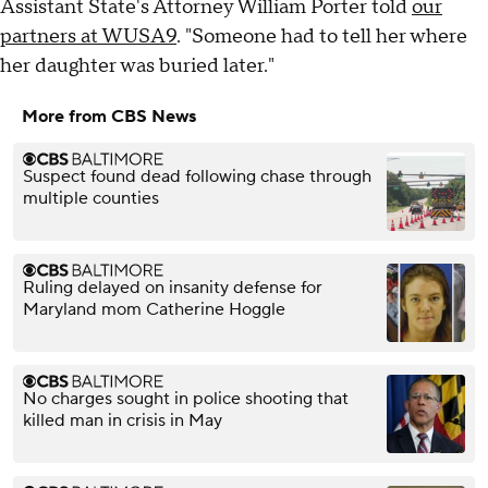
Assistant State's Attorney William Porter told
our
partners at WUSA9
. "Someone had to tell her where
her daughter was buried later."
More from CBS News
Suspect found dead following chase through
multiple counties
Ruling delayed on insanity defense for
Maryland mom Catherine Hoggle
No charges sought in police shooting that
killed man in crisis in May