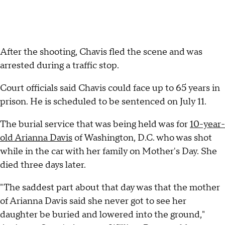
After the shooting, Chavis fled the scene and was
arrested during a traffic stop.
Court officials said Chavis could face up to 65 years in
prison. He is scheduled to be sentenced on July 11.
The burial service that was being held was for
10-year-
old Arianna Davis
of Washington, D.C. who was shot
while in the car with her family on Mother's Day. She
died three days later.
"The saddest part about that day was that the mother
of Arianna Davis said she never got to see her
daughter be buried and lowered into the ground,"