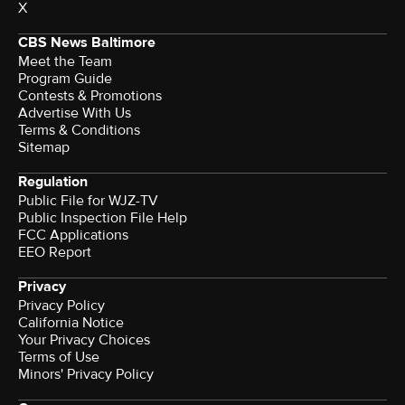
X
CBS News Baltimore
Meet the Team
Program Guide
Contests & Promotions
Advertise With Us
Terms & Conditions
Sitemap
Regulation
Public File for WJZ-TV
Public Inspection File Help
FCC Applications
EEO Report
Privacy
Privacy Policy
California Notice
Your Privacy Choices
Terms of Use
Minors' Privacy Policy