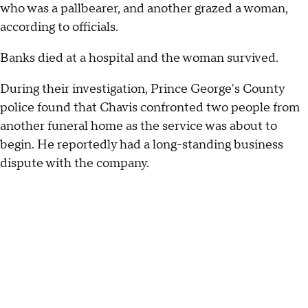
who was a pallbearer, and another grazed a woman,
according to officials.
Banks died at a hospital and the woman survived.
During their investigation, Prince George's County
police found that Chavis confronted two people from
another funeral home as the service was about to
begin. He reportedly had a long-standing business
dispute with the company.