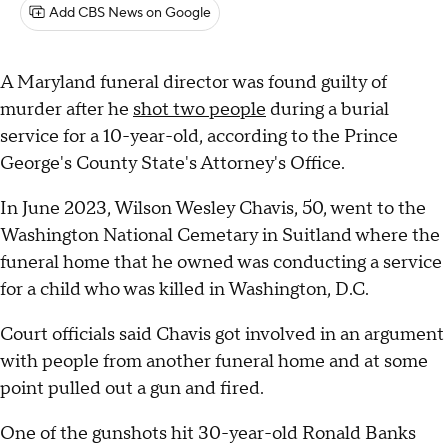
Add CBS News on Google
A Maryland funeral director was found guilty of
murder after he
shot two people
during a burial
service for a 10-year-old, according to the Prince
George's County State's Attorney's Office.
In June 2023, Wilson Wesley Chavis, 50, went to the
Washington National Cemetary in Suitland where the
funeral home that he owned was conducting a service
for a child who was killed in Washington, D.C.
Court officials said Chavis got involved in an argument
with people from another funeral home and at some
point pulled out a gun and fired.
One of the gunshots hit 30-year-old Ronald Banks