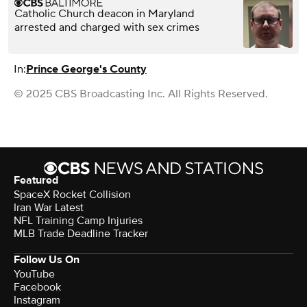
Catholic Church deacon in Maryland
arrested and charged with sex crimes
In:
Prince George's County
© 2025 CBS Broadcasting Inc. All Rights Reserved.
Featured
SpaceX Rocket Collision
Iran War Latest
NFL Training Camp Injuries
MLB Trade Deadline Tracker
Follow Us On
YouTube
Facebook
Instagram