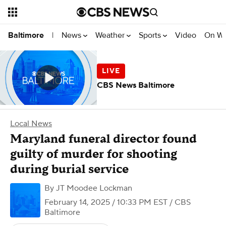
News
Weather
Sports
Video
On W
Baltimore
|
CBS News Baltimore
Local News
Maryland funeral director found
guilty of murder for shooting
during burial service
By
JT Moodee Lockman
February 14, 2025 / 10:33 PM EST
/ CBS
Baltimore