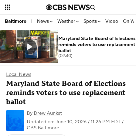
News
Weather
Sports
Video
On W
Baltimore
|
Maryland State Board of Elections
reminds voters to use replacement
ballot
(02:40)
Local News
Maryland State Board of Elections
reminds voters to use replacement
ballot
By
Drew Aunkst
Updated on: June 10, 2026 / 11:26 PM EDT
/
CBS Baltimore