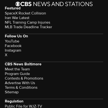
Featured
SpaceX Rocket Collision
Iran War Latest
NFL Training Camp Injuries
MLB Trade Deadline Tracker
Follow Us On
YouTube
Facebook
Instagram
X
CBS News Baltimore
Meet the Team
Program Guide
Contests & Promotions
Advertise With Us
Terms & Conditions
Sitemap
Regulation
Public File for WJZ-TV