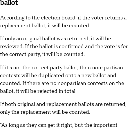
ballot
According to the election board, if the voter returns a
replacement ballot, it will be counted.
If only an original ballot was returned, it will be
reviewed. If the ballot is confirmed and the vote is for
the correct party, it will be counted.
If it's not the correct party ballot, then non-partisan
contests will be duplicated onto a new ballot and
counted. If there are no nonpartisan contests on the
ballot, it will be rejected in total.
If both original and replacement ballots are returned,
only the replacement will be counted.
"As long as they can get it right, but the important