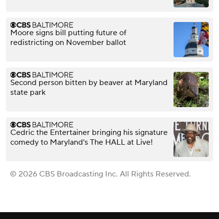
Moore signs bill putting future of
redistricting on November ballot
Second person bitten by beaver at Maryland
state park
Cedric the Entertainer bringing his signature
comedy to Maryland's The HALL at Live!
© 2026 CBS Broadcasting Inc. All Rights Reserved.