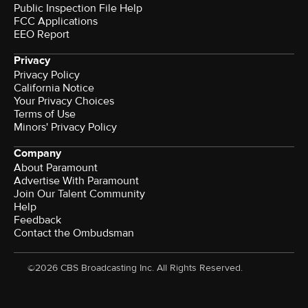
Public Inspection File Help
FCC Applications
EEO Report
Privacy
Privacy Policy
California Notice
Your Privacy Choices
Terms of Use
Minors' Privacy Policy
Company
About Paramount
Advertise With Paramount
Join Our Talent Community
Help
Feedback
Contact the Ombudsman
©2026 CBS Broadcasting Inc. All Rights Reserved.