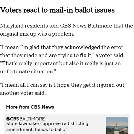
Voters react to mail-in ballot issues
Maryland residents told CBS News Baltimore that the
original mix up was a problem.
"I mean I'm glad that they acknowledged the error
that they made and are trying to fix it," a voter said.
"That's really important but also it really is just an
unfortunate situation."
"I mean all I can say is I hope they get it figured out,"
another voter said.
More from CBS News
State lawmakers approve redistricting
amendment, heads to ballot