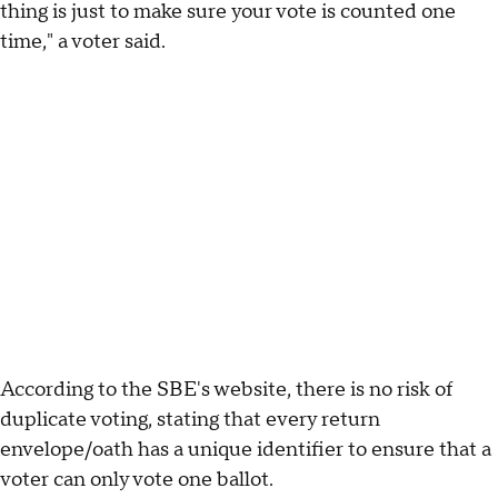
thing is just to make sure your vote is counted one
time," a voter said.
According to the SBE's website, there is no risk of
duplicate voting, stating that every return
envelope/oath has a unique identifier to ensure that a
voter can only vote one ballot.