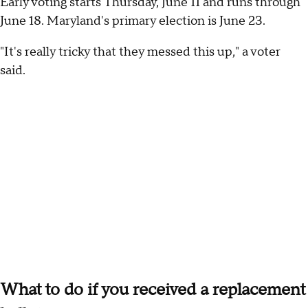
Early voting starts Thursday, June 11 and runs through
June 18. Maryland's primary election is June 23.
"It's really tricky that they messed this up," a voter
said.
What to do if you received a replacement