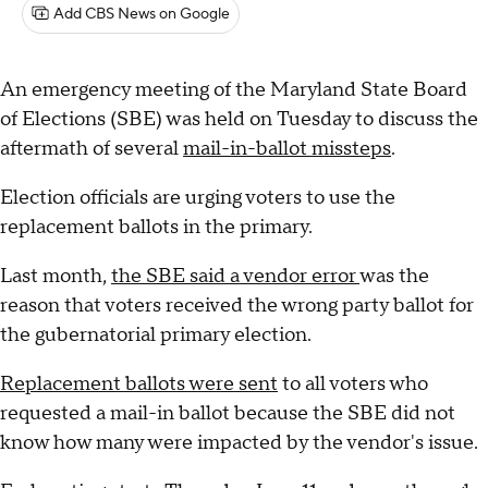
Add CBS News on Google
An emergency meeting of the Maryland State Board
of Elections (SBE) was held on Tuesday to discuss the
aftermath of several
mail-in-ballot missteps
.
Election officials are urging voters to use the
replacement ballots in the primary.
Last month,
the SBE said a vendor error
was the
reason that voters received the wrong party ballot for
the gubernatorial primary election.
Replacement ballots were sent
to all voters who
requested a mail-in ballot because the SBE did not
know how many were impacted by the vendor's issue.