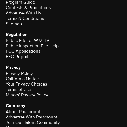
Program Guide
Contests & Promotions
Advertise With Us
Terms & Conditions
Sitemap
Regulation
Public File for WJZ-TV
Public Inspection File Help
FCC Applications
EEO Report
Privacy
Privacy Policy
California Notice
Your Privacy Choices
Terms of Use
Minors' Privacy Policy
Company
About Paramount
Advertise With Paramount
Join Our Talent Community