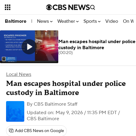
News
Weather
Sports
Video
On W
Baltimore
|
Man escapes hospital under police
custody in Baltimore
(00:20)
Local News
Man escapes hospital under police
custody in Baltimore
By
CBS Baltimore Staff
Updated on: May 9, 2026 / 11:35 PM EDT
/
CBS Baltimore
Add CBS News on Google