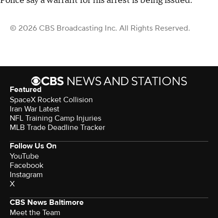
Police say a warrant for his arrest is being issued.
© 2026 CBS Broadcasting Inc. All Rights Reserved.
Featured
SpaceX Rocket Collision
Iran War Latest
NFL Training Camp Injuries
MLB Trade Deadline Tracker
Follow Us On
YouTube
Facebook
Instagram
X
CBS News Baltimore
Meet the Team