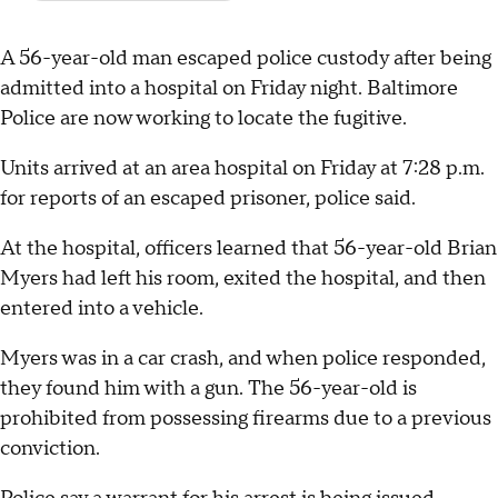
A 56-year-old man escaped police custody after being
admitted into a hospital on Friday night. Baltimore
Police are now working to locate the fugitive.
Units arrived at an area hospital on Friday at 7:28 p.m.
for reports of an escaped prisoner, police said.
At the hospital, officers learned that 56-year-old Brian
Myers had left his room, exited the hospital, and then
entered into a vehicle.
Myers was in a car crash, and when police responded,
they found him with a gun. The 56-year-old is
prohibited from possessing firearms due to a previous
conviction.