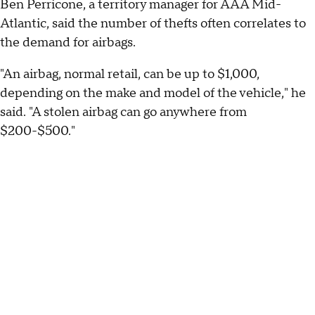
Ben Perricone, a territory manager for AAA Mid-
Atlantic, said the number of thefts often correlates to
the demand for airbags.
"An airbag, normal retail, can be up to $1,000,
depending on the make and model of the vehicle," he
said. "A stolen airbag can go anywhere from
$200-$500."