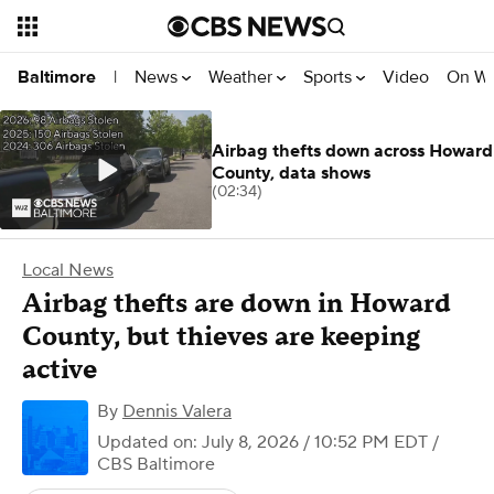
News
Weather
Sports
Video
On W
Baltimore
|
Airbag thefts down across Howard
County, data shows
(02:34)
Local News
Airbag thefts are down in Howard
County, but thieves are keeping
active
By
Dennis Valera
Updated on: July 8, 2026 / 10:52 PM EDT
/
CBS Baltimore