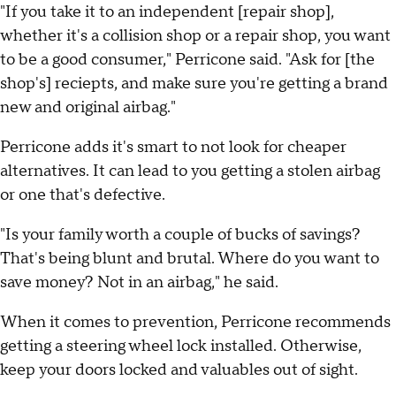
"If you take it to an independent [repair shop],
whether it's a collision shop or a repair shop, you want
to be a good consumer," Perricone said. "Ask for [the
shop's] reciepts, and make sure you're getting a brand
new and original airbag."
Perricone adds it's smart to not look for cheaper
alternatives. It can lead to you getting a stolen airbag
or one that's defective.
"Is your family worth a couple of bucks of savings?
That's being blunt and brutal. Where do you want to
save money? Not in an airbag," he said.
When it comes to prevention, Perricone recommends
getting a steering wheel lock installed. Otherwise,
keep your doors locked and valuables out of sight.