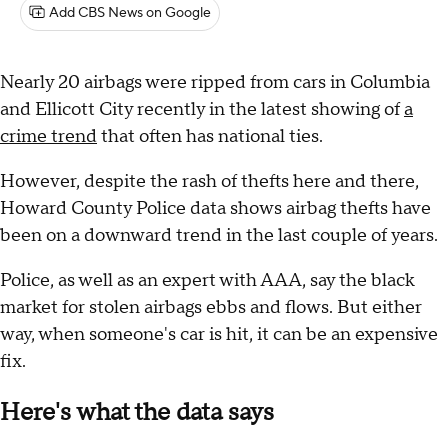
Add CBS News on Google
Nearly 20 airbags were ripped from cars in Columbia
and Ellicott City recently in the latest showing of
a
crime trend
that often has national ties.
However, despite the rash of thefts here and there,
Howard County Police data shows airbag thefts have
been on a downward trend in the last couple of years.
Police, as well as an expert with AAA, say the black
market for stolen airbags ebbs and flows. But either
way, when someone's car is hit, it can be an expensive
fix.
Here's what the data says