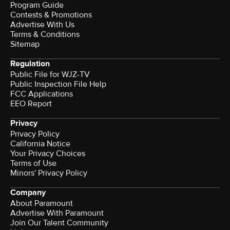
Program Guide
Contests & Promotions
Advertise With Us
Terms & Conditions
Sitemap
Regulation
Public File for WJZ-TV
Public Inspection File Help
FCC Applications
EEO Report
Privacy
Privacy Policy
California Notice
Your Privacy Choices
Terms of Use
Minors' Privacy Policy
Company
About Paramount
Advertise With Paramount
Join Our Talent Community