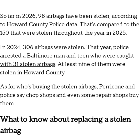
So far in 2026, 98 airbags have been stolen, according
to Howard County Police data. That's compared to the
150 that were stolen throughout the year in 2025.
In 2024, 306 airbags were stolen. That year, police
arrested
a Baltimore man and teen who were caught
with 31 stolen airbags
. At least nine of them were
stolen in Howard County.
As for who's buying the stolen airbags, Perricone and
police say chop shops and even some repair shops buy
them.
What to know about replacing a stolen
airbag