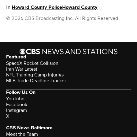
In:
Howard County Police
Howard County
© 2026 CBS Broadcasting Inc. All Rights Reserved.
Featured
SpaceX Rocket Collision
Iran War Latest
NFL Training Camp Injuries
MLB Trade Deadline Tracker
Follow Us On
YouTube
Facebook
Instagram
X
CBS News Baltimore
Meet the Team