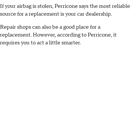
If your airbag is stolen, Perricone says the most reliable
source for a replacement is your car dealership.
Repair shops can also be a good place for a
replacement. However, according to Perricone, it
requires you to act a little smarter.