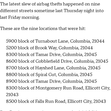
The latest slew of airbag thefts happened on nine
different streets sometime last Thursday night into
last Friday morning.
These are the nine locations that were hit:
5900 block of Turnabout Lane, Columbia, 21044
5200 block of Brook Way, Columbia, 21044
8300 block of Tamar Drive, Columbia, 21045
8600 block of Cobblefield Drive, Columbia, 21045
8700 block of Hayshed Lane, Columbia, 21045
8800 block of Spiral Cut, Columbia, 21045
8900 block of Tamar Drive, Columbia, 21045
8300 block of Montgomery Run Road, Ellicott City,
21043
8500 block of Falls Run Road, Ellicott City, 21043