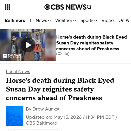
News
Weather
Sports
Video
On W
Baltimore
|
Horse's death during Black Eyed
Susan Day reignites safety
concerns ahead of Preakness
(02:46)
Local News
Horse's death during Black Eyed
Susan Day reignites safety
concerns ahead of Preakness
By
Drew Aunkst
Updated on: May 15, 2026 / 11:34 PM EDT
/
CBS Baltimore