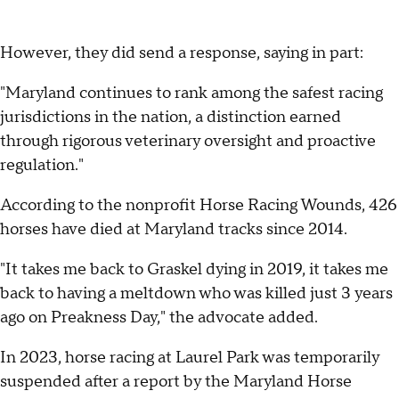
However, they did send a response, saying in part:
"Maryland continues to rank among the safest racing
jurisdictions in the nation, a distinction earned
through rigorous veterinary oversight and proactive
regulation."
According to the nonprofit Horse Racing Wounds, 426
horses have died at Maryland tracks since 2014.
"It takes me back to Graskel dying in 2019, it takes me
back to having a meltdown who was killed just 3 years
ago on Preakness Day," the advocate added.
In 2023, horse racing at Laurel Park was temporarily
suspended after a report by the Maryland Horse