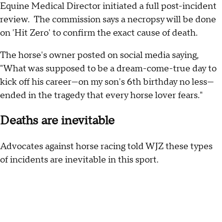
Equine Medical Director initiated a full post-incident
review. The commission says a necropsy will be done
on 'Hit Zero' to confirm the exact cause of death.
The horse's owner posted on social media saying,
"What was supposed to be a dream-come-true day to
kick off his career—on my son's 6th birthday no less—
ended in the tragedy that every horse lover fears."
Deaths are inevitable
Advocates against horse racing told WJZ these types
of incidents are inevitable in this sport.