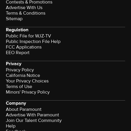
Contests & Promotions
Advertise With Us
Terms & Conditions
Sitemap
Regulation
Public File for WJZ-TV
Public Inspection File Help
FCC Applications
EEO Report
Privacy
Privacy Policy
California Notice
Your Privacy Choices
Terms of Use
Minors' Privacy Policy
Company
About Paramount
Advertise With Paramount
Join Our Talent Community
Help