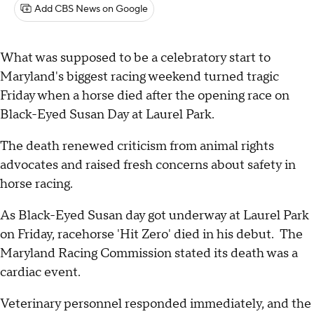
Add CBS News on Google
What was supposed to be a celebratory start to
Maryland's biggest racing weekend turned tragic
Friday when a horse died after the opening race on
Black-Eyed Susan Day at Laurel Park.
The death renewed criticism from animal rights
advocates and raised fresh concerns about safety in
horse racing.
As Black-Eyed Susan day got underway at Laurel Park
on Friday, racehorse 'Hit Zero' died in his debut. The
Maryland Racing Commission stated its death was a
cardiac event.
Veterinary personnel responded immediately, and the