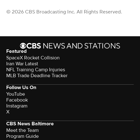
© 2026 CBS Broadcasting Inc. All Rights Reserved.
Featured
SpaceX Rocket Collision
Iran War Latest
NFL Training Camp Injuries
MLB Trade Deadline Tracker
Follow Us On
YouTube
Facebook
Instagram
X
CBS News Baltimore
Meet the Team
Program Guide