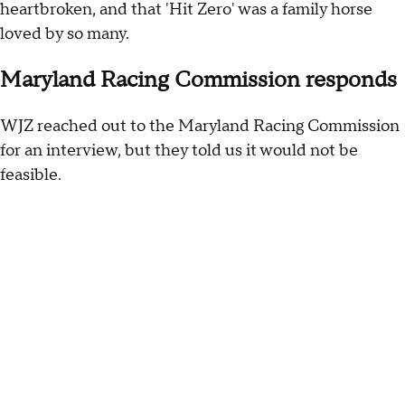
heartbroken, and that 'Hit Zero' was a family horse
loved by so many.
Maryland Racing Commission responds
WJZ reached out to the Maryland Racing Commission
for an interview, but they told us it would not be
feasible.