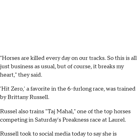
"Horses are killed every day on our tracks. So this is all
just business as usual, but of course, it breaks my
heart," they said.
'Hit Zero,' a favorite in the 6-furlong race, was trained
by Brittany Russell.
Russel also trains "Taj Mahal," one of the top horses
competing in Saturday's Preakness race at Laurel.
Russell took to social media today to say she is