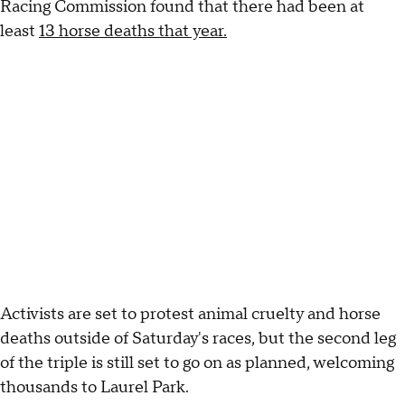
Racing Commission found that there had been at
least
13 horse deaths that year.
Activists are set to protest animal cruelty and horse
deaths outside of Saturday's races, but the second leg
of the triple is still set to go on as planned, welcoming
thousands to Laurel Park.