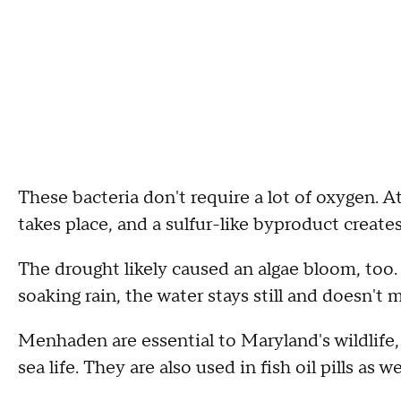
These bacteria don't require a lot of oxygen. 
takes place, and a sulfur-like byproduct create
The drought likely caused an algae bloom, too.
soaking rain, the water stays still and doesn't 
Menhaden are essential to Maryland's wildlife, 
sea life. They are also used in fish oil pills as w