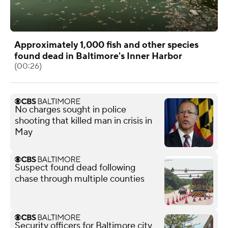
Approximately 1,000 fish and other species
found dead in Baltimore's Inner Harbor
(00:26)
No charges sought in police
shooting that killed man in crisis in
May
Suspect found dead following
chase through multiple counties
Security officers for Baltimore city