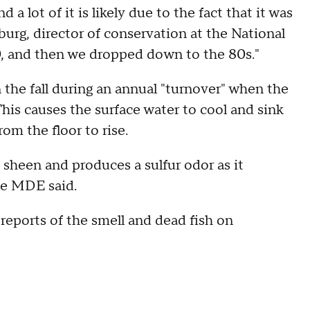
d a lot of it is likely due to the fact that it was
urg, director of conservation at the National
, and then we dropped down to the 80s."
n the fall during an annual "turnover" when the
This causes the surface water to cool and sink
om the floor to rise.
 sheen and produces a sulfur odor as it
he MDE said.
reports of the smell and dead fish on