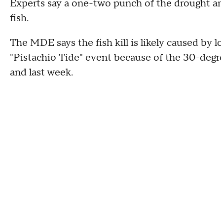
Experts say a one-two punch of the drought an
fish.
The MDE says the fish kill is likely caused by 
"Pistachio Tide" event because of the 30-deg
and last week.