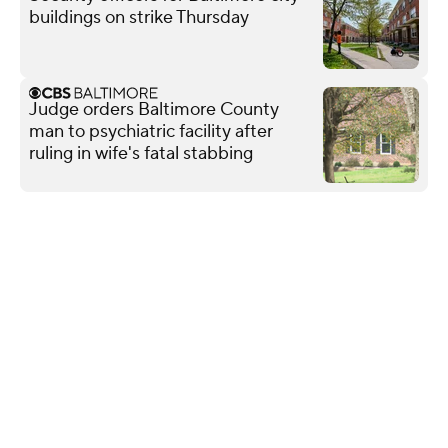
buildings on strike Thursday
Judge orders Baltimore County
man to psychiatric facility after
ruling in wife's fatal stabbing