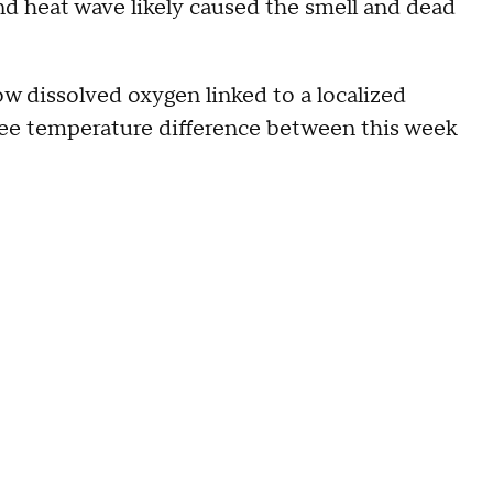
d heat wave likely caused the smell and dead
low dissolved oxygen linked to a localized
ree temperature difference between this week