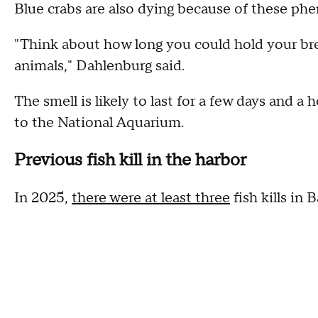
Blue crabs are also dying because of these ph
"Think about how long you could hold your brea
animals," Dahlenburg said.
The smell is likely to last for a few days and a
to the National Aquarium.
Previous fish kill in the harbor
In 2025,
there were at least three
fish kills in 