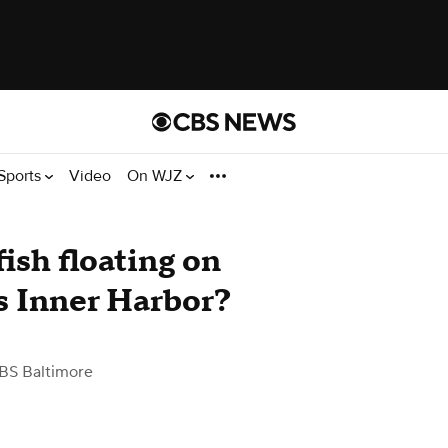
Sports
Video
On WJZ
ish floating on
's Inner Harbor?
BS Baltimore