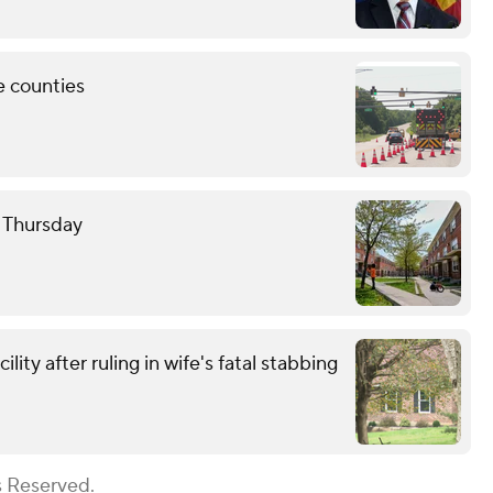
e counties
e Thursday
ity after ruling in wife's fatal stabbing
s Reserved.