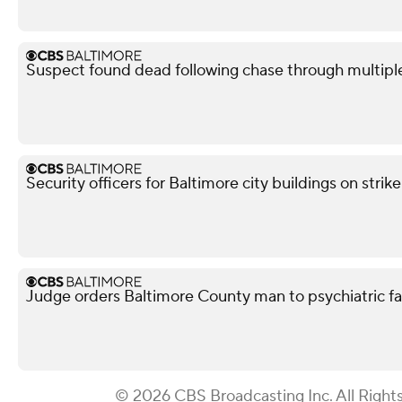
Suspect found dead following chase through multipl
Security officers for Baltimore city buildings on strik
Judge orders Baltimore County man to psychiatric facil
© 2026 CBS Broadcasting Inc. All Right