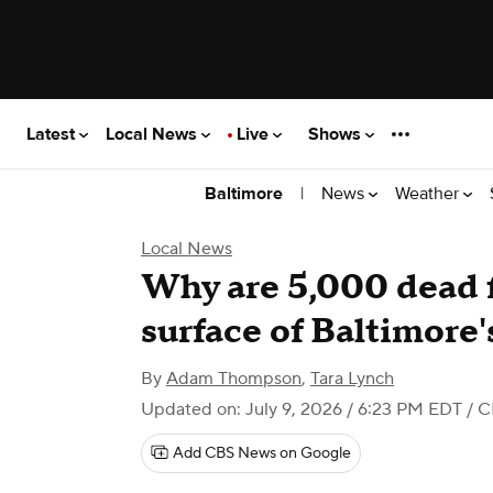
Latest
Local News
Live
Shows
|
News
Weather
Baltimore
Local News
Why are 5,000 dead f
surface of Baltimore
By
Adam Thompson
,
Tara Lynch
Updated on: July 9, 2026 / 6:23 PM EDT
/ C
Add CBS News on Google