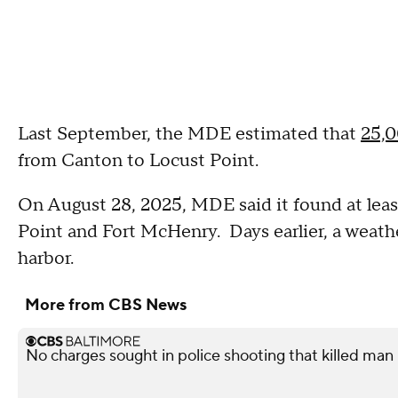
Last September, the MDE estimated that
25,
from Canton to Locust Point.
On August 28, 2025, MDE said it found at leas
Point and Fort McHenry. Days earlier, a weather
harbor.
More from CBS News
No charges sought in police shooting that killed man i