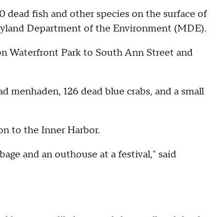
00 dead fish and other species on the surface of
aryland Department of the Environment (MDE).
on Waterfront Park to South Ann Street and
d menhaden, 126 dead blue crabs, and a small
n to the Inner Harbor.
bage and an outhouse at a festival," said