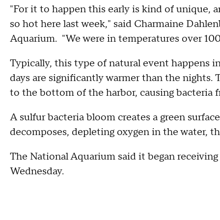
"For it to happen this early is kind of unique, an
so hot here last week," said Charmaine Dahlenb
Aquarium. "We were in temperatures over 100
Typically, this type of natural event happens i
days are significantly warmer than the nights. 
to the bottom of the harbor, causing bacteria fr
A sulfur bacteria bloom creates a green surface
decomposes, depleting oxygen in the water, t
The National Aquarium said it began receiving 
Wednesday.