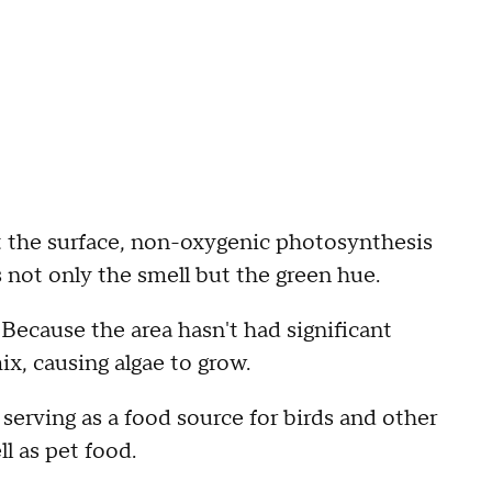
At the surface, non-oxygenic photosynthesis
s not only the smell but the green hue.
 Because the area hasn't had significant
mix, causing algae to grow.
serving as a food source for birds and other
ell as pet food.