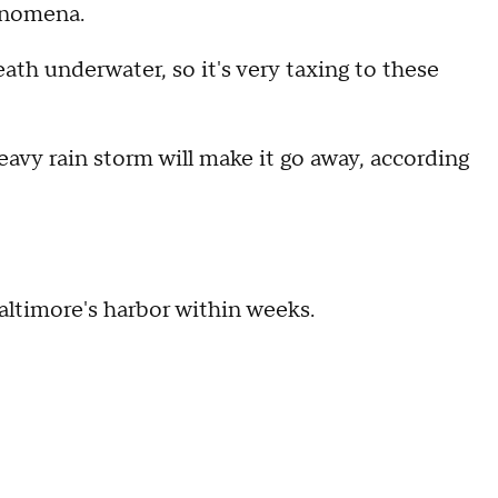
enomena.
th underwater, so it's very taxing to these
 heavy rain storm will make it go away, according
Baltimore's harbor within weeks.