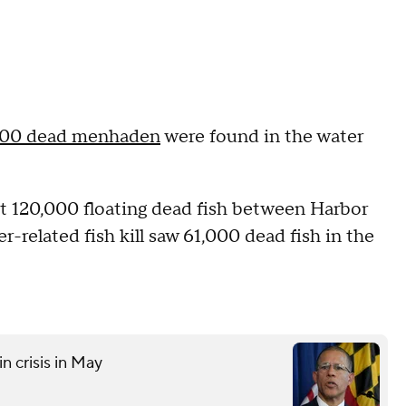
000 dead menhaden
were found in the water
t 120,000 floating dead fish between Harbor
-related fish kill saw 61,000 dead fish in the
n crisis in May