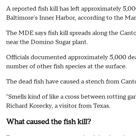
A reported fish kill has left approximately 5,0
Baltimore's Inner Harbor, according to the M
The MDE says fish kill spreads along the Cant
near the Domino Sugar plant.
Officials documented approximately 5,000 dea
number of other fish species at the surface.
The dead fish have caused a stench from Canto
"Smells kind of like a cross between rotting gar
Richard Korecky, a visitor from Texas.
What caused the fish kill?