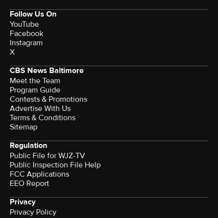
Follow Us On
YouTube
Facebook
Instagram
X
CBS News Baltimore
Meet the Team
Program Guide
Contests & Promotions
Advertise With Us
Terms & Conditions
Sitemap
Regulation
Public File for WJZ-TV
Public Inspection File Help
FCC Applications
EEO Report
Privacy
Privacy Policy