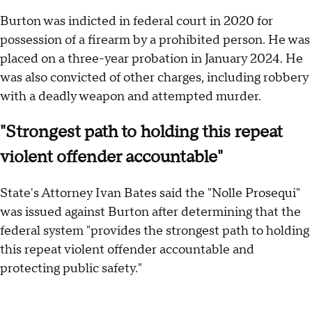
Burton was indicted in federal court in 2020 for
possession of a firearm by a prohibited person. He was
placed on a three-year probation in January 2024. He
was also convicted of other charges, including robbery
with a deadly weapon and attempted murder.
"Strongest path to holding this repeat
violent offender accountable"
State's Attorney Ivan Bates said the "Nolle Prosequi"
was issued against Burton after determining that the
federal system "provides the strongest path to holding
this repeat violent offender accountable and
protecting public safety."