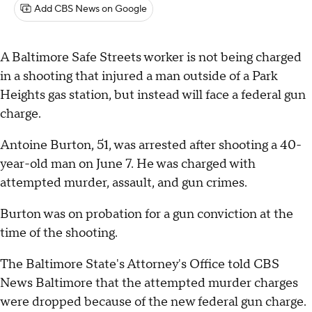
Add CBS News on Google
A Baltimore Safe Streets worker is not being charged
in a shooting that injured a man outside of a Park
Heights gas station, but instead will face a federal gun
charge.
Antoine Burton, 51, was arrested after shooting a 40-
year-old man on June 7. He was charged with
attempted murder, assault, and gun crimes.
Burton was on probation for a gun conviction at the
time of the shooting.
The Baltimore State's Attorney's Office told CBS
News Baltimore that the attempted murder charges
were dropped because of the new federal gun charge.