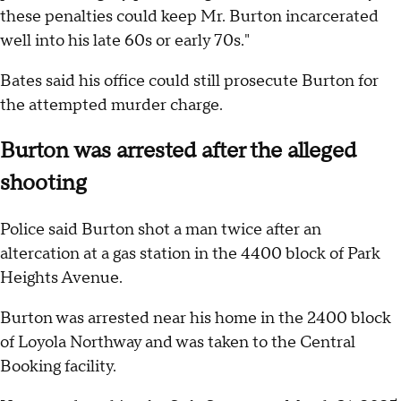
these penalties could keep Mr. Burton incarcerated
well into his late 60s or early 70s."
Bates said his office could still prosecute Burton for
the attempted murder charge.
Burton was arrested after the alleged
shooting
Police said Burton shot a man twice after an
altercation at a gas station in the 4400 block of Park
Heights Avenue.
Burton was arrested near his home in the 2400 block
of Loyola Northway and was taken to the Central
Booking facility.