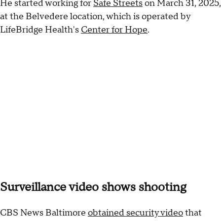
He started working for
Safe Streets
on March 31, 2025,
at the Belvedere location, which is operated by
LifeBridge Health's
Center for Hope
.
Surveillance video shows shooting
CBS News Baltimore
obtained security video
that