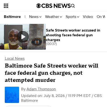
News
Weather
Sports
Video
On W
Baltimore
|
Safe Streets worker accused in
shooting faces federal gun
charges
(00:37)
Local News
Baltimore Safe Streets worker will
face federal gun charges, not
attempted murder
By
Adam Thompson
Updated on: July 8, 2026 / 11:19 PM EDT
/ CBS
Baltimore