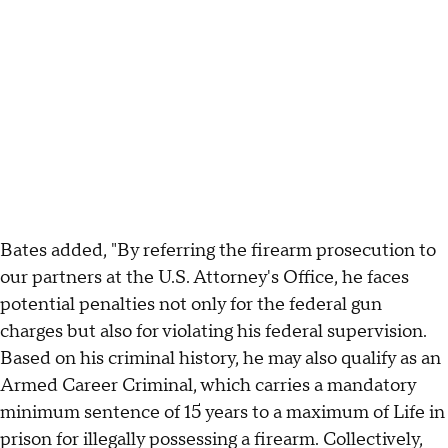
Bates added, "By referring the firearm prosecution to
our partners at the U.S. Attorney's Office, he faces
potential penalties not only for the federal gun
charges but also for violating his federal supervision.
Based on his criminal history, he may also qualify as an
Armed Career Criminal, which carries a mandatory
minimum sentence of 15 years to a maximum of Life in
prison for illegally possessing a firearm. Collectively,