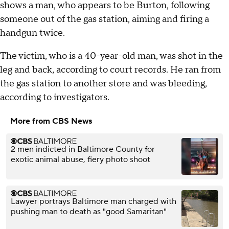
shows a man, who appears to be Burton, following
someone out of the gas station, aiming and firing a
handgun twice.
The victim, who is a 40-year-old man, was shot in the
leg and back, according to court records. He ran from
the gas station to another store and was bleeding,
according to investigators.
More from CBS News
2 men indicted in Baltimore County for
exotic animal abuse, fiery photo shoot
Lawyer portrays Baltimore man charged with
pushing man to death as "good Samaritan"