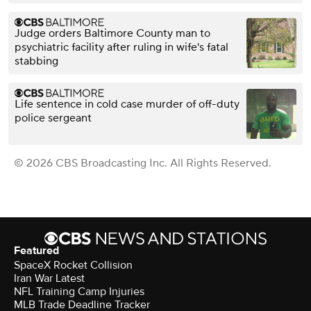
Judge orders Baltimore County man to
psychiatric facility after ruling in wife's fatal
stabbing
Life sentence in cold case murder of off-duty
police sergeant
© 2026 CBS Broadcasting Inc. All Rights Reserved.
Featured
SpaceX Rocket Collision
Iran War Latest
NFL Training Camp Injuries
MLB Trade Deadline Tracker