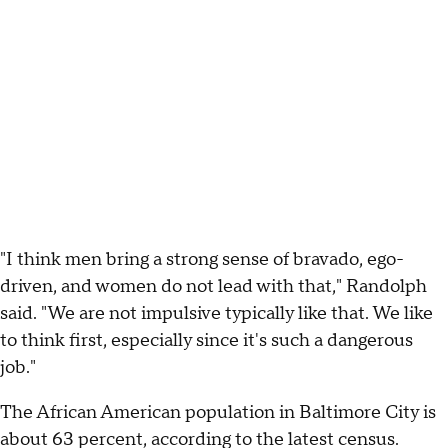
"I think men bring a strong sense of bravado, ego-
driven, and women do not lead with that," Randolph
said. "We are not impulsive typically like that. We like
to think first, especially since it's such a dangerous
job."
The African American population in Baltimore City is
about 63 percent, according to the latest census.