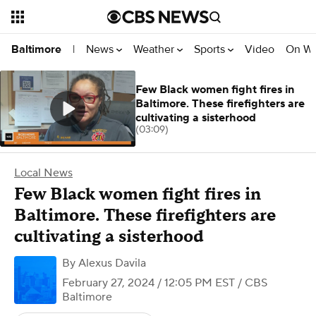
News
Weather
Sports
Video
On W
Baltimore
|
Few Black women fight fires in
Baltimore. These firefighters are
cultivating a sisterhood
(03:09)
Local News
Few Black women fight fires in
Baltimore. These firefighters are
cultivating a sisterhood
By
Alexus Davila
February 27, 2024 / 12:05 PM EST
/ CBS
Baltimore