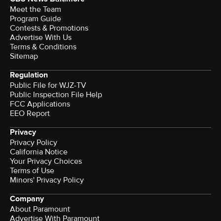
Meet the Team
Program Guide
Contests & Promotions
Advertise With Us
Terms & Conditions
Sitemap
Regulation
Public File for WJZ-TV
Public Inspection File Help
FCC Applications
EEO Report
Privacy
Privacy Policy
California Notice
Your Privacy Choices
Terms of Use
Minors' Privacy Policy
Company
About Paramount
Advertise With Paramount