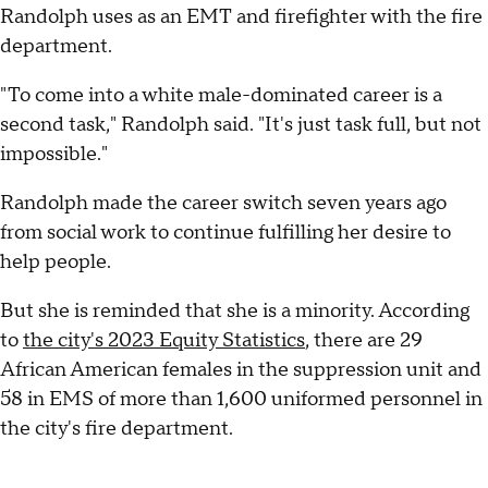
Randolph uses as an EMT and firefighter with the fire
department.
"To come into a white male-dominated career is a
second task," Randolph said. "It's just task full, but not
impossible."
Randolph made the career switch seven years ago
from social work to continue fulfilling her desire to
help people.
But she is reminded that she is a minority. According
to
the city's 2023 Equity Statistics
, there are 29
African American females in the suppression unit and
58 in EMS of more than 1,600 uniformed personnel in
the city's fire department.