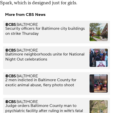
Spark, which is designed just for girls.
More from CBS News
Security officers for Baltimore city buildings
on strike Thursday
Baltimore neighborhoods unite for National
Night Out celebrations
2 men indicted in Baltimore County for
exotic animal abuse, fiery photo shoot
Judge orders Baltimore County man to
psychiatric facility after ruling in wife's fatal