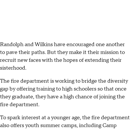
Randolph and Wilkins have encouraged one another
to pave their paths. But they make it their mission to
recruit new faces with the hopes of extending their
sisterhood.
The fire department is working to bridge the diversity
gap by offering training to high schoolers so that once
they graduate, they have a high chance of joining the
fire department.
To spark interest at a younger age, the fire department
also offers youth summer camps, including Camp