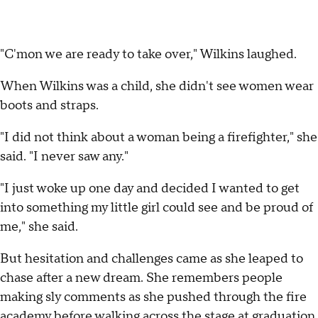
"C'mon we are ready to take over," Wilkins laughed.
When Wilkins was a child, she didn't see women wear
boots and straps.
"I did not think about a woman being a firefighter," she
said. "I never saw any."
"I just woke up one day and decided I wanted to get
into something my little girl could see and be proud of
me," she said.
But hesitation and challenges came as she leaped to
chase after a new dream. She remembers people
making sly comments as she pushed through the fire
academy before walking across the stage at graduation