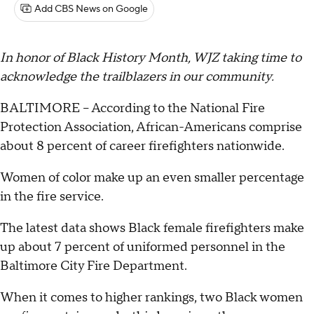
Add CBS News on Google
In honor of Black History Month, WJZ taking time to
acknowledge the trailblazers in our community.
BALTIMORE -- According to the National Fire
Protection Association, African-Americans comprise
about 8 percent of career firefighters nationwide.
Women of color make up an even smaller percentage
in the fire service.
The latest data shows Black female firefighters make
up about 7 percent of uniformed personnel in the
Baltimore City Fire Department.
When it comes to higher rankings, two Black women