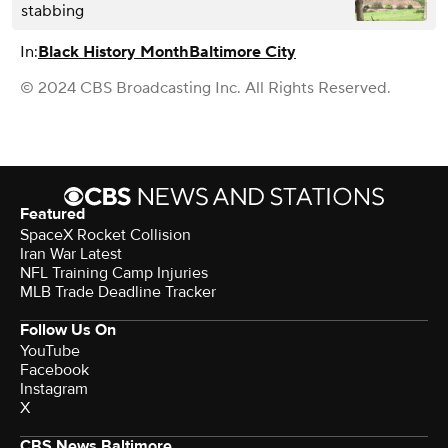
stabbing
In:
Black History Month
Baltimore City
© 2024 CBS Broadcasting Inc. All Rights Reserved.
Featured
SpaceX Rocket Collision
Iran War Latest
NFL Training Camp Injuries
MLB Trade Deadline Tracker
Follow Us On
YouTube
Facebook
Instagram
X
CBS News Baltimore