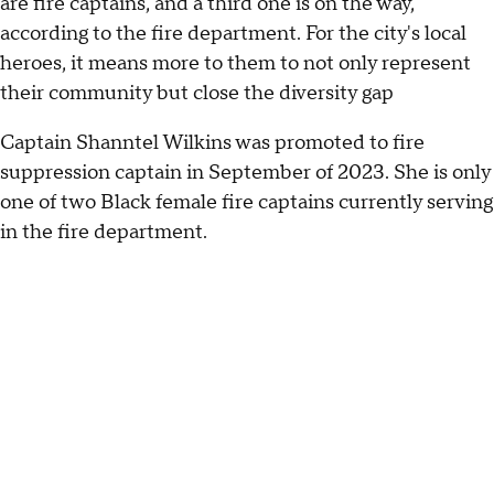
are fire captains, and a third one is on the way,
according to the fire department. For the city's local
heroes, it means more to them to not only represent
their community but close the diversity gap
Captain Shanntel Wilkins was promoted to fire
suppression captain in September of 2023. She is only
one of two Black female fire captains currently serving
in the fire department.