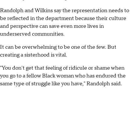
Randolph and Wilkins say the representation needs to
be reflected in the department because their culture
and perspective can save even more lives in
underserved communities.
It can be overwhelming to be one of the few. But
creating a sisterhood is vital.
"You don't get that feeling of ridicule or shame when
you go to a fellow Black woman who has endured the
same type of struggle like you have," Randolph said.