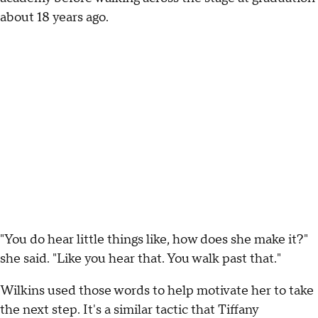
about 18 years ago.
"You do hear little things like, how does she make it?"
she said. "Like you hear that. You walk past that."
Wilkins used those words to help motivate her to take
the next step. It's a similar tactic that Tiffany