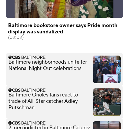
Baltimore bookstore owner says Pride month
display was vandalized
(02:02)
Baltimore neighborhoods unite for
National Night Out celebrations
Baltimore Orioles fans react to
trade of All-Star catcher Adley
Rutschman
2 men indicted in Baltimore County