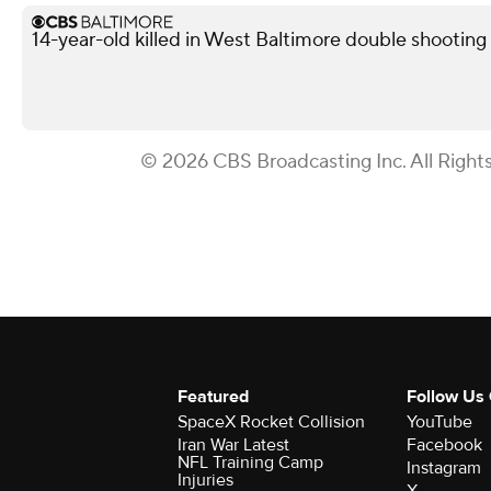
14-year-old killed in West Baltimore double shooting
© 2026 CBS Broadcasting Inc. All Right
Featured
Follow Us
SpaceX Rocket Collision
YouTube
Iran War Latest
Facebook
NFL Training Camp
Instagram
Injuries
X