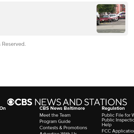
s Reserved.
 On
CBS News Baltimore
Regulation
Meet the Team
Public File for
Public Inspecti
Program Guide
Help
Contests & Promotions
FCC Applicatio
Advertise With Us