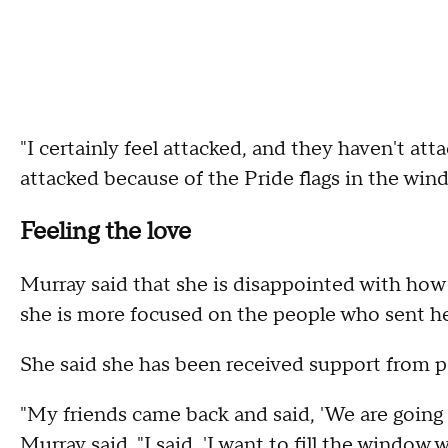
"I certainly feel attacked, and they haven't att
attacked because of the Pride flags in the win
Feeling the love
Murray said that she is disappointed with how
she is more focused on the people who sent he
She said she has been received support from p
"My friends came back and said, 'We are going t
Murray said. "I said, 'I want to fill the window w