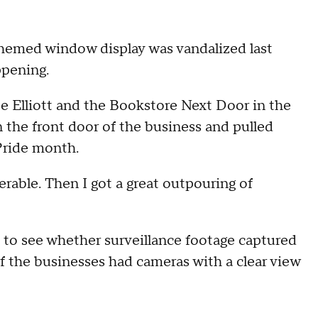
hemed window display was vandalized last
ppening.
e Elliott and the Bookstore Next Door in the
the front door of the business and pulled
 Pride month.
nerable. Then I got a great outpouring of
to see whether surveillance footage captured
f the businesses had cameras with a clear view