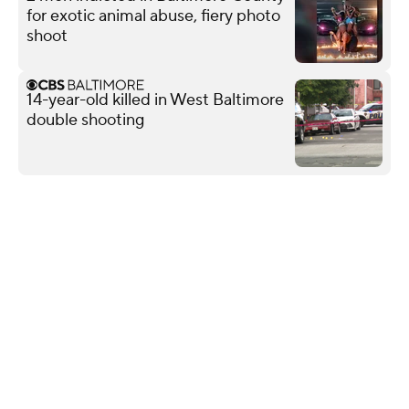
for exotic animal abuse, fiery photo
shoot
14-year-old killed in West Baltimore
double shooting