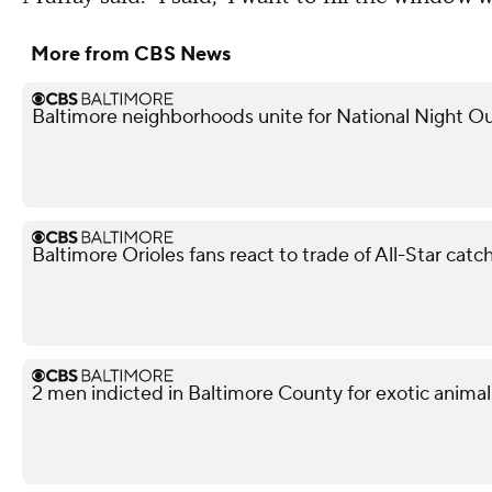
More from CBS News
Baltimore neighborhoods unite for National Night Ou
Baltimore Orioles fans react to trade of All-Star ca
2 men indicted in Baltimore County for exotic animal