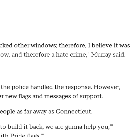
acked other windows; therefore, I believe it was
dow, and therefore a hate crime," Murray said.
 the police handled the response. However,
r new flags and messages of support.
eople as far away as Connecticut.
o build it back, we are gunna help you,'"
ith Pride flags.'"