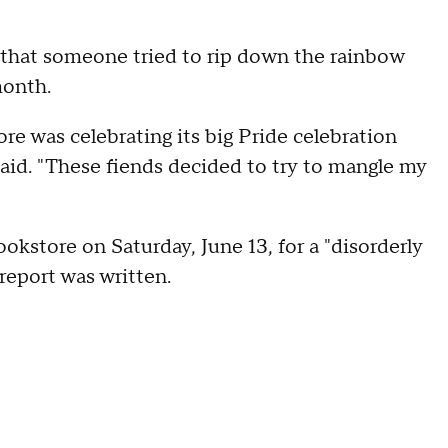
 that someone tried to rip down the rainbow
month.
re was celebrating its big Pride celebration
said. "These fiends decided to try to mangle my
okstore on Saturday, June 13, for a "disorderly
 report was written.