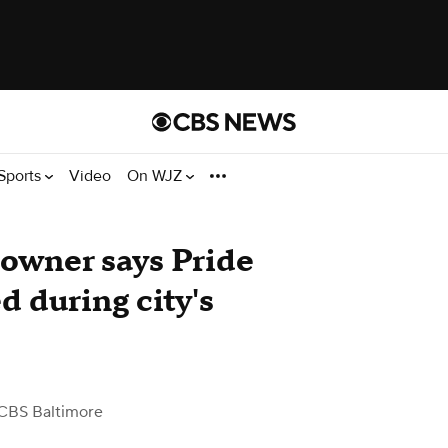
Sports
Video
On WJZ
owner says Pride
d during city's
CBS Baltimore