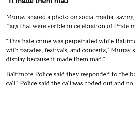
"It made them mad"
Murray shared a photo on social media, saying
flags that were visible in celebration of Pride 
"This hate crime was perpetrated while Baltimo
with parades, festivals, and concerts," Murray 
display because it made them mad."
Baltimore Police said they responded to the bo
call." Police said the call was coded out and no