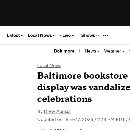
Latest
Local News
Live
Shows
|
News
Weather
Baltimore
Local News
Baltimore bookstore 
display was vandalize
celebrations
By
Drew Aunkst
Updated on: June 17, 2026 / 11:13 PM EDT
/ 