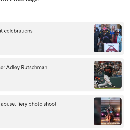
t celebrations
tcher Adley Rutschman
 abuse, fiery photo shoot