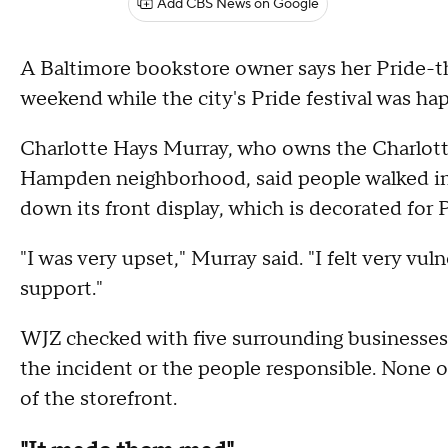
Add CBS News on Google
A Baltimore bookstore owner says her Pride-t
weekend while the city's Pride festival was ha
Charlotte Hays Murray, who owns the Charlott
Hampden neighborhood, said people walked in 
down its front display, which is decorated for
"I was very upset," Murray said. "I felt very vul
support."
WJZ checked with five surrounding businesses 
the incident or the people responsible. None o
of the storefront.