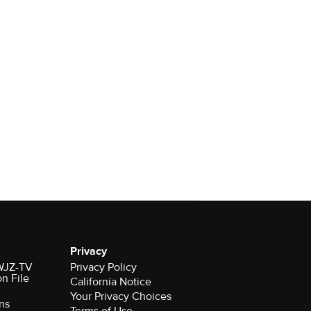
Privacy
 WJZ-TV
Privacy Policy
on File
California Notice
Your Privacy Choices
ns
Terms of Use