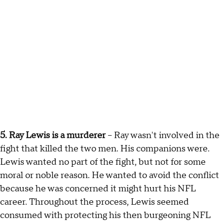
5. Ray Lewis is a murderer
– Ray wasn't involved in the
fight that killed the two men. His companions were.
Lewis wanted no part of the fight, but not for some
moral or noble reason. He wanted to avoid the conflict
because he was concerned it might hurt his NFL
career. Throughout the process, Lewis seemed
consumed with protecting his then burgeoning NFL