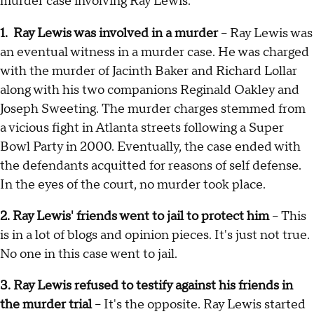
murder case involving Ray Lewis:
1. Ray Lewis was involved in a murder
– Ray Lewis was
an eventual witness in a murder case. He was charged
with the murder of Jacinth Baker and Richard Lollar
along with his two companions Reginald Oakley and
Joseph Sweeting. The murder charges stemmed from
a vicious fight in Atlanta streets following a Super
Bowl Party in 2000. Eventually, the case ended with
the defendants acquitted for reasons of self defense.
In the eyes of the court, no murder took place.
2. Ray Lewis' friends went to jail to protect him
– This
is in a lot of blogs and opinion pieces. It's just not true.
No one in this case went to jail.
3. Ray Lewis refused to testify against his friends in
the murder trial
– It's the opposite. Ray Lewis started