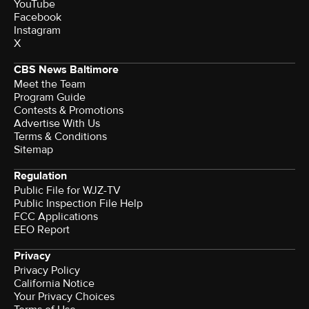
YouTube
Facebook
Instagram
X
CBS News Baltimore
Meet the Team
Program Guide
Contests & Promotions
Advertise With Us
Terms & Conditions
Sitemap
Regulation
Public File for WJZ-TV
Public Inspection File Help
FCC Applications
EEO Report
Privacy
Privacy Policy
California Notice
Your Privacy Choices