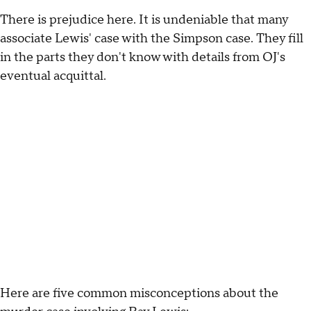
There is prejudice here. It is undeniable that many
associate Lewis' case with the Simpson case. They fill
in the parts they don't know with details from OJ's
eventual acquittal.
Here are five common misconceptions about the