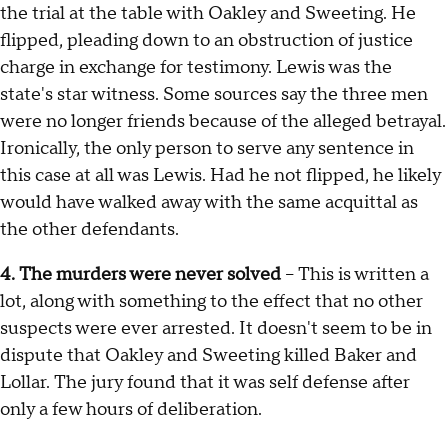
the trial at the table with Oakley and Sweeting. He
flipped, pleading down to an obstruction of justice
charge in exchange for testimony. Lewis was the
state's star witness. Some sources say the three men
were no longer friends because of the alleged betrayal.
Ironically, the only person to serve any sentence in
this case at all was Lewis. Had he not flipped, he likely
would have walked away with the same acquittal as
the other defendants.
4. The murders were never solved
– This is written a
lot, along with something to the effect that no other
suspects were ever arrested. It doesn't seem to be in
dispute that Oakley and Sweeting killed Baker and
Lollar. The jury found that it was self defense after
only a few hours of deliberation.