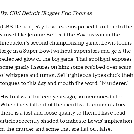
By: CBS Detroit Blogger Eric Thomas
(CBS Detroit) Ray Lewis seems poised to ride into the
sunset like Jerome Bettis if the Ravens win in the
linebacker's second championship game. Lewis looms
large in a Super Bowl without superstars and gets the
reflected glow of the big game. That spotlight exposes
some gnarly fissures on him; some scabbed over scars
of whispers and rumor. Self righteous types cluck their
tongues to this day and mouth the word: "Murderer."
His trial was thirteen years ago, so memories faded.
When facts fall out of the mouths of commentators,
there is a fast and loose quality to them. I have read
articles recently shaded to indicate Lewis' implication
in the murder and some that are flat out false.