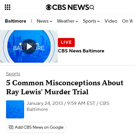
News
Weather
Sports
Video
On W
Baltimore
|
CBS News Baltimore
Sports
5 Common Misconceptions About
Ray Lewis' Murder Trial
January 24, 2013 / 9:59 AM EST
/ CBS
Baltimore
Add CBS News on Google