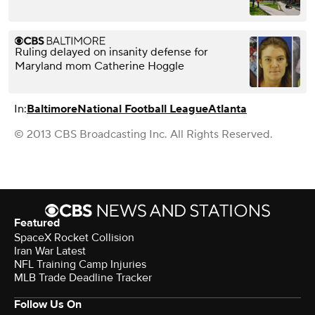
Ruling delayed on insanity defense for
Maryland mom Catherine Hoggle
In:
Baltimore
National Football League
Atlanta
© 2013 CBS Broadcasting Inc. All Rights Reserved.
Featured
SpaceX Rocket Collision
Iran War Latest
NFL Training Camp Injuries
MLB Trade Deadline Tracker
Follow Us On