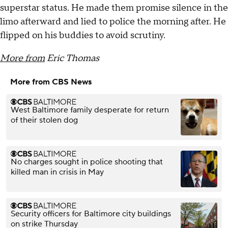
superstar status. He made them promise silence in the
limo afterward and lied to police the morning after. He
flipped on his buddies to avoid scrutiny.
More from
Eric Thomas
More from CBS News
West Baltimore family desperate for return
of their stolen dog
No charges sought in police shooting that
killed man in crisis in May
Security officers for Baltimore city buildings
on strike Thursday