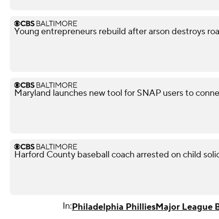
Young entrepreneurs rebuild after arson destroys ro
Maryland launches new tool for SNAP users to conn
Harford County baseball coach arrested on child soli
In:
Philadelphia Phillies
Major League B