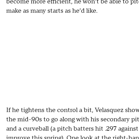
become more efficient, he won’t be able to pi
make as many starts as he’d like.
If he tightens the control a bit, Velasquez shows
the mid-90s to go along with his secondary pitc
and a curveball (a pitch batters hit .297 agains
improve this spring). One look at the right-ha