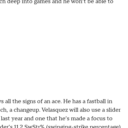
tch deep into games and he won’t be able to
 all the signs of an ace. He has a fastball in
h, a changeup. Velasquez will also use a slider
t last year and one that he’s made a focus to
nder’s 11.2 SwStr% (swinging-strike percentage)