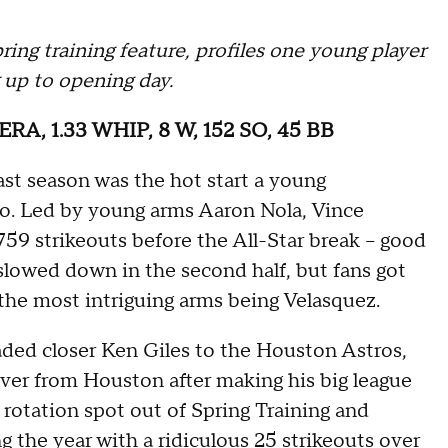
ing training feature, profiles one young player
 up to opening day.
2 ERA, 1.33 WHIP, 8 W, 152 SO, 45 BB
 last season was the hot start a young
 to. Led by young arms Aaron Nola, Vince
759 strikeouts before the All-Star break -- good
 slowed down in the second half, but fans got
 the most intriguing arms being Velasquez.
aded closer Ken Giles to the Houston Astros,
ver from Houston after making his big league
 rotation spot out of Spring Training and
ng the year with a ridiculous 25 strikeouts over