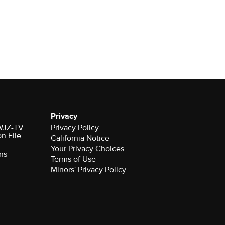
Privacy
 WJZ-TV
Privacy Policy
on File
California Notice
Your Privacy Choices
ns
Terms of Use
Minors' Privacy Policy