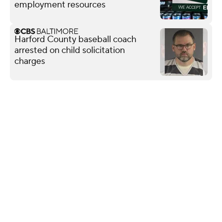
employment resources
Harford County baseball coach
arrested on child solicitation
charges