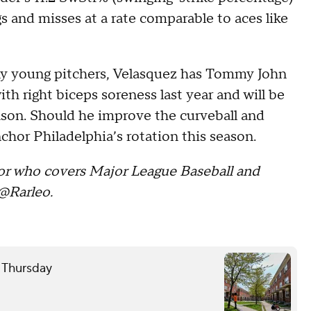
gs and misses at a rate comparable to aces like
ny young pitchers, Velasquez has Tommy John
h right biceps soreness last year and will be
eason. Should he improve the curveball and
hor Philadelphia’s rotation this season.
itor who covers Major League Baseball and
@Rarleo
.
e Thursday