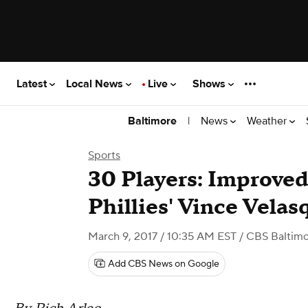
Latest
Local News
Live
Shows
|
News
Weather
Baltimore
Sports
30 Players: Improved
Phillies' Vince Velas
March 9, 2017 / 10:35 AM EST
/ CBS Baltim
Add CBS News on Google