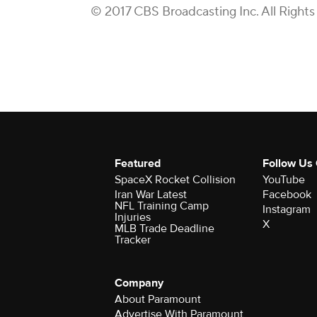
© 2017 CBS Broadcasting Inc. All Rights
Featured
Follow Us
SpaceX Rocket Collision
YouTube
Iran War Latest
Facebook
NFL Training Camp
Instagram
Injuries
X
MLB Trade Deadline
Tracker
Company
About Paramount
Advertise With Paramount