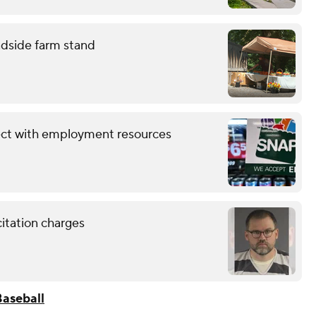
adside farm stand
ect with employment resources
citation charges
aseball