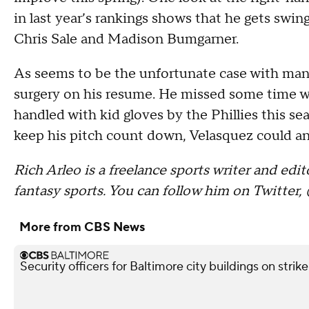
in last year’s rankings shows that he gets swin
Chris Sale and Madison Bumgarner.
As seems to be the unfortunate case with ma
surgery on his resume. He missed some time wit
handled with kid gloves by the Phillies this s
keep his pitch count down, Velasquez could anc
Rich Arleo is a freelance sports writer and ed
fantasy sports. You can follow him on Twitter,
More from CBS News
Security officers for Baltimore city buildings on strik