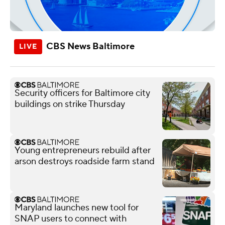
CBS News Baltimore
Security officers for Baltimore city
buildings on strike Thursday
Young entrepreneurs rebuild after
arson destroys roadside farm stand
Maryland launches new tool for
SNAP users to connect with