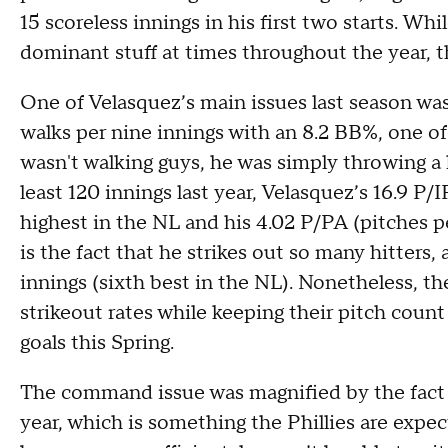
15 scoreless innings in his first two starts. W
dominant stuff at times throughout the year, t
One of Velasquez’s main issues last season wa
walks per nine innings with an 8.2 BB%, one of
wasn't walking guys, he was simply throwing a
least 120 innings last year, Velasquez’s 16.9 P/
highest in the NL and his 4.02 P/PA (pitches pe
is the fact that he strikes out so many hitters,
innings (sixth best in the NL). Nonetheless, th
strikeout rates while keeping their pitch count 
goals this Spring.
The command issue was magnified by the fact t
year, which is something the Phillies are expec