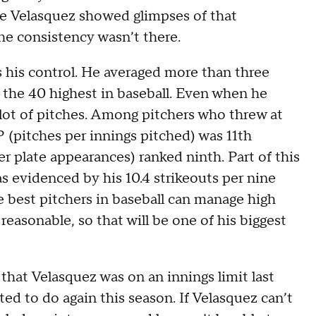
hile Velasquez showed glimpses of that
he consistency wasn’t there.
s his control. He averaged more than three
 the 40 highest in baseball. Even when he
 lot of pitches. Among pitchers who threw at
IP (pitches per innings pitched) was 11th
r plate appearances) ranked ninth. Part of this
 as evidenced by his 10.4 strikeouts per nine
e best pitchers in baseball can manage high
reasonable, so that will be one of his biggest
hat Velasquez was on an innings limit last
ted to do again this season. If Velasquez can’t