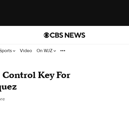
Sports
Video
On WJZ
 Control Key For
quez
ore