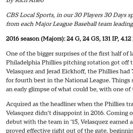
By Rich Arleo
CBS Local Sports, in our 30 Players 30 Days spr
from each Major League Baseball team leading
2016 season (Majors): 24 G, 24 GS, 131 IP, 4.1
One of the bigger surprises of the first half of
Philadelphia Phillies pitching rotation got off
Velasquez and Jerad Eickhoff, the Phillies had 
for fourth best in the National League. Things
an early glimpse of what could be, with one of
Acquired as the headliner when the Phillies tr
Velasquez didn’t disappoint in 2016. Coming o
debut with the team in ‘15, Velasquez earned a
proved effective right out of the gate, beginni