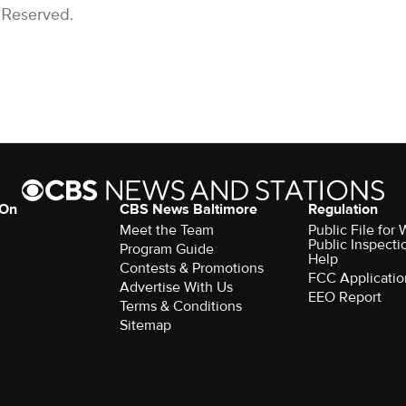
 Reserved.
 On
CBS News Baltimore
Regulation
Meet the Team
Public File for
Public Inspecti
Program Guide
Help
Contests & Promotions
FCC Applicatio
Advertise With Us
EEO Report
Terms & Conditions
Sitemap