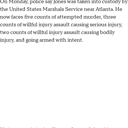
On Monday, police say Jones was taken into custody by
the United States Marshals Service near Atlanta. He
now faces five counts of attempted murder, three
counts of willful injury assault causing serious injury,
two counts of willful injury assault causing bodily
injury, and going armed with intent.