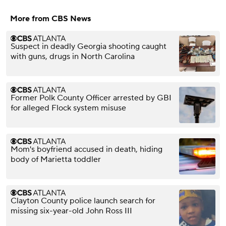
More from CBS News
Suspect in deadly Georgia shooting caught
with guns, drugs in North Carolina
Former Polk County Officer arrested by GBI
for alleged Flock system misuse
Mom's boyfriend accused in death, hiding
body of Marietta toddler
Clayton County police launch search for
missing six-year-old John Ross III