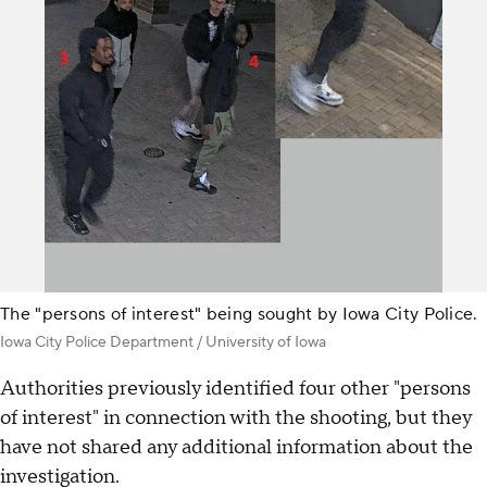
The "persons of interest" being sought by Iowa City Police.
Iowa City Police Department / University of Iowa
Authorities previously identified four other "persons
of interest" in connection with the shooting, but they
have not shared any additional information about the
investigation.