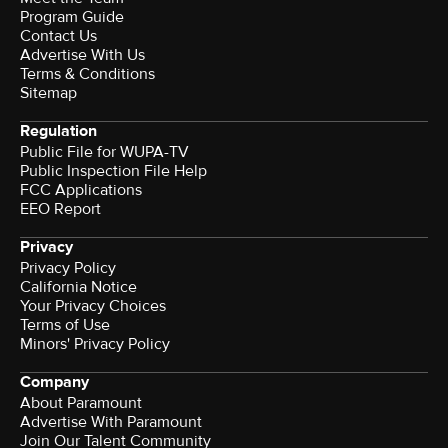
Program Guide
Contact Us
Advertise With Us
Terms & Conditions
Sitemap
Regulation
Public File for WUPA-TV
Public Inspection File Help
FCC Applications
EEO Report
Privacy
Privacy Policy
California Notice
Your Privacy Choices
Terms of Use
Minors' Privacy Policy
Company
About Paramount
Advertise With Paramount
Join Our Talent Community