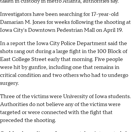
taken in custody in metro Atlanta, authorities say.
Investigators have been searching for 17-year-old
Damarian M. Jones for weeks following the shooting at
Iowa City's Downtown Pedestrian Mall on April 19.
In a report the Iowa City Police Department said the
shots rang out during a large fight in the 100 Block of
East College Street early that morning. Five people
were hit by gunfire, including one that remains in
critical condition and two others who had to undergo
surgery.
Three of the victims were University of Iowa students.
Authorities do not believe any of the victims were
targeted or were connected with the fight that
preceded the shooting.