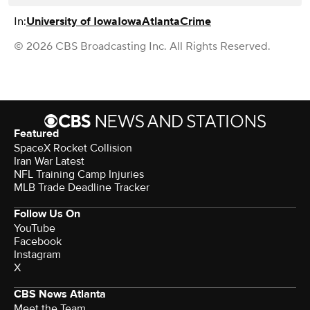
In:
University of Iowa
Iowa
Atlanta
Crime
© 2026 CBS Broadcasting Inc. All Rights Reserved.
Featured
SpaceX Rocket Collision
Iran War Latest
NFL Training Camp Injuries
MLB Trade Deadline Tracker
Follow Us On
YouTube
Facebook
Instagram
X
CBS News Atlanta
Meet the Team