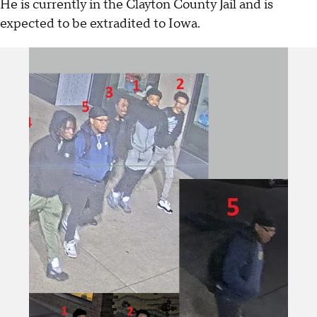
He is currently in the Clayton County Jail and is
expected to be extradited to Iowa.