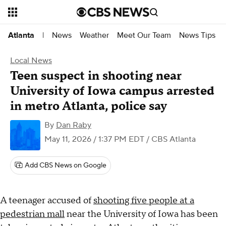
News
Weather
Meet Our Team
News Tips
Atlanta
|
Local News
Teen suspect in shooting near
University of Iowa campus arrested
in metro Atlanta, police say
By
Dan Raby
May 11, 2026 / 1:37 PM EDT
/ CBS Atlanta
Add CBS News on Google
A teenager accused of
shooting five people at a
pedestrian mall
near the University of Iowa has been