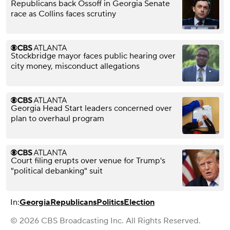
Republicans back Ossoff in Georgia Senate
race as Collins faces scrutiny
Stockbridge mayor faces public hearing over
city money, misconduct allegations
Georgia Head Start leaders concerned over
plan to overhaul program
Court filing erupts over venue for Trump's
"political debanking" suit
In:
Georgia
Republicans
Politics
Election
© 2026 CBS Broadcasting Inc. All Rights Reserved.