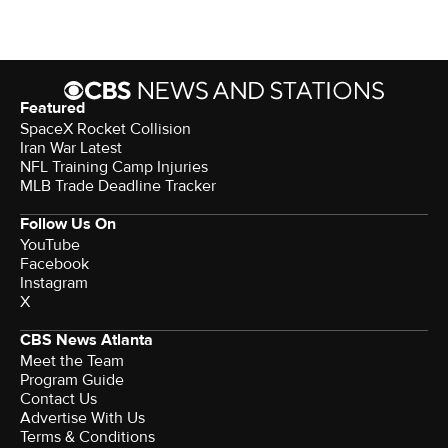
Featured
SpaceX Rocket Collision
Iran War Latest
NFL Training Camp Injuries
MLB Trade Deadline Tracker
Follow Us On
YouTube
Facebook
Instagram
X
CBS News Atlanta
Meet the Team
Program Guide
Contact Us
Advertise With Us
Terms & Conditions