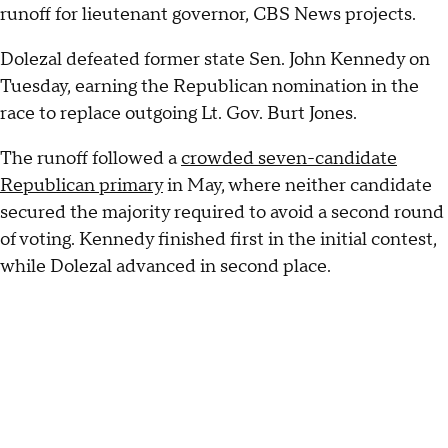
runoff for lieutenant governor, CBS News projects.
Dolezal defeated former state Sen. John Kennedy on
Tuesday, earning the Republican nomination in the
race to replace outgoing Lt. Gov. Burt Jones.
The runoff followed a
crowded seven-candidate
Republican primary
in May, where neither candidate
secured the majority required to avoid a second round
of voting. Kennedy finished first in the initial contest,
while Dolezal advanced in second place.