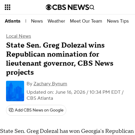
News
Weather
Meet Our Team
News Tips
Atlanta
|
Local News
State Sen. Greg Dolezal wins
Republican nomination for
lieutenant governor, CBS News
projects
By
Zachary Bynum
Updated on: June 16, 2026 / 10:34 PM EDT
/
CBS Atlanta
Add CBS News on Google
State Sen. Greg Dolezal has won Georgia's Republican