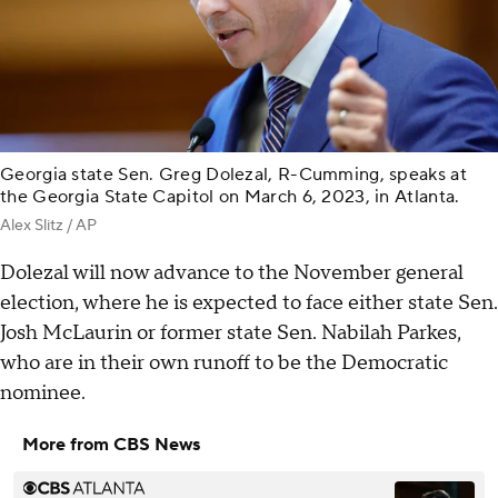
Georgia state Sen. Greg Dolezal, R-Cumming, speaks at
the Georgia State Capitol on March 6, 2023, in Atlanta.
Alex Slitz / AP
Dolezal will now advance to the November general
election, where he is expected to face either state Sen.
Josh McLaurin or former state Sen. Nabilah Parkes,
who are in their own runoff to be the Democratic
nominee.
More from CBS News