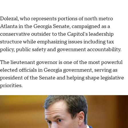
Dolezal, who represents portions of north metro
Atlanta in the Georgia Senate, campaigned as a
conservative outsider to the Capitol's leadership
structure while emphasizing issues including tax
policy, public safety and government accountability.
The lieutenant governor is one of the most powerful
elected officials in Georgia government, serving as
president of the Senate and helping shape legislative
priorities.