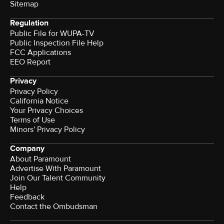
Sitemap
Regulation
Public File for WUPA-TV
Public Inspection File Help
FCC Applications
EEO Report
Privacy
Privacy Policy
California Notice
Your Privacy Choices
Terms of Use
Minors' Privacy Policy
Company
About Paramount
Advertise With Paramount
Join Our Talent Community
Help
Feedback
Contact the Ombudsman