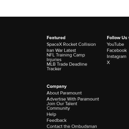
Featured
Follow Us
SpaceX Rocket Collision
YouTube
Iran War Latest
Facebook
NFL Training Camp
Instagram
Injuries
X
MLB Trade Deadline
Tracker
Company
About Paramount
Advertise With Paramount
Join Our Talent
Community
Help
Feedback
Contact the Ombudsman