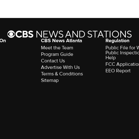
 On
CBS News Atlanta
Regulation
Meet the Team
Public File fo
Public Inspecti
Program Guide
Help
Contact Us
FCC Applicatio
Advertise With Us
EEO Report
Terms & Conditions
Sitemap