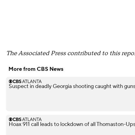
The Associated Press contributed to this repor
More from CBS News
Suspect in deadly Georgia shooting caught with guns,
Hoax 911 call leads to lockdown of all Thomaston-Up