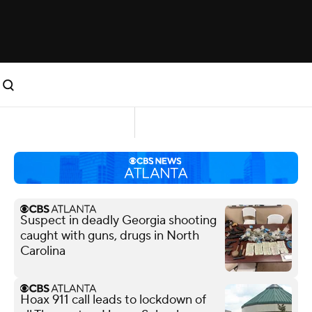
Suspect in deadly Georgia shooting
caught with guns, drugs in North
Carolina
Hoax 911 call leads to lockdown of