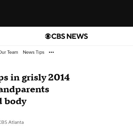
Our Team
News Tips
ps in grisly 2014
randparents
d body
CBS Atlanta