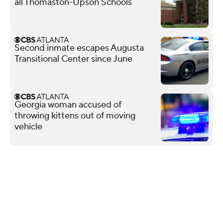
all Thomaston-Upson Schools
Second inmate escapes Augusta
Transitional Center since June
Georgia woman accused of
throwing kittens out of moving
vehicle