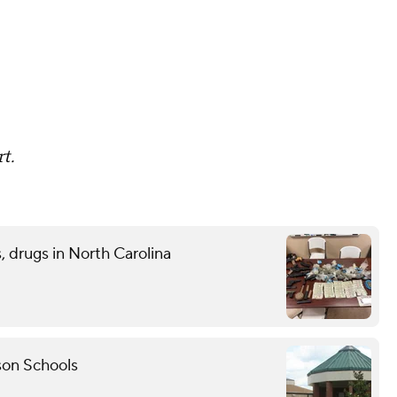
t.
 drugs in North Carolina
son Schools