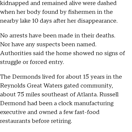
kidnapped and remained alive were dashed
when her body found by fishermen in the
nearby lake 10 days after her disappearance.
No arrests have been made in their deaths.
Nor have any suspects been named.
Authorities said the home showed no signs of
struggle or forced entry.
The Dermonds lived for about 15 years in the
Reynolds Great Waters gated community,
about 75 miles southeast of Atlanta. Russell
Dermond had been a clock manufacturing
executive and owned a few fast-food
restaurants before retiring.