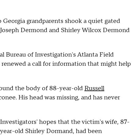
o Georgia grandparents shook a quiet gated
l Joseph Dermond and Shirley Wilcox Dermond
l Bureau of Investigation's Atlanta Field
renewed a call for information that might help
 found the body of 88-year-old
Russell
conee. His head was missing, and has never
Investigators' hopes that the victim's wife, 87-
year-old Shirley Dormand, had been