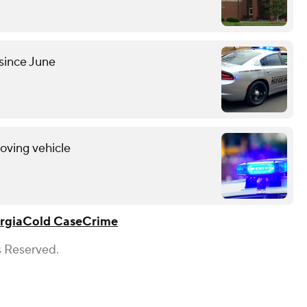
since June
oving vehicle
rgia
Cold Case
Crime
s Reserved.