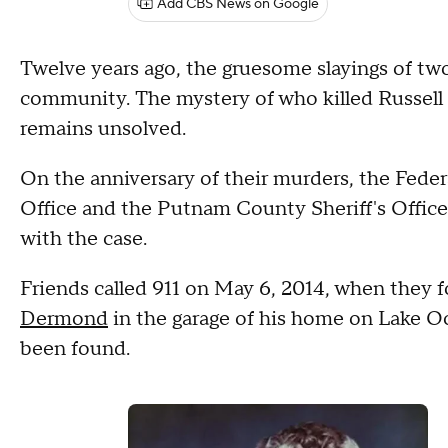
Add CBS News on Google
Twelve years ago, the gruesome slayings of tw
community. The mystery of who killed Russel
remains unsolved.
On the anniversary of their murders, the Federa
Office and the Putnam County Sheriff's Office 
with the case.
Friends called 911 on May 6, 2014, when they
Dermond
in the garage of his home on Lake O
been found.