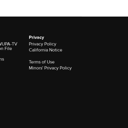
Privacy
r WUPA-TV
Privacy Policy
on File
California Notice
ns
Terms of Use
Minors' Privacy Policy