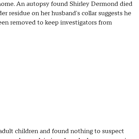
 home. An autopsy found Shirley Dermond died
r residue on her husband's collar suggests he
been removed to keep investigators from
adult children and found nothing to suspect