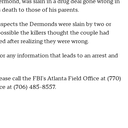
ermond, was slain in a drug deal gone wrong in
 death to those of his parents.
uspects the Dermonds were slain by two or
ossible the killers thought the couple had
d after realizing they were wrong.
or any information that leads to an arrest and
ase call the FBI's Atlanta Field Office at (770)
ce at (706) 485-8557.