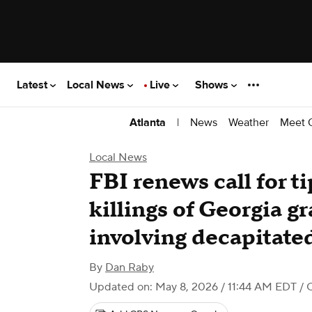
Latest
Local News
Live
Shows
|
News
Weather
Meet 
Atlanta
Local News
FBI renews call for ti
killings of Georgia g
involving decapitate
By
Dan Raby
Updated on: May 8, 2026 / 11:44 AM EDT
/ 