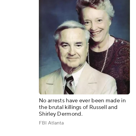
No arrests have ever been made in
the brutal killings of Russell and
Shirley Dermond.
FBI Atlanta