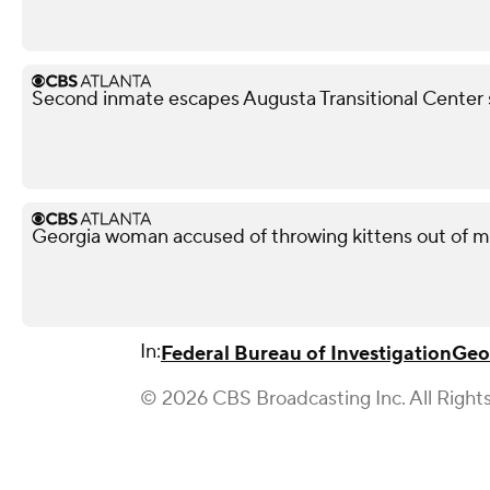
Second inmate escapes Augusta Transitional Center 
Georgia woman accused of throwing kittens out of m
In:
Federal Bureau of Investigation
Geo
© 2026 CBS Broadcasting Inc. All Right