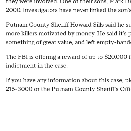
they were involved. One of their sons, Mark D
2000. Investigators have never linked the son's
Putnam County Sheriff Howard Sills said he s
more killers motivated by money. He said it's p
something of great value, and left empty-hande
The FBI is offering a reward of up to $20,000 f
indictment in the case.
If you have any information about this case, ple
216-3000 or the Putnam County Sheriff's Offi