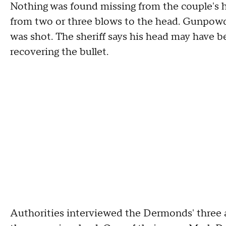
Nothing was found missing from the couple's
from two or three blows to the head. Gunpowde
was shot. The sheriff says his head may have 
recovering the bullet.
Authorities interviewed the Dermonds' three 