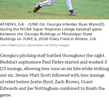
ATHENS, GA - JUNE 06: Georgia infielder Ryan Wynn(0)
during the NCAA Super Regional college baseball game
between the Georgia Bulldogs vs Mississippi State
Bulldogs on JUNE 6, 2026 Foley Field in Athens, GA.
John Adams/Icon Sportswire via Getty Images
Georgia's pitching staff battled throughout the night.
Redshirt sophomore Paul Farley started and worked 3
1/3 innings, allowing four runs on six hits while striking
out six. Senior Matt Scott followed with four innings
of relief before Justin Byrd, Zach Brown, Grant
Edwards and Joe Nottingham combined to finish the
game.