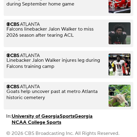
during September home game
Falcons linebacker Jalon Walker to miss
2026 season after tearing ACL
Linebacker Jalon Walker injures leg during
Falcons training camp
Goats help uncover past at metro Atlanta
historic cemetery
In:
University of Georgia
Sports
Georgia
NCAA College Sports
© 2026 CBS Broadcasting Inc. All Rights Reserved.