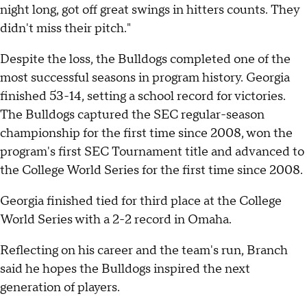
night long, got off great swings in hitters counts. They
didn't miss their pitch."
Despite the loss, the Bulldogs completed one of the
most successful seasons in program history. Georgia
finished 53-14, setting a school record for victories.
The Bulldogs captured the SEC regular-season
championship for the first time since 2008, won the
program's first SEC Tournament title and advanced to
the College World Series for the first time since 2008.
Georgia finished tied for third place at the College
World Series with a 2-2 record in Omaha.
Reflecting on his career and the team's run, Branch
said he hopes the Bulldogs inspired the next
generation of players.