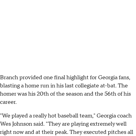
Branch provided one final highlight for Georgia fans,
blasting a home run in his last collegiate at-bat. The
homer was his 20th of the season and the 56th of his
career.
"We played a really hot baseball team," Georgia coach
Wes Johnson said. "They are playing extremely well
right now and at their peak. They executed pitches all