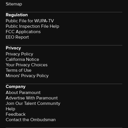
Sitemap
Regulation
Public File for WUPA-TV
Public Inspection File Help
FCC Applications
EEO Report
Privacy
Privacy Policy
California Notice
Your Privacy Choices
Terms of Use
Minors' Privacy Policy
Company
About Paramount
Advertise With Paramount
Join Our Talent Community
Help
Feedback
Contact the Ombudsman