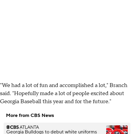
"We had a lot of fun and accomplished a lot," Branch
said. "Hopefully made a lot of people excited about
Georgia Baseball this year and for the future."
More from CBS News
Georgia Bulldogs to debut white uniforms