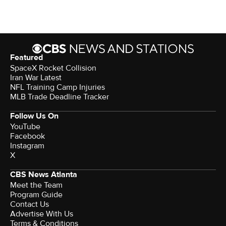
Featured
SpaceX Rocket Collision
Iran War Latest
NFL Training Camp Injuries
MLB Trade Deadline Tracker
Follow Us On
YouTube
Facebook
Instagram
X
CBS News Atlanta
Meet the Team
Program Guide
Contact Us
Advertise With Us
Terms & Conditions