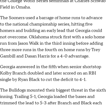
the College World Series semifinals at Charles Schwab
Field in Omaha.
The Sooners used a barrage of home runs to advance
to the national championship series, hitting five
homers and building an early lead that Georgia could
not overcome. Oklahoma struck first with a solo home
run from Jason Walk in the third inning before adding
three more runs in the fourth on home runs by Trey
Gambill and Dasan Harris for a 4-0 advantage.
Georgia answered in the fifth when senior shortstop
Kolby Branch doubled and later scored on an RBI
single by Ryan Black to cut the deficit to 4-1.
The Bulldogs mounted their biggest threat in the sixth
inning. Trailing 5-1, Georgia loaded the bases and
trimmed the lead to 5-3 after Branch and Black each