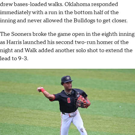
drew bases-loaded walks. Oklahoma responded
immediately with a run in the bottom half of the
inning and never allowed the Bulldogs to get closer.
The Sooners broke the game open in the eighth inning
as Harris launched his second two-run homer of the
night and Walk added another solo shot to extend the
lead to 9-3.