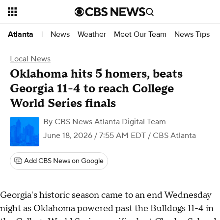
News
Weather
Meet Our Team
News Tips
Atlanta
|
Local News
Oklahoma hits 5 homers, beats
Georgia 11-4 to reach College
World Series finals
By
CBS News Atlanta Digital Team
June 18, 2026 / 7:55 AM EDT
/ CBS Atlanta
Add CBS News on Google
Georgia's historic season came to an end Wednesday
night as Oklahoma powered past the Bulldogs 11-4 in