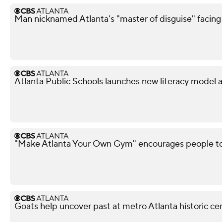
Man nicknamed Atlanta's "master of disguise" facing
Atlanta Public Schools launches new literacy model 
"Make Atlanta Your Own Gym" encourages people t
Goats help uncover past at metro Atlanta historic c