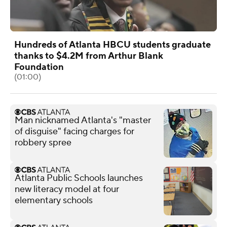
Hundreds of Atlanta HBCU students graduate
thanks to $4.2M from Arthur Blank
Foundation
(01:00)
Man nicknamed Atlanta's "master
of disguise" facing charges for
robbery spree
Atlanta Public Schools launches
new literacy model at four
elementary schools