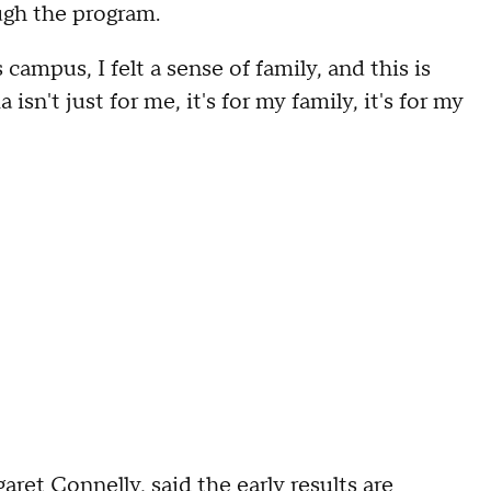
ugh the program.
campus, I felt a sense of family, and this is
n't just for me, it's for my family, it's for my
ret Connelly, said the early results are