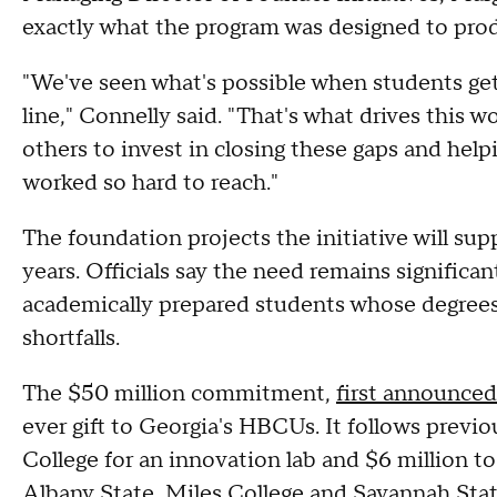
exactly what the program was designed to pro
"We've seen what's possible when students get
line," Connelly said. "That's what drives this 
others to invest in closing these gaps and hel
worked so hard to reach."
The foundation projects the initiative will su
years. Officials say the need remains significan
academically prepared students whose degrees a
shortfalls.
The $50 million commitment,
first announce
ever gift to Georgia's HBCUs. It follows previ
College for an innovation lab and $6 million to 
Albany State, Miles College and Savannah Stat