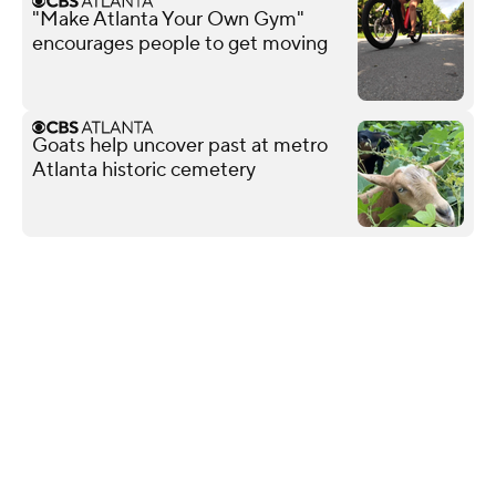
"Make Atlanta Your Own Gym"
encourages people to get moving
Goats help uncover past at metro
Atlanta historic cemetery