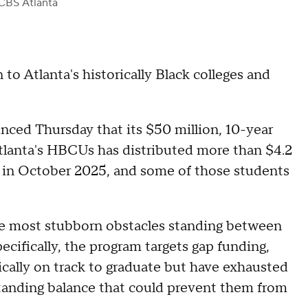
CBS Atlanta
 to Atlanta's historically Black colleges and
ced Thursday that its $50 million, 10-year
Atlanta's HBCUs has distributed more than $4.2
g in October 2025, and some of those students
the most stubborn obstacles standing between
ecifically, the program targets gap funding,
ically on track to graduate but have exhausted
tstanding balance that could prevent them from