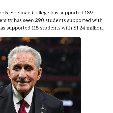
hools. Spelman College has supported 189
versity has seen 290 students supported with
as supported 115 students with $1.24 million.