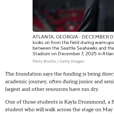
ATLANTA, GEORGIA - DECEMBER 07: A
looks on from the field during warmups
between the Seattle Seahawks and the
Stadium on December 7, 2025 in Atlant
Perry Knotts / Getty Images
The foundation says the funding is being direc
academic journey, often during junior and seni
largest and other resources have run dry.
One of those students is Kayla Drummond, a fi
student who will walk across the stage on Ma