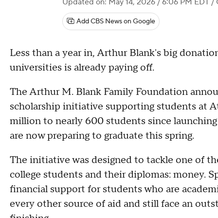
Updated on: May 14, 2026 / 6:06 PM EDT
/ 
Add CBS News on Google
Less than a year in, Arthur Blank's big donation
universities is already paying off.
The Arthur M. Blank Family Foundation announ
scholarship initiative supporting students at 
million to nearly 600 students since launchin
are now preparing to graduate this spring.
The initiative was designed to tackle one of 
college students and their diplomas: money. Sp
financial support for students who are academ
every other source of aid and still face an ou