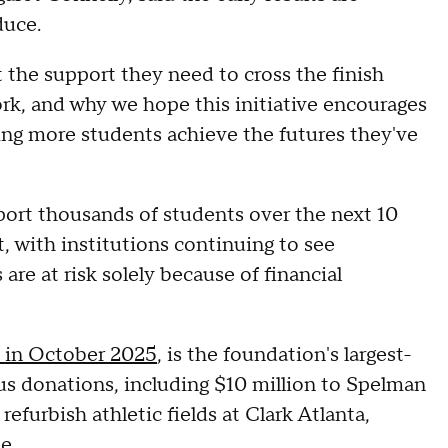
duce.
 the support they need to cross the finish
work, and why we hope this initiative encourages
ping more students achieve the futures they've
pport thousands of students over the next 10
t, with institutions continuing to see
re at risk solely because of financial
d in October 2025
, is the foundation's largest-
ous donations, including $10 million to Spelman
refurbish athletic fields at Clark Atlanta,
e.