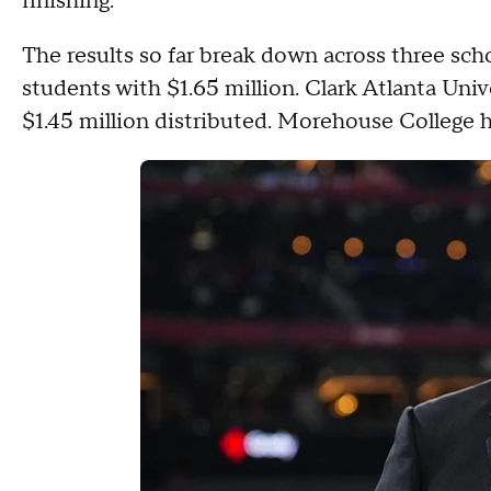
finishing.
The results so far break down across three sc
students with $1.65 million. Clark Atlanta Uni
$1.45 million distributed. Morehouse College h