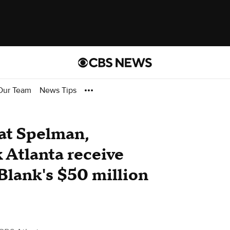
Our Team
News Tips
at Spelman,
 Atlanta receive
Blank's $50 million