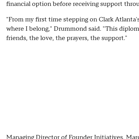
financial option before receiving support thro
"From my first time stepping on Clark Atlanta's 
where I belong," Drummond said. "This diploma is
friends, the love, the prayers, the support."
Managing Director of Founder Initiatives, Marga