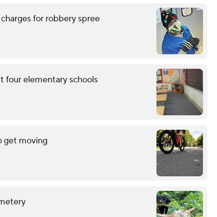
 charges for robbery spree
at four elementary schools
o get moving
emetery