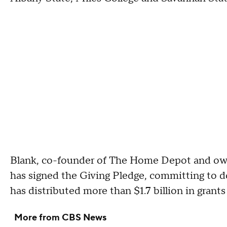
Blank, co-founder of The Home Depot and owne
has signed the Giving Pledge, committing to do
has distributed more than $1.7 billion in grants
More from CBS News