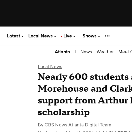
Latest
Local News
Live
Shows
|
News
Weather
Meet 
Atlanta
Local News
Nearly 600 students 
Morehouse and Clark
support from Arthur 
scholarship
By
CBS News Atlanta Digital Team