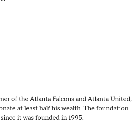
r of the Atlanta Falcons and Atlanta United,
nate at least half his wealth. The foundation
 since it was founded in 1995.