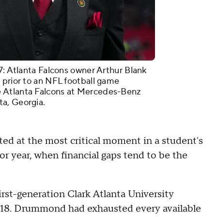
tlanta Falcons owner Arthur Blank
 prior to an NFL football game
 Atlanta Falcons at Mercedes-Benz
a, Georgia.
ted at the most critical moment in a student's
or year, when financial gaps tend to be the
rst-generation Clark Atlanta University
y 18. Drummond had exhausted every available