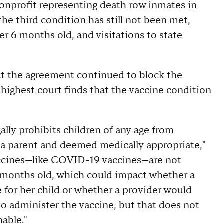
onprofit representing death row inmates in
he third condition has still not been met,
der 6 months old, and visitations to state
at the agreement continued to block the
 highest court finds that the vaccine condition
gally prohibits children of any age from
 a parent and deemed medically appropriate,"
accines—like COVID-19 vaccines—are not
 months old, which could impact whether a
for her child or whether a provider would
to administer the vaccine, but that does not
nable."