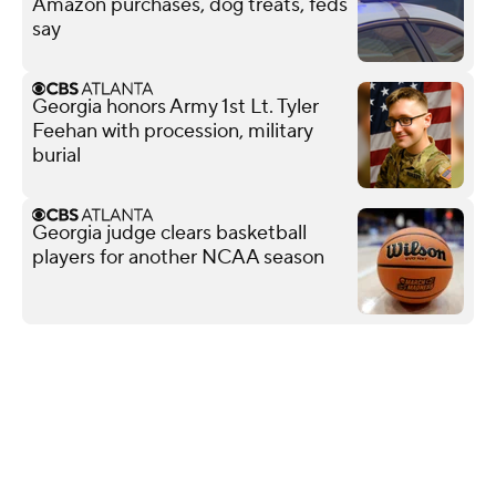
Amazon purchases, dog treats, feds
say
Georgia honors Army 1st Lt. Tyler
Feehan with procession, military
burial
Georgia judge clears basketball
players for another NCAA season