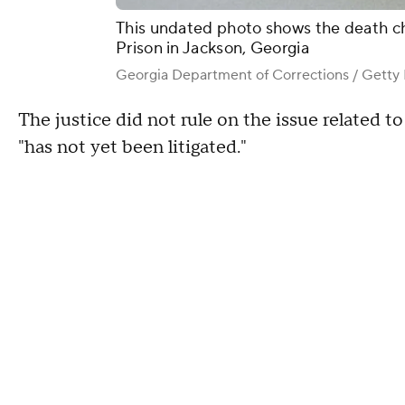
This undated photo shows the death c
Prison in Jackson, Georgia
Georgia Department of Corrections / Getty I
The justice did not rule on the issue related to 
"has not yet been litigated."