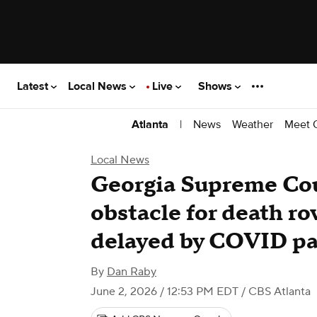
Latest
Local News
Live
Shows
|
News
Weather
Meet 
Atlanta
Local News
Georgia Supreme Co
obstacle for death r
delayed by COVID p
By
Dan Raby
June 2, 2026 / 12:53 PM EDT
/ CBS Atlanta