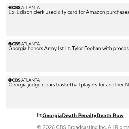
Ex-Edison clerk used city card for Amazon purchases,
Georgia honors Army 1st Lt. Tyler Feehan with processi
Georgia judge clears basketball players for another
In:
Georgia
Death Penalty
Death Row
© 2026 CBS Broadcasting Inc. All Right