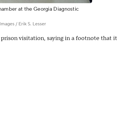
hamber at the Georgia Diagnostic
mages / Erik S. Lesser
prison visitation, saying in a footnote that it