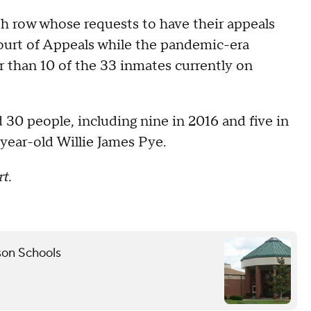
h row whose requests to have their appeals
Court of Appeals while the pandemic-era
r than 10 of the 33 inmates currently on
30 people, including nine in 2016 and five in
-year-old Willie James Pye.
t.
son Schools