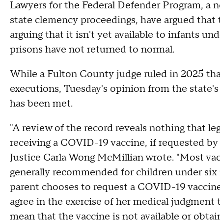
Lawyers for the Federal Defender Program, a n
state clemency proceedings, have argued that t
arguing that it isn't yet available to infants un
prisons have not returned to normal.
While a Fulton County judge ruled in 2025 th
executions, Tuesday's opinion from the state's
has been met.
"A review of the record reveals nothing that le
receiving a COVID-19 vaccine, if requested by
Justice Carla Wong McMillian wrote. "Most v
generally recommended for children under six
parent chooses to request a COVID-19 vaccine 
agree in the exercise of her medical judgment 
mean that the vaccine is not available or obtai