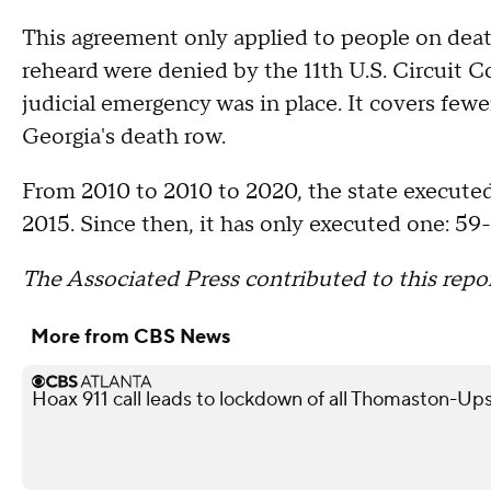
This agreement only applied to people on deat
reheard were denied by the 11th U.S. Circuit 
judicial emergency was in place. It covers fewe
Georgia's death row.
From 2010 to 2010 to 2020, the state executed 
2015. Since then, it has only executed one: 59
The Associated Press contributed to this repor
More from CBS News
Hoax 911 call leads to lockdown of all Thomaston-Up