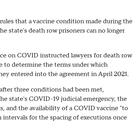
ules that a vaccine condition made during the
e state's death row prisoners can no longer
force on COVID instructed lawyers for death row
ice to determine the terms under which
hey entered into the agreement in April 2021.
 after three conditions had been met,
the state's COVID-19 judicial emergency, the
s, and the availability of a COVID vaccine "to
 intervals for the spacing of executions once