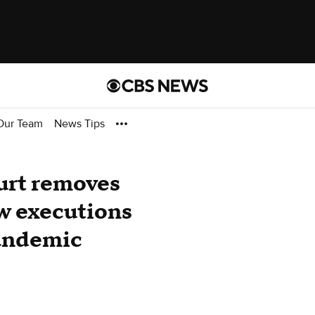
Our Team
News Tips
urt removes
ow executions
andemic