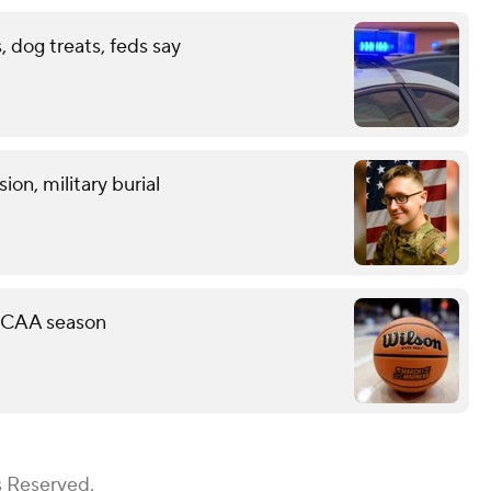
 dog treats, feds say
on, military burial
 NCAA season
s Reserved.