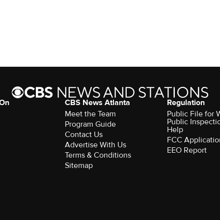
 On
CBS News Atlanta
Regulation
Meet the Team
Public File fo
Public Inspecti
Program Guide
Help
Contact Us
FCC Applicatio
Advertise With Us
EEO Report
Terms & Conditions
Sitemap