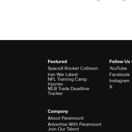
Featured
Follow Us
SpaceX Rocket Collision
YouTube
Iran War Latest
Facebook
NFL Training Camp
Instagram
Injuries
X
MLB Trade Deadline
Tracker
Company
About Paramount
Advertise With Paramount
Join Our Talent