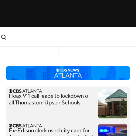
Hoax 911 call leads to lockdown of
all Thomaston-Upson Schools
Ex-Edison clerk used city card for