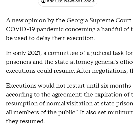
Add CBS News on Google
A new opinion by the Georgia Supreme Court r
COVID-19 pandemic concerning a handful of th
be used to delay their execution.
In early 2021, a committee of a judicial task 
prisoners and the state attorney general's off
executions could resume. After negotiations, t
Executions would not restart until six months
according to the agreement: the expiration of 
resumption of normal visitation at state prison
all members of the public." It also set minimum
they resumed.