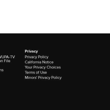
Privacy
r WUPA-TV
Privacy Policy
on File
California Notice
ns
Terms of Use
Minors' Privacy Policy