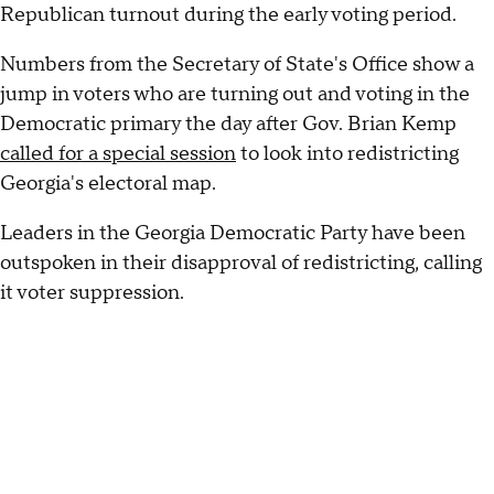
Republican turnout during the early voting period.
Numbers from the Secretary of State's Office show a
jump in voters who are turning out and voting in the
Democratic primary the day after Gov. Brian Kemp
called for a special session
to look into redistricting
Georgia's electoral map.
Leaders in the Georgia Democratic Party have been
outspoken in their disapproval of redistricting, calling
it voter suppression.