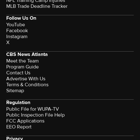
NFL Training Camp Injuries
MLB Trade Deadline Tracker
Follow Us On
YouTube
Facebook
Instagram
X
CBS News Atlanta
Meet the Team
Program Guide
Contact Us
Advertise With Us
Terms & Conditions
Sitemap
Regulation
Public File for WUPA-TV
Public Inspection File Help
FCC Applications
EEO Report
Privacy