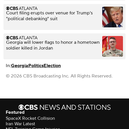
Court filing erupts over venue for Trump's
"political debanking" suit
Georgia will lower flags to honor a hometown
soldier killed in Jordan
In:
Georgia
Politics
Election
© 2026 CBS Broadcasting Inc. All Rights Reserved.
Featured
SpaceX Rocket Collision
Iran War Latest