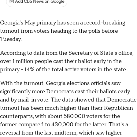
Add CBS News on Google
Georgia's May primary has seen a record-breaking
turnout from voters heading to the polls before
Tuesday.
According to data from the Secretary of State's office,
over 1 million people cast their ballot early in the
primary - 14% of the total active voters in the state .
With the turnout, Georgia elections officials saw
significantly more Democrats cast their ballots early
and by mail-in vote. The data showed that Democratic
turnout has been much higher than their Republican
counterparts, with about 580,000 voters for the
former compared to 430,000 for the latter. That's a
reversal from the last midterm, which saw higher