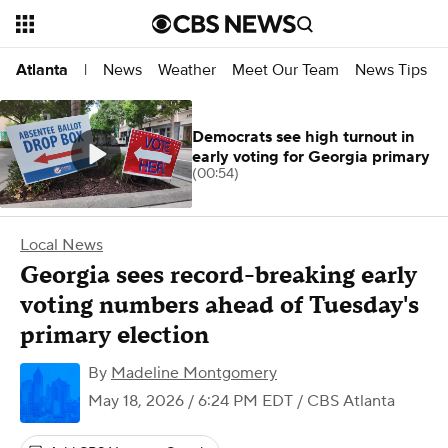
News
Weather
Meet Our Team
News Tips
Atlanta
|
Democrats see high turnout in
early voting for Georgia primary
(00:54)
Local News
Georgia sees record-breaking early
voting numbers ahead of Tuesday's
primary election
By
Madeline Montgomery
May 18, 2026 / 6:24 PM EDT
/ CBS Atlanta