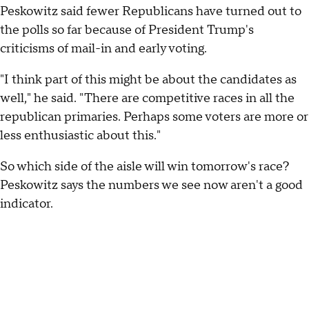
Peskowitz said fewer Republicans have turned out to
the polls so far because of President Trump's
criticisms of mail-in and early voting.
"I think part of this might be about the candidates as
well," he said. "There are competitive races in all the
republican primaries. Perhaps some voters are more or
less enthusiastic about this."
So which side of the aisle will win tomorrow's race?
Peskowitz says the numbers we see now aren't a good
indicator.