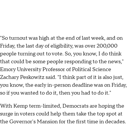
"So turnout was high at the end of last week, and on
Friday, the last day of eligibility, was over 200,000
people turning out to vote. So, you know, I do think
that could be some people responding to the news,"
Emory University Professor of Political Science
Zachary Peskowitz said. "I think part of it is also just,
you know, the early in-person deadline was on Friday,
so if you wanted to do it, then you had to do it."
With Kemp term-limited, Democrats are hoping the
surge in voters could help them take the top spot at
the Governor's Mansion for the first time in decades.