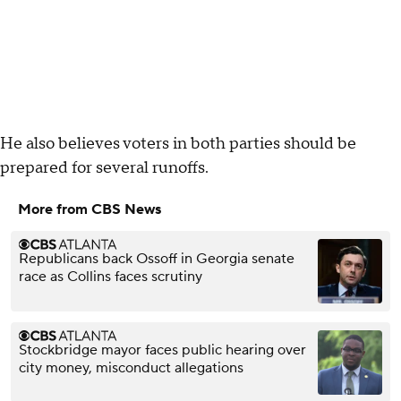
He also believes voters in both parties should be
prepared for several runoffs.
More from CBS News
Republicans back Ossoff in Georgia senate
race as Collins faces scrutiny
Stockbridge mayor faces public hearing over
city money, misconduct allegations