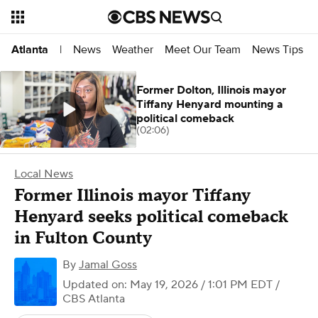
News
Weather
Meet Our Team
News Tips
Atlanta
|
Former Dolton, Illinois mayor
Tiffany Henyard mounting a
political comeback
(02:06)
Local News
Former Illinois mayor Tiffany
Henyard seeks political comeback
in Fulton County
By
Jamal Goss
Updated on: May 19, 2026 / 1:01 PM EDT
/
CBS Atlanta