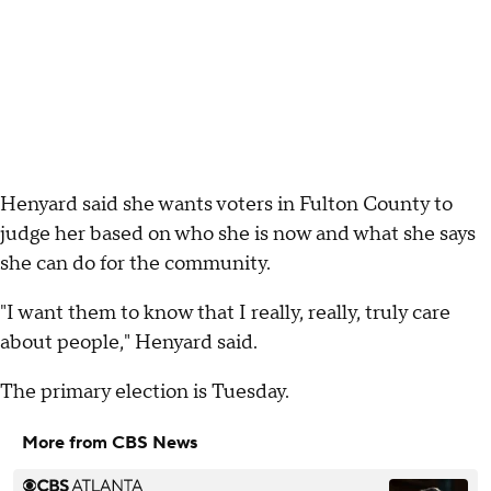
Henyard said she wants voters in Fulton County to
judge her based on who she is now and what she says
she can do for the community.
"I want them to know that I really, really, truly care
about people," Henyard said.
The primary election is Tuesday.
More from CBS News