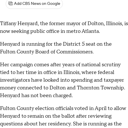
Add CBS News on Google
Tiffany Henyard, the former mayor of Dolton, Illinois, is
now seeking public office in metro Atlanta.
Henyard is running for the District 5 seat on the
Fulton County Board of Commissioners.
Her campaign comes after years of national scrutiny
tied to her time in office in Illinois, where federal
investigators have looked into spending and taxpayer
money connected to Dolton and Thornton Township.
Henyard has not been charged.
Fulton County election officials voted in April to allow
Henyard to remain on the ballot after reviewing
questions about her residency. She is running as the