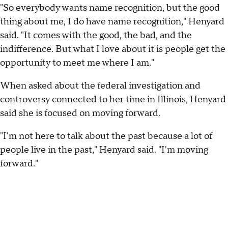
"So everybody wants name recognition, but the good
thing about me, I do have name recognition," Henyard
said. "It comes with the good, the bad, and the
indifference. But what I love about it is people get the
opportunity to meet me where I am."
When asked about the federal investigation and
controversy connected to her time in Illinois, Henyard
said she is focused on moving forward.
"I'm not here to talk about the past because a lot of
people live in the past," Henyard said. "I'm moving
forward."