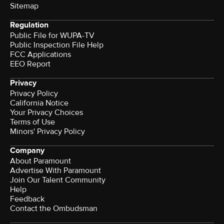
Sitemap
Regulation
Public File for WUPA-TV
Public Inspection File Help
FCC Applications
EEO Report
Privacy
Privacy Policy
California Notice
Your Privacy Choices
Terms of Use
Minors' Privacy Policy
Company
About Paramount
Advertise With Paramount
Join Our Talent Community
Help
Feedback
Contact the Ombudsman