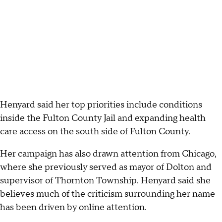
Henyard said her top priorities include conditions
inside the Fulton County Jail and expanding health
care access on the south side of Fulton County.
Her campaign has also drawn attention from Chicago,
where she previously served as mayor of Dolton and
supervisor of Thornton Township. Henyard said she
believes much of the criticism surrounding her name
has been driven by online attention.