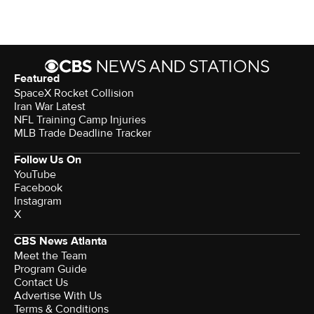
Featured
SpaceX Rocket Collision
Iran War Latest
NFL Training Camp Injuries
MLB Trade Deadline Tracker
Follow Us On
YouTube
Facebook
Instagram
X
CBS News Atlanta
Meet the Team
Program Guide
Contact Us
Advertise With Us
Terms & Conditions