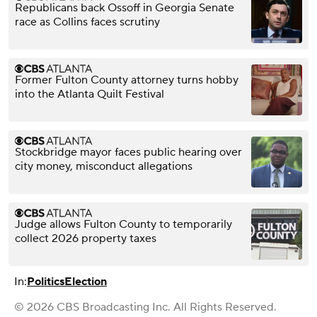
Republicans back Ossoff in Georgia Senate
race as Collins faces scrutiny
Former Fulton County attorney turns hobby
into the Atlanta Quilt Festival
Stockbridge mayor faces public hearing over
city money, misconduct allegations
Judge allows Fulton County to temporarily
collect 2026 property taxes
In:
Politics
Election
© 2026 CBS Broadcasting Inc. All Rights Reserved.