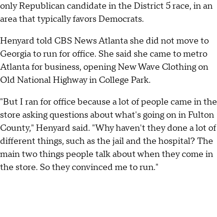
only Republican candidate in the District 5 race, in an
area that typically favors Democrats.
Henyard told CBS News Atlanta she did not move to
Georgia to run for office. She said she came to metro
Atlanta for business, opening New Wave Clothing on
Old National Highway in College Park.
"But I ran for office because a lot of people came in the
store asking questions about what's going on in Fulton
County," Henyard said. "Why haven't they done a lot of
different things, such as the jail and the hospital? The
main two things people talk about when they come in
the store. So they convinced me to run."