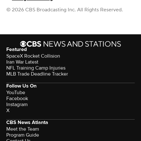
© 2026 CBS Broadcasting Inc. All Rights Reserved.
Featured
SpaceX Rocket Collision
Iran War Latest
NFL Training Camp Injuries
MLB Trade Deadline Tracker
Follow Us On
YouTube
Facebook
Instagram
X
CBS News Atlanta
Meet the Team
Program Guide