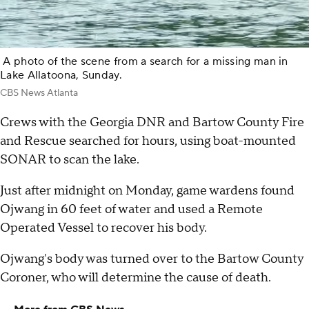
A photo of the scene from a search for a missing man in
Lake Allatoona, Sunday.
CBS News Atlanta
Crews with the Georgia DNR and Bartow County Fire
and Rescue searched for hours, using boat-mounted
SONAR to scan the lake.
Just after midnight on Monday, game wardens found
Ojwang in 60 feet of water and used a Remote
Operated Vessel to recover his body.
Ojwang's body was turned over to the Bartow County
Coroner, who will determine the cause of death.