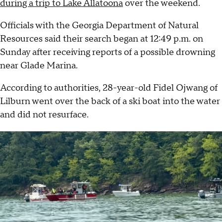
during a trip to Lake Allatoona
over the weekend.
Officials with the Georgia Department of Natural
Resources said their search began at 12:49 p.m. on
Sunday after receiving reports of a possible drowning
near Glade Marina.
According to authorities, 28-year-old Fidel Ojwang of
Lilburn went over the back of a ski boat into the water
and did not resurface.