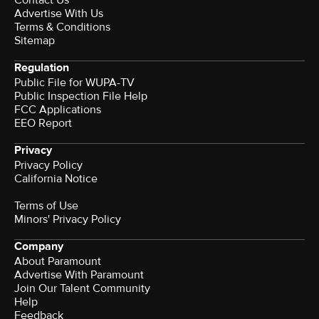
Contact Us
Advertise With Us
Terms & Conditions
Sitemap
Regulation
Public File for WUPA-TV
Public Inspection File Help
FCC Applications
EEO Report
Privacy
Privacy Policy
California Notice
Terms of Use
Minors' Privacy Policy
Company
About Paramount
Advertise With Paramount
Join Our Talent Community
Help
Feedback