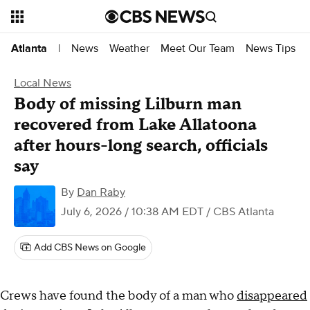
News
Weather
Meet Our Team
News Tips
Atlanta
|
Local News
Body of missing Lilburn man
recovered from Lake Allatoona
after hours-long search, officials
say
By
Dan Raby
July 6, 2026 / 10:38 AM EDT
/ CBS Atlanta
Add CBS News on Google
Crews have found the body of a man who
disappeared