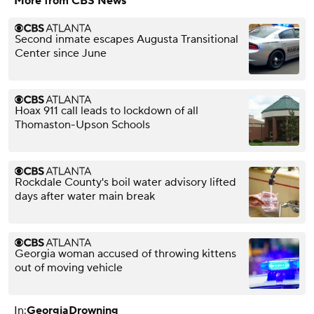
More from CBS News
Second inmate escapes Augusta Transitional
Center since June
Hoax 911 call leads to lockdown of all
Thomaston-Upson Schools
Rockdale County's boil water advisory lifted
days after water main break
Georgia woman accused of throwing kittens
out of moving vehicle
In:
Georgia
Drowning