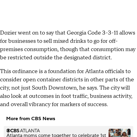
Dozier went on to say that Georgia Code 3-3-11 allows
for businesses to sell mixed drinks to go for off-
premises consumption, though that consumption may
be restricted outside the designated district.
This ordinance is a foundation for Atlanta officials to
consider open container districts in other parts of the
city, not just South Downtown, he says. The city will
also look at outcomes in foot traffic, business activity,
and overall vibrancy for markers of success.
More from CBS News
Atlanta moms come together to celebrate 1st