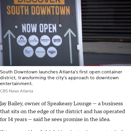
South Downtown launches Atlanta's first open container
district, transforming the city's approach to downtown
entertainment.
CBS News Atlanta
Jay Bailey, owner of Speakeasy Lounge — a business
that sits on the edge of the district and has operated
for 14 years — said he sees promise in the idea.