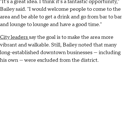
"It's a great idea. I think it's a fantastic opportunity,"
Bailey said. "I would welcome people to come to the
area and be able to get a drink and go from bar to bar
and lounge to lounge and have a good time."
City leaders
say the goal is to make the area more
vibrant and walkable. Still, Bailey noted that many
long-established downtown businesses — including
his own — were excluded from the district.