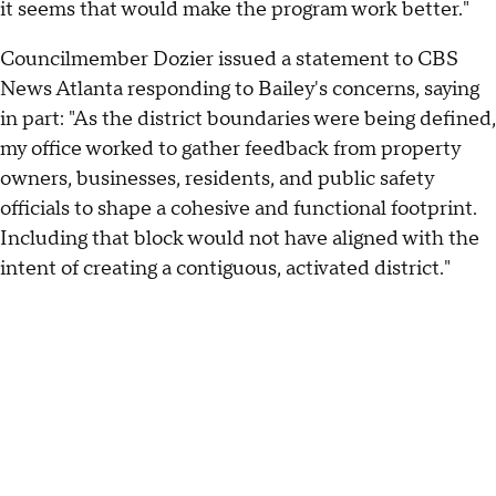
it seems that would make the program work better."
Councilmember Dozier issued a statement to CBS
News Atlanta responding to Bailey's concerns, saying
in part: "As the district boundaries were being defined,
my office worked to gather feedback from property
owners, businesses, residents, and public safety
officials to shape a cohesive and functional footprint.
Including that block would not have aligned with the
intent of creating a contiguous, activated district."