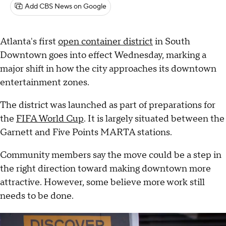
Add CBS News on Google
Atlanta's first
open container district
in South
Downtown goes into effect Wednesday, marking a
major shift in how the city approaches its downtown
entertainment zones.
The district was launched as part of preparations for
the
FIFA World Cup
. It is largely situated between the
Garnett and Five Points MARTA stations.
Community members say the move could be a step in
the right direction toward making downtown more
attractive. However, some believe more work still
needs to be done.