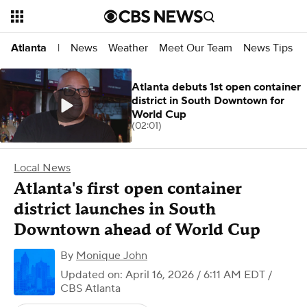
News
Weather
Meet Our Team
News Tips
Atlanta
|
Atlanta debuts 1st open container
district in South Downtown for
World Cup
(02:01)
Local News
Atlanta's first open container
district launches in South
Downtown ahead of World Cup
By
Monique John
Updated on: April 16, 2026 / 6:11 AM EDT
/
CBS Atlanta