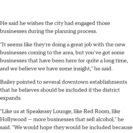
He said he wishes the city had engaged those
businesses during the planning process.
"It seems like they're doing a great job with the new
businesses coming to the area, but you've got some
businesses that have been here for quite a long time,
and we believe we have some insight," he said.
Bailey pointed to several downtown establishments
that he believes should be included if the district
expands.
"Like us at Speakeasy Lounge, like Red Room, like
Hollywood — more businesses that sell alcohol," he
said. "We would hope they would be included because