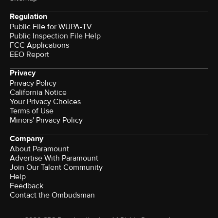
Regulation
Public File for WUPA-TV
Public Inspection File Help
FCC Applications
EEO Report
Privacy
Privacy Policy
California Notice
Your Privacy Choices
Terms of Use
Minors' Privacy Policy
Company
About Paramount
Advertise With Paramount
Join Our Talent Community
Help
Feedback
Contact the Ombudsman