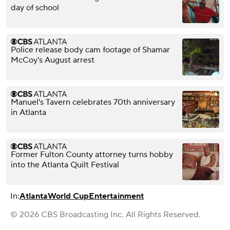
day of school
Police release body cam footage of Shamar
McCoy's August arrest
Manuel's Tavern celebrates 70th anniversary
in Atlanta
Former Fulton County attorney turns hobby
into the Atlanta Quilt Festival
In:
Atlanta
World Cup
Entertainment
© 2026 CBS Broadcasting Inc. All Rights Reserved.