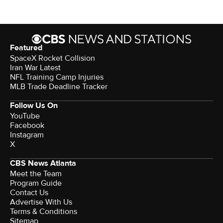
Featured
SpaceX Rocket Collision
Iran War Latest
NFL Training Camp Injuries
MLB Trade Deadline Tracker
Follow Us On
YouTube
Facebook
Instagram
X
CBS News Atlanta
Meet the Team
Program Guide
Contact Us
Advertise With Us
Terms & Conditions
Sitemap