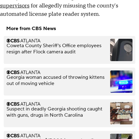
supervisors
for allegedly misusing the county's
automated license plate reader system.
More from CBS News
Coweta County Sheriff's Office employees
resign after Flock camera audit
Georgia woman accused of throwing kittens
out of moving vehicle
Suspect in deadly Georgia shooting caught
with guns, drugs in North Carolina