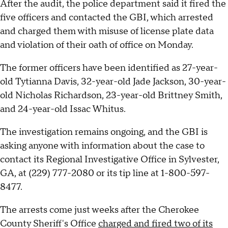
After the audit, the police department said it fired the
five officers and contacted the GBI, which arrested
and charged them with misuse of license plate data
and violation of their oath of office on Monday.
The former officers have been identified as 27-year-
old Tytianna Davis, 32-year-old Jade Jackson, 30-year-
old Nicholas Richardson, 23-year-old Brittney Smith,
and 24-year-old Issac Whitus.
The investigation remains ongoing, and the GBI is
asking anyone with information about the case to
contact its Regional Investigative Office in Sylvester,
GA, at (229) 777-2080 or its tip line at 1-800-597-
8477.
The arrests come just weeks after the Cherokee
County Sheriff's Office
charged and fired two of its