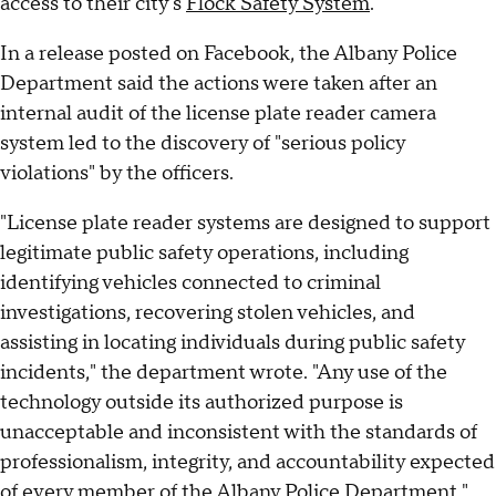
access to their city's
Flock Safety System
.
In a release posted on Facebook, the Albany Police
Department said the actions were taken after an
internal audit of the license plate reader camera
system led to the discovery of "serious policy
violations" by the officers.
"License plate reader systems are designed to support
legitimate public safety operations, including
identifying vehicles connected to criminal
investigations, recovering stolen vehicles, and
assisting in locating individuals during public safety
incidents," the department wrote. "Any use of the
technology outside its authorized purpose is
unacceptable and inconsistent with the standards of
professionalism, integrity, and accountability expected
of every member of the Albany Police Department."