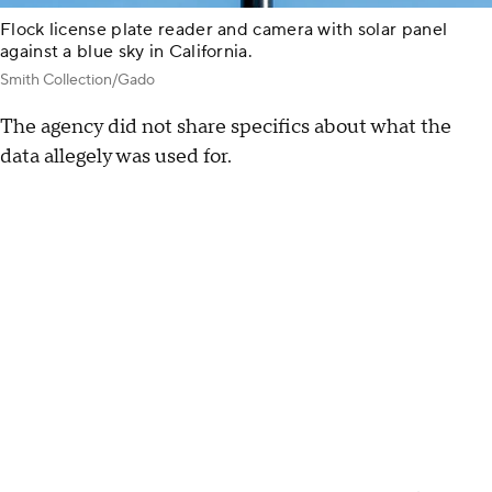
Flock license plate reader and camera with solar panel
against a blue sky in California.
Smith Collection/Gado
The agency did not share specifics about what the
data allegely was used for.