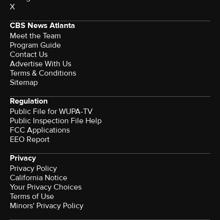
X
CBS News Atlanta
Meet the Team
Program Guide
Contact Us
Advertise With Us
Terms & Conditions
Sitemap
Regulation
Public File for WUPA-TV
Public Inspection File Help
FCC Applications
EEO Report
Privacy
Privacy Policy
California Notice
Your Privacy Choices
Terms of Use
Minors' Privacy Policy