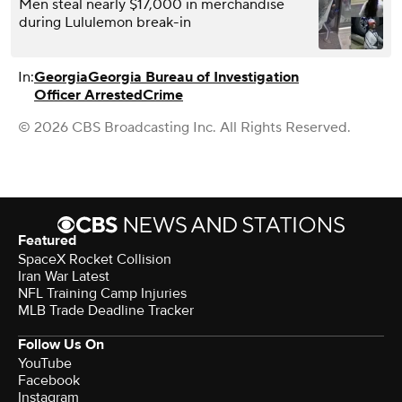
Men steal nearly $17,000 in merchandise
during Lululemon break-in
In:
Georgia
Georgia Bureau of Investigation
Officer Arrested
Crime
© 2026 CBS Broadcasting Inc. All Rights Reserved.
Featured
SpaceX Rocket Collision
Iran War Latest
NFL Training Camp Injuries
MLB Trade Deadline Tracker
Follow Us On
YouTube
Facebook
Instagram