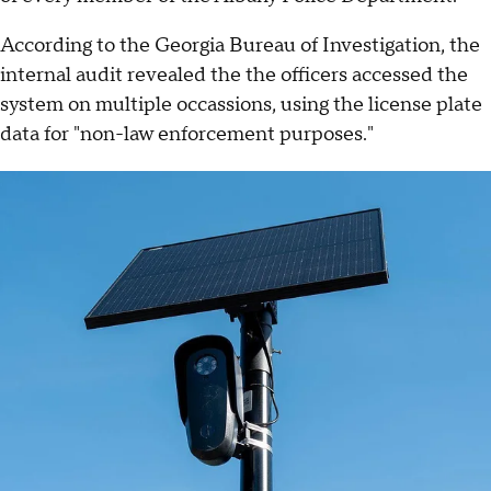
According to the Georgia Bureau of Investigation, the
internal audit revealed the the officers accessed the
system on multiple occassions, using the license plate
data for "non-law enforcement purposes."