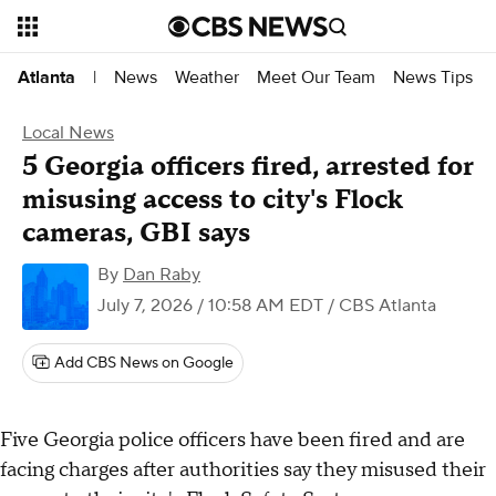
News
Weather
Meet Our Team
News Tips
Atlanta
|
Local News
5 Georgia officers fired, arrested for
misusing access to city's Flock
cameras, GBI says
By
Dan Raby
July 7, 2026 / 10:58 AM EDT
/ CBS Atlanta
Add CBS News on Google
Five Georgia police officers have been fired and are
facing charges after authorities say they misused their