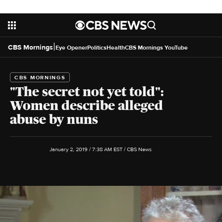
|
CBS Mornings
Eye Opener
Politics
Health
CBS Mornings YouTube
CBS MORNINGS
"The secret not yet told":
Women describe alleged
abuse by nuns
January 2, 2019 / 7:38 AM EST
/ CBS News