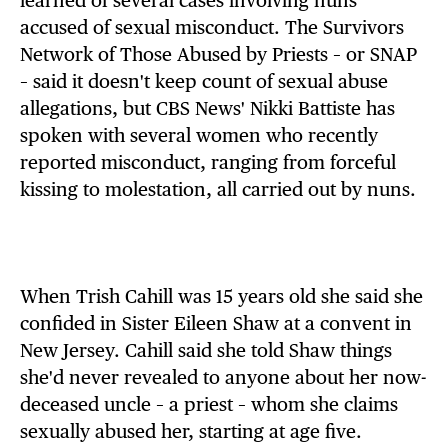
learned of several cases involving nuns
accused of sexual misconduct. The Survivors
Network of Those Abused by Priests – or SNAP
– said it doesn't keep count of sexual abuse
allegations, but CBS News' Nikki Battiste has
spoken with several women who recently
reported misconduct, ranging from forceful
kissing to molestation, all carried out by nuns.
When Trish Cahill was 15 years old she said she
confided in Sister Eileen Shaw at a convent in
New Jersey. Cahill said she told Shaw things
she'd never revealed to anyone about her now-
deceased uncle – a priest – whom she claims
sexually abused her, starting at age five.