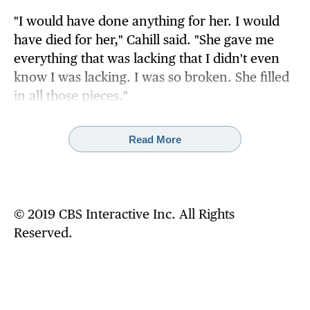
"I would have done anything for her. I would
have died for her," Cahill said. "She gave me
everything that was lacking that I didn't even
know I was lacking. I was so broken. She filled
in all those pieces."
She now describes that process as "grooming,"
Read More
saying Shaw plied her with drugs and alcohol
while teaching her how to have sex with a
woman.
© 2019 CBS Interactive Inc. All Rights
"I'm with my friends during the day. And I'm
Reserved.
with this pedophile nun on the evenings and
on the weekends, and in the summer," Cahill
said.