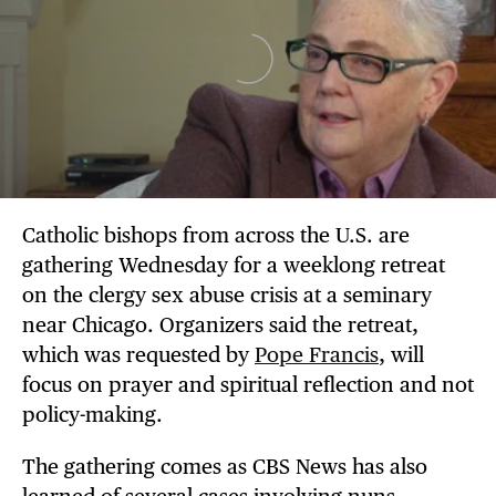
Catholic bishops from across the U.S. are
gathering Wednesday for a weeklong retreat
on the clergy sex abuse crisis at a seminary
near Chicago. Organizers said the retreat,
which was requested by
Pope Francis
, will
focus on prayer and spiritual reflection and not
policy-making.
The gathering comes as CBS News has also