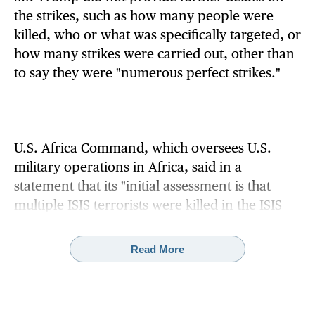
the strikes, such as how many people were
killed, who or what was specifically targeted, or
how many strikes were carried out, other than
to say they were "numerous perfect strikes."
U.S. Africa Command, which oversees U.S.
military operations in Africa, said in a
statement that its "initial assessment is that
multiple ISIS terrorists were killed in the ISIS
camps."
Read More
Defense Secretary Pete Hegseth
posted on X
:
"The President was clear last month: the killing
of innocent Christians in Nigeria (and
elsewhere) must end. "The @DeptofWar is