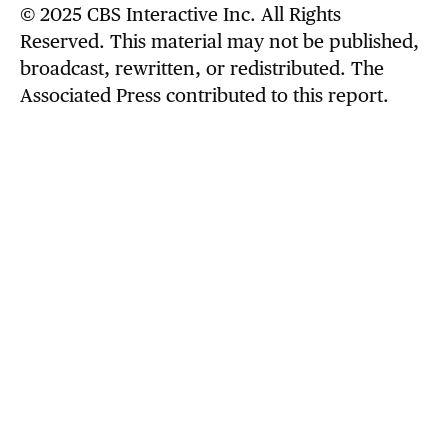
© 2025 CBS Interactive Inc. All Rights
always ready, so ISIS found out tonight — on
Reserved. This material may not be published,
Christmas. More to come… Grateful for
broadcast, rewritten, or redistributed. The
Nigerian government support & cooperation."
Associated Press contributed to this report.
The Defense Department
posted to its X
account
an unclassified 9-second video that
appeared to show a missile being launched
from a military vessel.
.
@POTUS
“Tonight, at my direction as
Commander in Chief, the United
States launched a powerful and
deadly strike against ISIS Terrorist
Scum in Northwest Nigeria, who have
been targeting and viciously killing,
primarily, innocent Christians, at
levels not seen for many years, and…