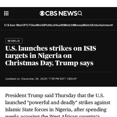
U.S.
Iran War
UFO Files
World
Politics
HealthWatch
MoneyWatch
Entertainment
Cr
WORLD
U.S. launches strikes on ISIS
targets in Nigeria on
Christmas Day, Trump says
Updated on: December 26, 2025 / 7:55 PM EST
/ CBS/AP
President Trump said Thursday that the U.S.
launched "powerful and deadly" strikes against
Islamic State forces in Nigeria, after spending
weeks accusing the West African country's