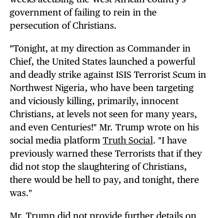
government of failing to rein in the
persecution of Christians.
"Tonight, at my direction as Commander in
Chief, the United States launched a powerful
and deadly strike against ISIS Terrorist Scum in
Northwest Nigeria, who have been targeting
and viciously killing, primarily, innocent
Christians, at levels not seen for many years,
and even Centuries!" Mr. Trump wrote on his
social media platform
Truth Social
. "I have
previously warned these Terrorists that if they
did not stop the slaughtering of Christians,
there would be hell to pay, and tonight, there
was."
Mr. Trump did not provide further details on