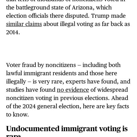
the battleground state of Arizona, which
election officials there disputed. Trump made
similar claims
about illegal voting as far back as
2014.
Voter fraud by noncitizens — including both
lawful immigrant residents and those here
illegally — is very rare, experts have found, and
studies have found
no evidence
of widespread
noncitizen voting in previous elections. Ahead
of the 2024 general election, here are key facts
to know.
Undocumented immigrant voting is
rare