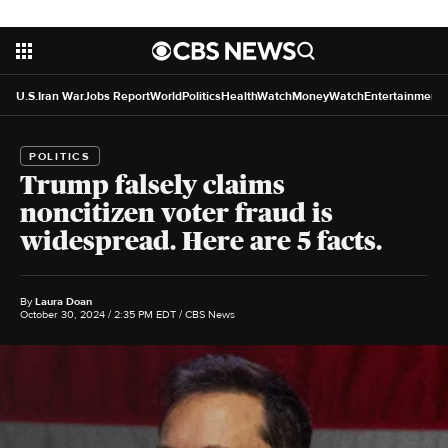
U.S.
Iran War
Jobs Report
World
Politics
HealthWatch
MoneyWatch
Entertainment
POLITICS
Trump falsely claims
noncitizen voter fraud is
widespread. Here are 5 facts.
By
Laura Doan
October 30, 2024 / 2:35 PM EDT
/ CBS News