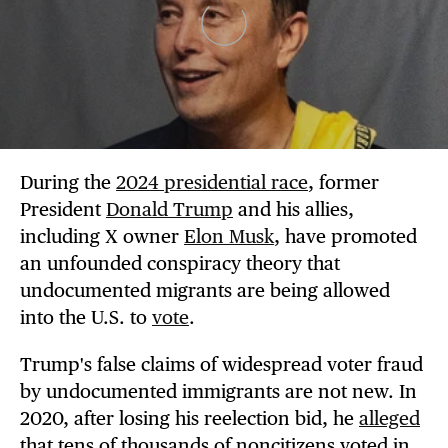
During the
2024 presidential race
, former
President
Donald Trump
and his allies,
including X owner
Elon Musk
, have promoted
an unfounded conspiracy theory that
undocumented migrants are being allowed
into the U.S. to
vote
.
Trump's false claims of widespread voter fraud
by undocumented immigrants are not new. In
2020, after losing his reelection bid, he
alleged
that tens of thousands of noncitizens voted in