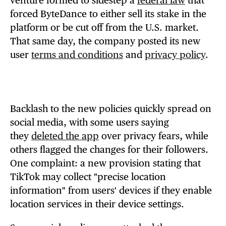
venture formed to sidestep a
federal law
that
forced ByteDance to either sell its stake in the
platform or be cut off from the U.S. market.
That same day, the company posted its new
user
terms and conditions
and
privacy policy
.
Backlash to the new policies quickly spread on
social media, with some users saying
they
deleted the app
over privacy fears, while
others flagged the changes for their followers.
One complaint: a new provision stating that
TikTok may collect "precise location
information" from users' devices if they enable
location services in their device settings.