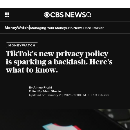
|
MoneyWatch
Managing Your Money
CBS News Price Tracker
MONEYWATCH
TikTok's new privacy policy
is sparking a backlash. Here's
what to know.
By
Aimee Picchi
Edited By
Alain Sherter
Updated on: January 28, 2026 / 5:08 PM EST
/ CBS News