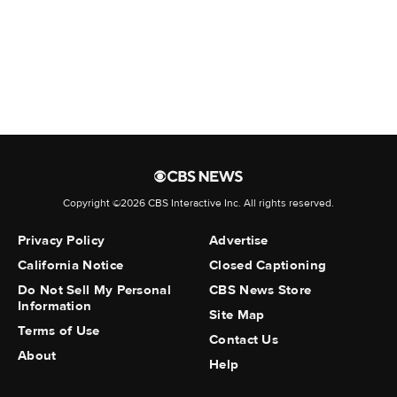
• Citizenship status
• Immigration status
• Financial information
• Government-issued identification numbers,
such as a driver's license number
But the new policy also changes how TikTok
describes its handling of sensitive data. The
company now states that it "processes such
Copyright ©2026 CBS Interactive Inc. All rights reserved.
sensitive personal information in accordance
with applicable law."
Privacy Policy
Advertise
California Notice
Closed Captioning
Do Not Sell My Personal
CBS News Store
Information
Site Map
Terms of Use
The earlier policy framed this more narrowly,
Contact Us
About
saying it used sensitive information only when
Help
needed to run the service or to comply with