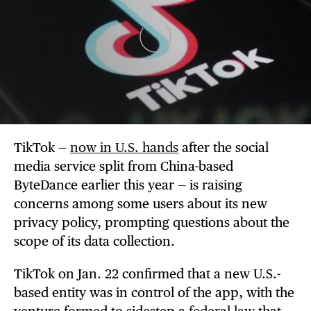
TikTok —
now in U.S. hands
after the social
media service split from China-based
ByteDance earlier this year — is raising
concerns among some users about its new
privacy policy, prompting questions about the
scope of its data collection.
TikTok on Jan. 22 confirmed that a new U.S.-
based entity was in control of the app, with the