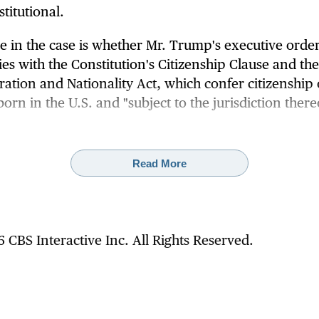
titutional.
ue in the case is whether Mr. Trump's executive orde
es with the Constitution's Citizenship Clause and the
ation and Nationality Act, which confer citizenship
born in the U.S. and "subject to the jurisdiction there
 Trump administration prevails and the Supreme Cou
s the executive order, it would upend more than 10
Read More
of settled understanding that the Citizenship Clause o
mendment grants citizenship to nearly all people b
il.
 CBS Interactive Inc. All Rights Reserved.
preme Court heard arguments in April, and a majori
stices appeared
poised to invalidate
the president's
ive. Such a ruling would be a significant blow to Mr.
's immigration agenda.