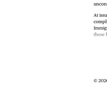
uncons
At iss
compli
Immigr
those 
If the
uphold
years 
14th A
U.S. so
© 2026
The Su
the ju
direct
Trump