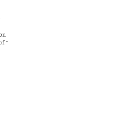
r
 on
of."
rt
0
f the
orn on
ty of