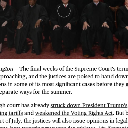
ngton —
The final weeks of the Supreme Court's term
pproaching, and the justices are poised to hand dow
ons in some of its most significant cases before they 
separate ways for the summer.
gh court has already
struck down President Trump's
ng tariffs
and
weakened the Voting Rights Act
. But 
rt of July, the justices will also issue opinions in legal