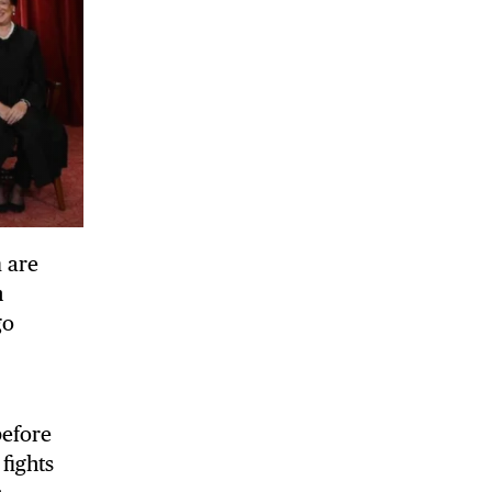
 are
n
go
before
 fights