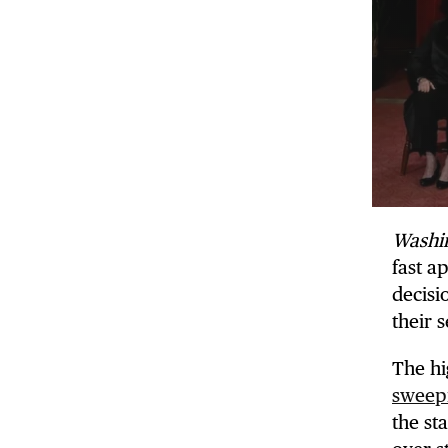
Washi
fast a
decisi
their 
The hi
sweepi
the sta