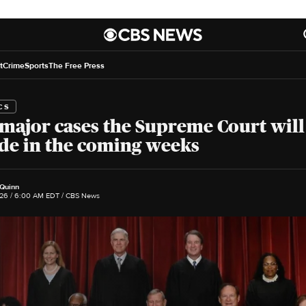
t
Crime
Sports
The Free Press
CS
major cases the Supreme Court will
de in the coming weeks
 Quinn
26 / 6:00 AM EDT
/ CBS News