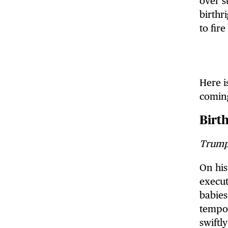
over s
birthr
to fir
Here i
comin
Birth
Trump
On his
execut
babies
tempor
swiftl