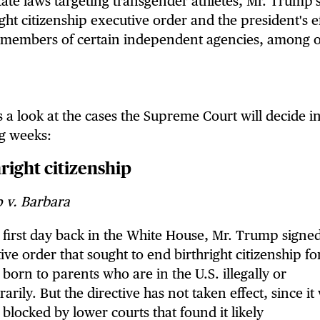
tate laws targeting transgender athletes, Mr. Trump'
ight citizenship executive order and the president's e
e members of certain independent agencies, among o
s a look at the cases the Supreme Court will decide i
g weeks:
right citizenship
 v. Barbara
 first day back in the White House, Mr. Trump signe
ive order that sought to end birthright citizenship fo
 born to parents who are in the U.S. illegally or
arily. But the directive has not taken effect, since it
y blocked by lower courts that found it likely