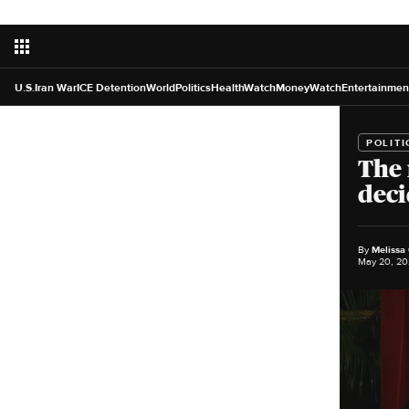
U.S.
Iran War
ICE Detention
World
Politics
HealthWatch
MoneyWatch
Entertainmen
POLITI
The 
deci
By
Melissa
May 20, 20