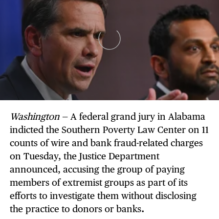
Washington
— A federal grand jury in Alabama
indicted the Southern Poverty Law Center on 11
counts of wire and bank fraud-related charges
on Tuesday, the Justice Department
announced, accusing the group of paying
members of extremist groups as part of its
efforts to investigate them without disclosing
the practice to donors or banks
.