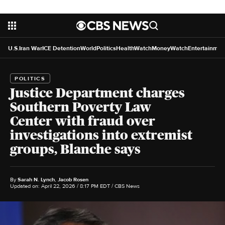
U.S.
Iran War
ICE Detention
World
Politics
HealthWatch
MoneyWatch
Entertainmen
POLITICS
Justice Department charges
Southern Poverty Law
Center with fraud over
investigations into extremist
groups, Blanche says
By
Sarah N. Lynch
,
Jacob Rosen
Updated on: April 22, 2026 / 8:17 PM EDT
/ CBS News