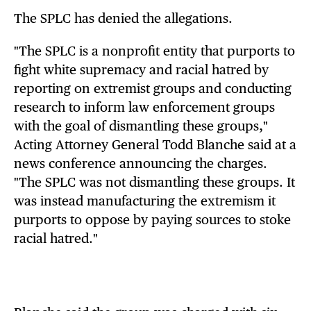
The SPLC has denied the allegations.
"The SPLC is a nonprofit entity that purports to
fight white supremacy and racial hatred by
reporting on extremist groups and conducting
research to inform law enforcement groups
with the goal of dismantling these groups,"
Acting Attorney General Todd Blanche said at a
news conference announcing the charges.
"The SPLC was not dismantling these groups. It
was instead manufacturing the extremism it
purports to oppose by paying sources to stoke
racial hatred."