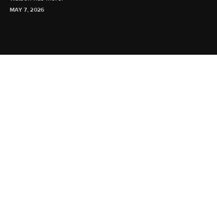
MAY 7, 2026