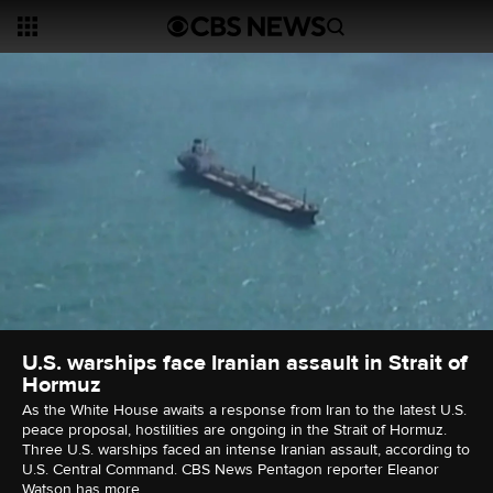
U.S. warships face Iranian assault in Strait of
Hormuz
As the White House awaits a response from Iran to the latest U.S.
peace proposal, hostilities are ongoing in the Strait of Hormuz.
Three U.S. warships faced an intense Iranian assault, according to
U.S. Central Command. CBS News Pentagon reporter Eleanor
Watson has more.