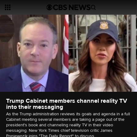
Trump Cabinet members channel reality TV
into their messaging
As the Trump administration reviews its goals and agenda in a full
Cabinet meeting several members are taking a page out of the
president's book and channeling reality TV in their video
messaging. New York Times chief television critic James
Poniewozik joins "The Daily Report" to discuss.