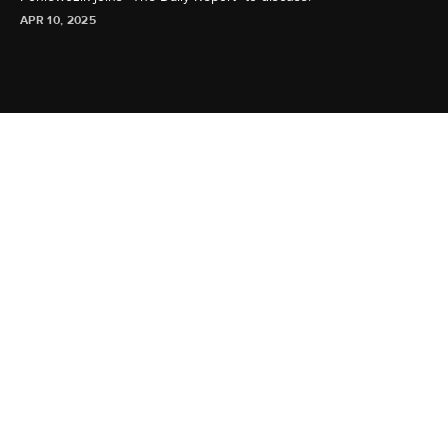
APR 10, 2025