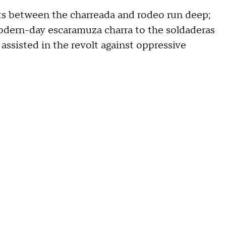
s between the charreada and rodeo run deep;
modern-day escaramuza charra to the soldaderas
sisted in the revolt against oppressive