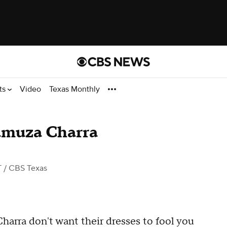
ts
Video
Texas Monthly
amuza Charra
T
/ CBS Texas
rra don't want their dresses to fool you