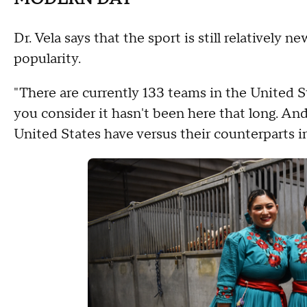
Dr. Vela says that the sport is still relatively 
popularity.
"There are currently 133 teams in the United 
you consider it hasn't been here that long. And 
United States have versus their counterparts 