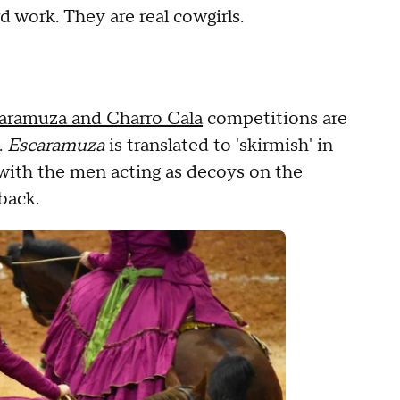
 work. They are real cowgirls.
aramuza and Charro Cala
competitions are
.
Escaramuza
is translated to 'skirmish' in
 with the men acting as decoys on the
eback.