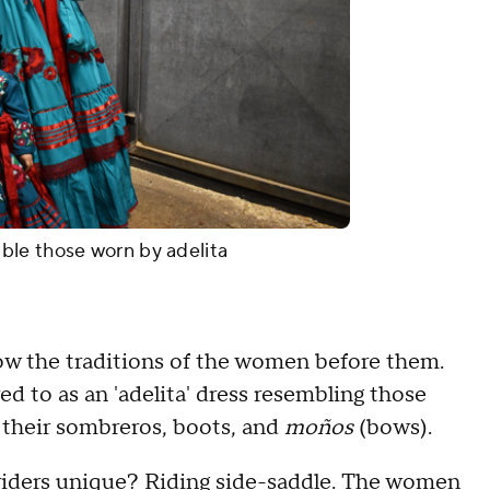
ble those worn by adelita
w the traditions of the women before them.
red to as an 'adelita' dress resembling those
e their sombreros, boots, and
moños
(bows).
riders unique? Riding side-saddle. The women