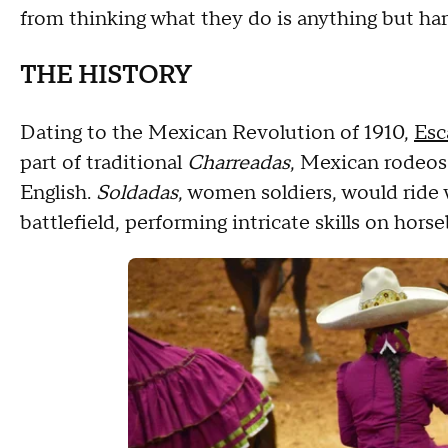
from thinking what they do is anything but hard
THE HISTORY
Dating to the Mexican Revolution of 1910,
Esc
part of traditional
Charreadas
, Mexican rodeos
English.
Soldadas
, women soldiers, would ride
battlefield, performing intricate skills on hors