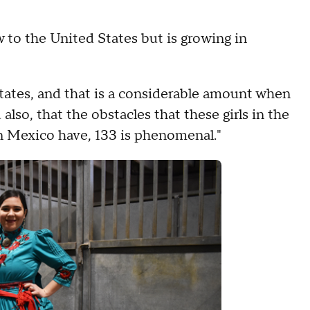
new to the United States but is growing in
States, and that is a considerable amount when
also, that the obstacles that these girls in the
in Mexico have, 133 is phenomenal."