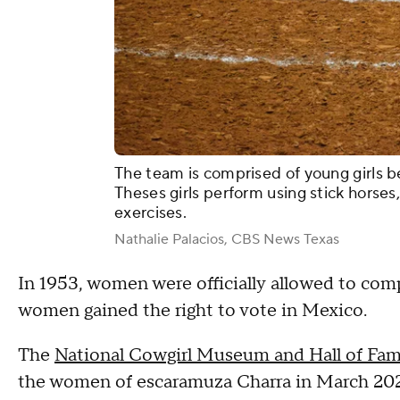
The team is comprised of young girls b
Theses girls perform using stick horse
exercises.
Nathalie Palacios, CBS News Texas
In 1953, women were officially allowed to comp
women gained the right to vote in Mexico.
The
National Cowgirl Museum and Hall of Fa
the women of escaramuza Charra in March 20