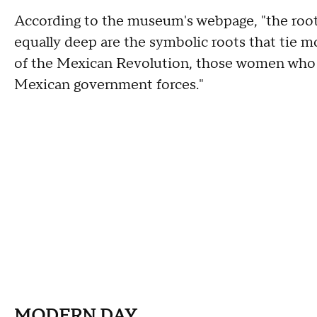
According to the museum's webpage, "the root
equally deep are the symbolic roots that tie 
of the Mexican Revolution, those women who as
Mexican government forces."
MODERN DAY