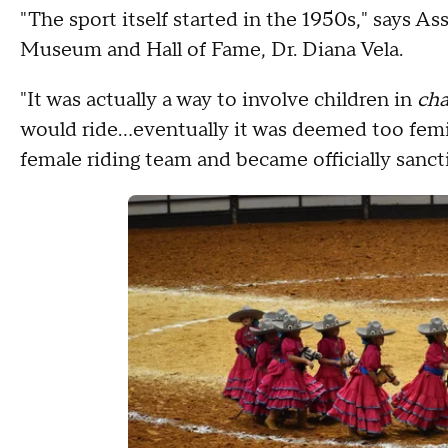
"The sport itself started in the 1950s," says A
Museum and Hall of Fame, Dr. Diana Vela.
"It was actually a way to involve children in
cha
would ride…eventually it was deemed too femini
female riding team and became officially sanct