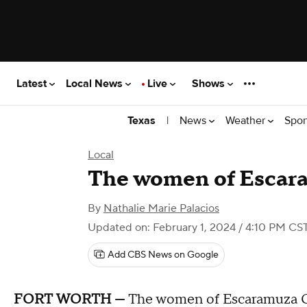
Latest
Local News
Live
Shows
|
News
Weather
Spor
Texas
Local
The women of Escar
By
Nathalie Marie Palacios
Updated on: February 1, 2024 / 4:10 PM CS
Add CBS News on Google
FORT WORTH —
The women of Escaramuza Cha