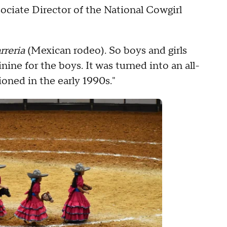
ssociate Director of the National Cowgirl
rreria
(Mexican rodeo). So boys and girls
ne for the boys. It was turned into an all-
ioned in the early 1990s."