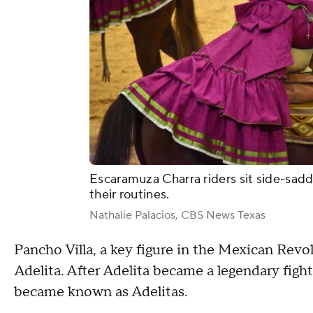
Escaramuza Charra riders sit side-sadd
their routines.
Nathalie Palacios, CBS News Texas
Pancho Villa, a key figure in the Mexican Rev
Adelita. After Adelita became a legendary fighte
became known as Adelitas.