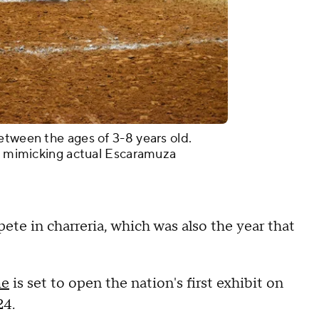
etween the ages of 3-8 years old.
s, mimicking actual Escaramuza
ete in charreria, which was also the year that
me
is set to open the nation's first exhibit on
24.