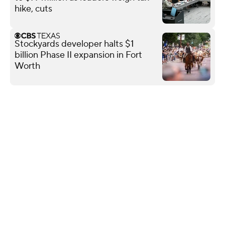
hike, cuts
Stockyards developer halts $1
billion Phase II expansion in Fort
Worth