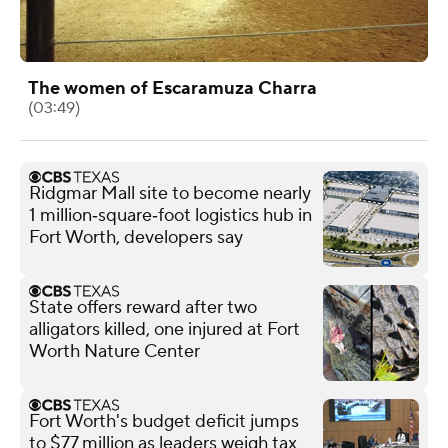
The women of Escaramuza Charra
(03:49)
Ridgmar Mall site to become nearly
1 million‑square‑foot logistics hub in
Fort Worth, developers say
State offers reward after two
alligators killed, one injured at Fort
Worth Nature Center
Fort Worth's budget deficit jumps
to $77 million as leaders weigh tax