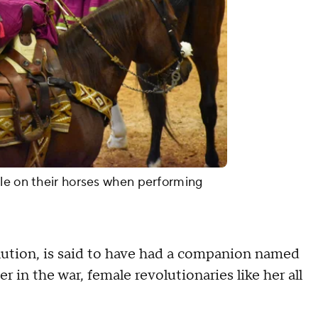
le on their horses when performing
olution, is said to have had a companion named
r in the war, female revolutionaries like her all