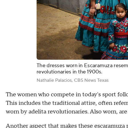
The dresses worn in Escaramuza resem
revolutionaries in the 1900s.
Nathalie Palacios, CBS News Texas
The women who compete in today's sport follo
This includes the traditional attire, often refer
worn by adelita revolutionaries. Also worn, ar
Another aspect that makes these escaramuza 