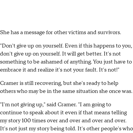
She has a message for other victims and survivors.
"Don't give up on yourself. Even if this happens to you,
don't give up on yourself. It will get better. It's not
something to be ashamed of anything. You just have to
embrace it and realize it's not your fault. It's not!"
Cramer is still recovering, but she's ready to help
others who may be in the same situation she once was.
"I'm not giving up," said Cramer. "I am going to
continue to speak about it even if that means telling
my story 100 times over and over and over and over.
It's not just my story being told. It's other people's who