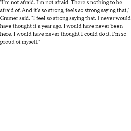
"I'm not afraid. I'm not afraid. There's nothing to be
afraid of. And it's so strong, feels so strong saying that,"
Cramer said. "I feel so strong saying that. I never would
have thought it a year ago. I would have never been
here. I would have never thought I could do it. I'm so
proud of myself."