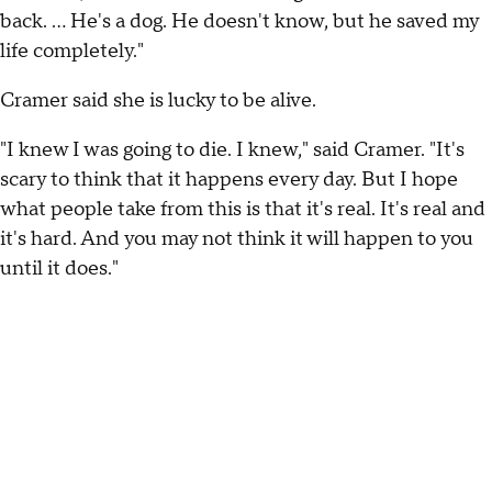
back. … He's a dog. He doesn't know, but he saved my
life completely."
Cramer said she is lucky to be alive.
"I knew I was going to die. I knew," said Cramer. "It's
scary to think that it happens every day. But I hope
what people take from this is that it's real. It's real and
it's hard. And you may not think it will happen to you
until it does."