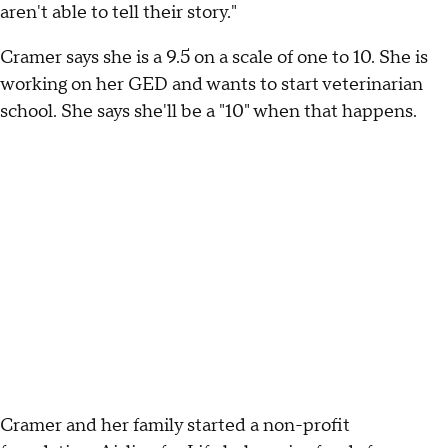
aren't able to tell their story."
Cramer says she is a 9.5 on a scale of one to 10. She is
working on her GED and wants to start veterinarian
school. She says she'll be a "10" when that happens.
Cramer and her family started a non-profit