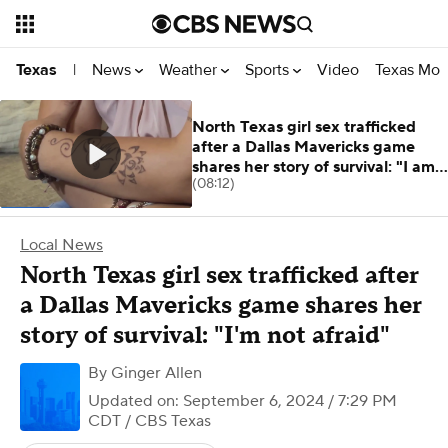
News
Weather
Sports
Video
Texas Mon
Texas
|
North Texas girl sex trafficked
after a Dallas Mavericks game
shares her story of survival: "I am
(08:12)
not afraid."
Local News
North Texas girl sex trafficked after
a Dallas Mavericks game shares her
story of survival: "I'm not afraid"
By
Ginger Allen
Updated on: September 6, 2024 / 7:29 PM
CDT
/ CBS Texas