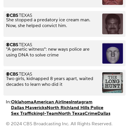
She stopped a predatory ice cream man.
Now, she helped convict him.
"A genetic witness": new ways police are
using DNA to solve crime
Two girls, kidnapped 8 years apart, waited
decades to learn who did it
In:
Oklahoma
American Airlines
Instagram
Dallas Mavericks
North Richland Hills Police
Sex Trafficking
I-Team
North Texas
Crime
Dallas
© 2024 CBS Broadcasting Inc. All Rights Reserved.