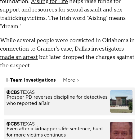
foundation.
Aisling for Life
helps raise funds for
support and resources for sexual assault and sex
trafficking victims. The Irish word "Aisling" means
"dream."
While several people were convicted in Oklahoma in
connection to Cramer's case, Dallas
investigators
made an arrest
but later dropped the charges against
the suspect.
I-Team Investigations
More
Prosper PD reverses discipline for detectives
who reported affair
Even after a kidnapper's life sentence, hunt
for more victims continues