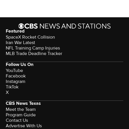
Featured
SpaceX Rocket Collision
Iran War Latest
NFL Training Camp Injuries
MLB Trade Deadline Tracker
Follow Us On
YouTube
Facebook
Instagram
TikTok
X
CBS News Texas
Meet the Team
Program Guide
Contact Us
Advertise With Us