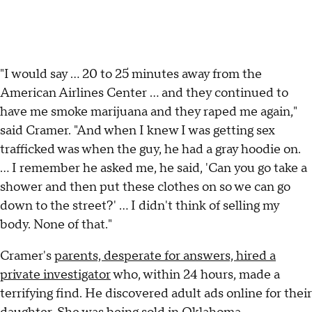
"I would say ... 20 to 25 minutes away from the
American Airlines Center ... and they continued to
have me smoke marijuana and they raped me again,"
said Cramer. "And when I knew I was getting sex
trafficked was when the guy, he had a gray hoodie on.
… I remember he asked me, he said, 'Can you go take a
shower and then put these clothes on so we can go
down to the street?' … I didn't think of selling my
body. None of that."
Cramer's
parents, desperate for answers, hired a
private investigator
who, within 24 hours, made a
terrifying find. He discovered adult ads online for their