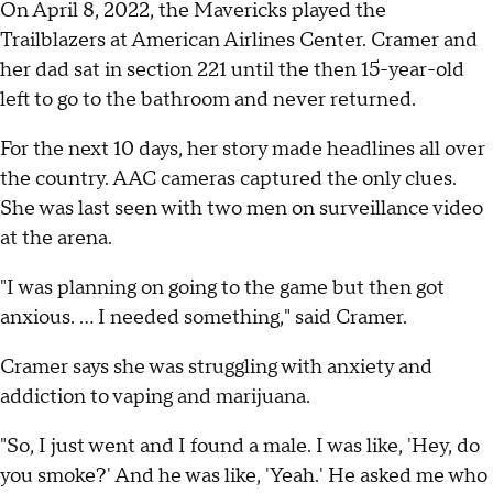
On April 8, 2022, the Mavericks played the
Trailblazers at American Airlines Center. Cramer and
her dad sat in section 221 until the then 15-year-old
left to go to the bathroom and never returned.
For the next 10 days, her story made headlines all over
the country. AAC cameras captured the only clues.
She was last seen with two men on surveillance video
at the arena.
"I was planning on going to the game but then got
anxious. ... I needed something," said Cramer.
Cramer says she was struggling with anxiety and
addiction to vaping and marijuana.
"So, I just went and I found a male. I was like, 'Hey, do
you smoke?' And he was like, 'Yeah.' He asked me who