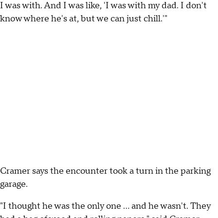
I was with. And I was like, 'I was with my dad. I don't
know where he's at, but we can just chill.'"
Cramer says the encounter took a turn in the parking
garage.
"I thought he was the only one … and he wasn't. They