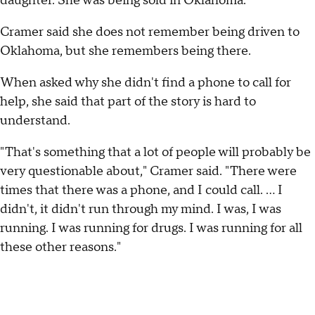
daughter. She was being sold in Oklahoma.
Cramer said she does not remember being driven to
Oklahoma, but she remembers being there.
When asked why she didn't find a phone to call for
help, she said that part of the story is hard to
understand.
"That's something that a lot of people will probably be
very questionable about," Cramer said. "There were
times that there was a phone, and I could call. … I
didn't, it didn't run through my mind. I was, I was
running. I was running for drugs. I was running for all
these other reasons."