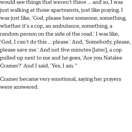
would see things that weren't there … and so, I was
just walking at those apartments, just like praying. I
was just like, 'God, please have someone, something,
whether it's a cop, an ambulance, something, a
random person on the side of the road.' I was like,
'God, I can't do this ... please.' And, 'Somebody, please,
please save me.' And not five minutes [later], a cop
pulled up next to me and he goes, 'Are you Natalee
Cramer?' And I said, 'Yes, I am.'"
Cramer became very emotional, saying her prayers
were answered.