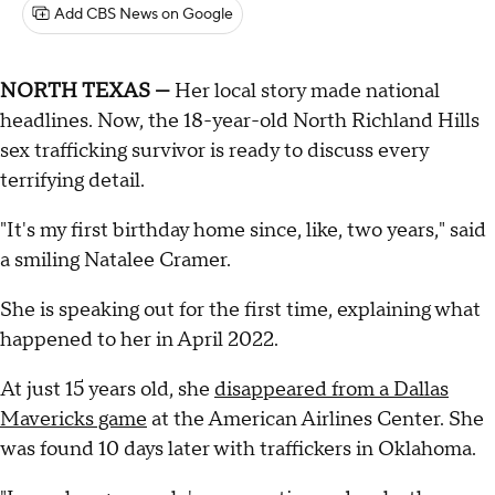
Add CBS News on Google
NORTH TEXAS —
Her local story made national
headlines. Now, the 18-year-old North Richland Hills
sex trafficking survivor is ready to discuss every
terrifying detail.
"It's my first birthday home since, like, two years," said
a smiling Natalee Cramer.
She is speaking out for the first time, explaining what
happened to her in April 2022.
At just 15 years old, she
disappeared from a Dallas
Mavericks game
at the American Airlines Center. She
was found 10 days later with traffickers in Oklahoma.