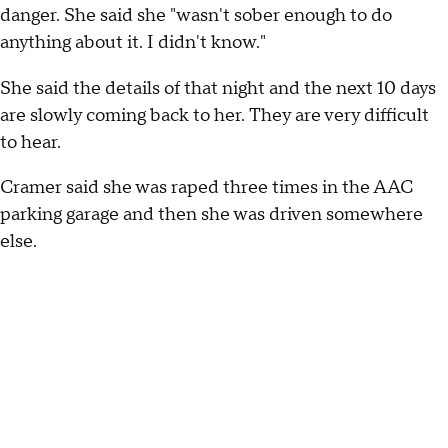
danger. She said she "wasn't sober enough to do
anything about it. I didn't know."
She said the details of that night and the next 10 days
are slowly coming back to her. They are very difficult
to hear.
Cramer said she was raped three times in the AAC
parking garage and then she was driven somewhere
else.