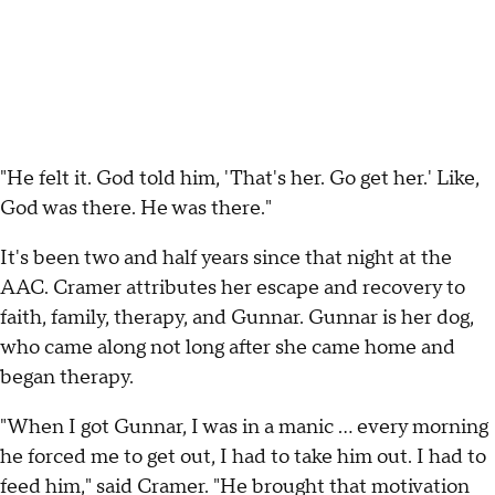
"He felt it. God told him, 'That's her. Go get her.' Like,
God was there. He was there."
It's been two and half years since that night at the
AAC. Cramer attributes her escape and recovery to
faith, family, therapy, and Gunnar. Gunnar is her dog,
who came along not long after she came home and
began therapy.
"When I got Gunnar, I was in a manic … every morning
he forced me to get out, I had to take him out. I had to
feed him," said Cramer. "He brought that motivation