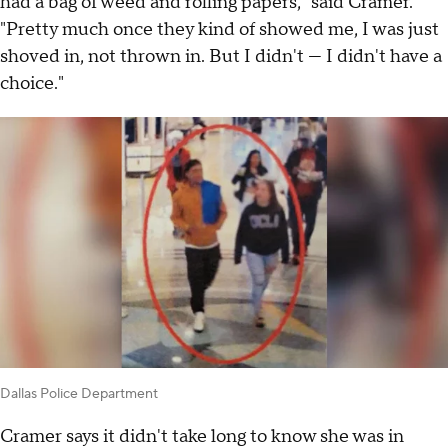
had a bag of weed and rolling papers," said Cramer.
"Pretty much once they kind of showed me, I was just
shoved in, not thrown in. But I didn't — I didn't have a
choice."
Dallas Police Department
Cramer says it didn't take long to know she was in