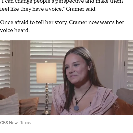
"I can change people's perspective and make them
feel like they have a voice," Cramer said.
Once afraid to tell her story, Cramer now wants her
voice heard.
CBS News Texas