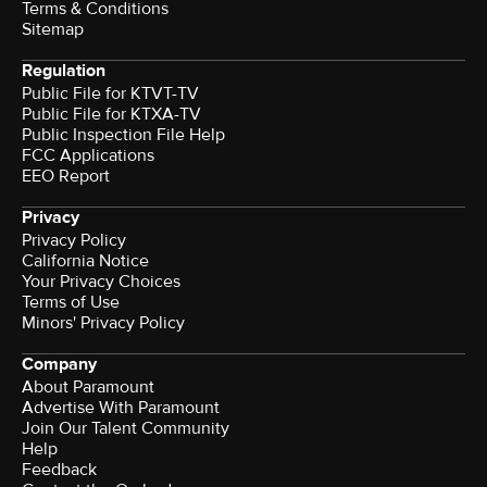
Terms & Conditions
Sitemap
Regulation
Public File for KTVT-TV
Public File for KTXA-TV
Public Inspection File Help
FCC Applications
EEO Report
Privacy
Privacy Policy
California Notice
Your Privacy Choices
Terms of Use
Minors' Privacy Policy
Company
About Paramount
Advertise With Paramount
Join Our Talent Community
Help
Feedback