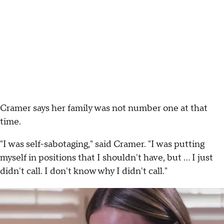
Cramer says her family was not number one at that
time.
"I was self-sabotaging," said Cramer. "I was putting
myself in positions that I shouldn't have, but ... I just
didn't call. I don't know why I didn't call."