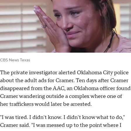
CBS News Texas
The private investigator alerted Oklahoma City police
about the adult ads for Cramer. Ten days after Cramer
disappeared from the AAC, an Oklahoma officer found
Cramer wandering outside a complex where one of
her traffickers would later be arrested.
"I was tired. I didn't know. I didn't know what to do,"
Cramer said. "I was messed up to the point where I