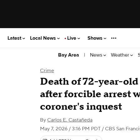
Latest
Local News
Live
Shows
|
News
Weather
Bay Area
Crime
Death of 72-year-ol
after forcible arrest w
coroner's inquest
By
Carlos E. Castañeda
May 7, 2026 / 3:16 PM PDT
/ CBS San Franci