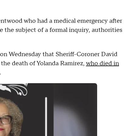
entwood who had a medical emergency after
e the subject of a formal inquiry, authorities
d on Wednesday that Sheriff-Coroner David
o the death of Yolanda Ramirez,
who died in
.