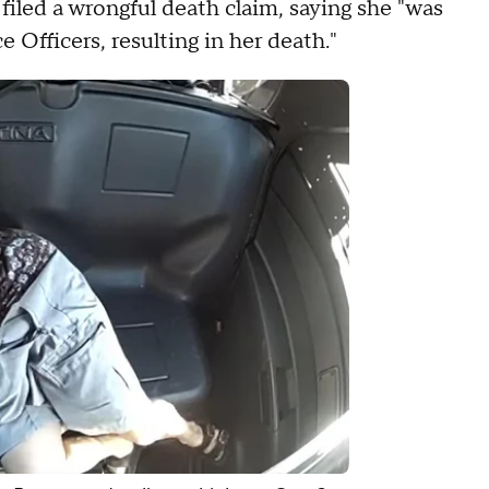
filed a wrongful death claim, saying she "was
e Officers, resulting in her death."