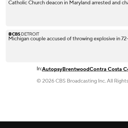
Catholic Church deacon in Maryland arrested and ch
Michigan couple accused of throwing explosive in 72
In:
Autopsy
Brentwood
Contra Costa C
© 2026 CBS Broadcasting Inc. All Right