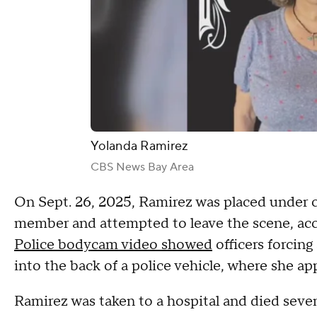
Yolanda Ramirez
CBS News Bay Area
On Sept. 26, 2025, Ramirez was placed under cit
member and attempted to leave the scene, ac
Police bodycam video showed
officers forcin
into the back of a police vehicle, where she a
Ramirez was taken to a hospital and died seven 