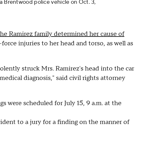
 a Brentwood police vehicle on Oct. 3,
he Ramirez family determined her cause of
force injuries to her head and torso, as well as
iolently struck Mrs. Ramirez's head into the car
dical diagnosis," said civil rights attorney
gs were scheduled for July 15, 9 a.m. at the
cident to a jury for a finding on the manner of