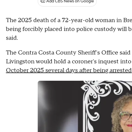
Add CBS News on Google
The 2025 death of a 72-year-old woman in Br
being forcibly placed into police custody will b
said.
The Contra Costa County Sheriff's Office sai
Livingston would hold a coroner's inquest int
October 2025 several days after being arrested