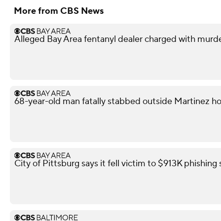
More from CBS News
Alleged Bay Area fentanyl dealer charged with murd
68-year-old man fatally stabbed outside Martinez h
City of Pittsburg says it fell victim to $913K phishin