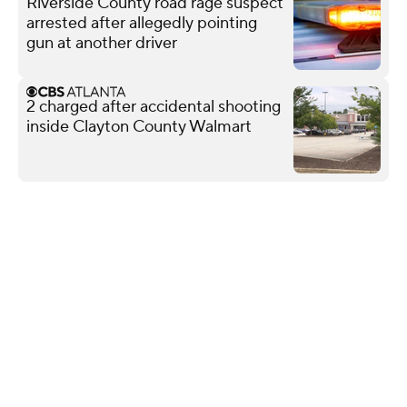
Riverside County road rage suspect
arrested after allegedly pointing
gun at another driver
2 charged after accidental shooting
inside Clayton County Walmart