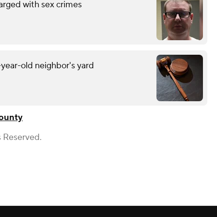
arged with sex crimes
-year-old neighbor's yard
ounty
s Reserved.