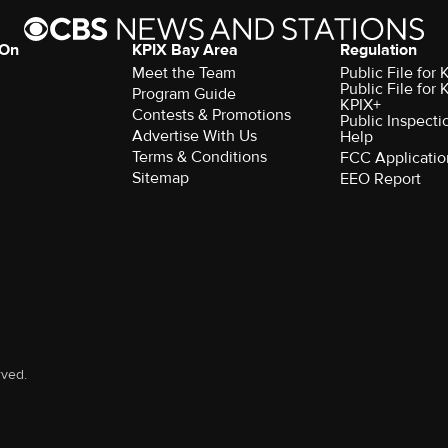
 On
KPIX Bay Area
Regulation
Meet the Team
Public File for
Public File for
Program Guide
KPIX+
Contests & Promotions
Public Inspecti
Advertise With Us
Help
Terms & Conditions
FCC Applicatio
Sitemap
EEO Report
rved.