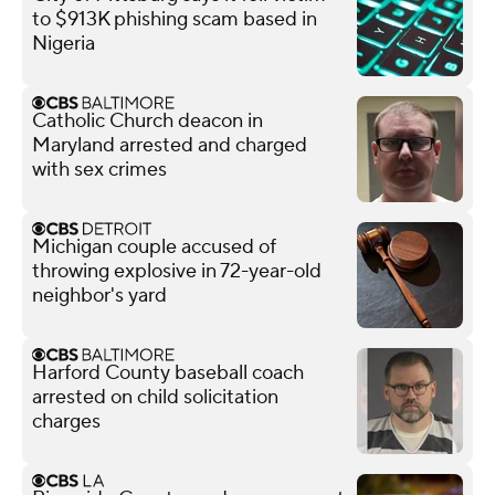
to $913K phishing scam based in
Nigeria
Catholic Church deacon in
Maryland arrested and charged
with sex crimes
Michigan couple accused of
throwing explosive in 72-year-old
neighbor's yard
Harford County baseball coach
arrested on child solicitation
charges