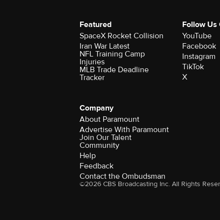
Featured
Follow Us
SpaceX Rocket Collision
YouTube
Iran War Latest
Facebook
NFL Training Camp
Instagram
Injuries
TikTok
MLB Trade Deadline
X
Tracker
Company
About Paramount
Advertise With Paramount
Join Our Talent
Community
Help
Feedback
Contact the Ombudsman
©2026 CBS Broadcasting Inc. All Rights Rese