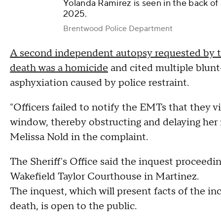
Yolanda Ramirez is seen in the back of
2025.
Brentwood Police Department
A second independent autopsy requested by t
death was a homicide
and cited multiple blunt-
asphyxiation caused by police restraint.
"Officers failed to notify the EMTs that they v
window, thereby obstructing and delaying her me
Melissa Nold in the complaint.
The Sheriff's Office said the inquest proceedin
Wakefield Taylor Courthouse in Martinez.
The inquest, which will present facts of the in
death, is open to the public.