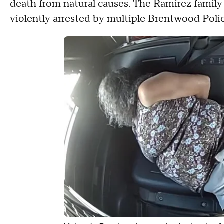
death from natural causes. The Ramirez family 
violently arrested by multiple Brentwood Polic