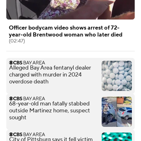
Officer bodycam video shows arrest of 72-
year-old Brentwood woman who later died
(02:47)
Alleged Bay Area fentanyl dealer
charged with murder in 2024
overdose death
68-year-old man fatally stabbed
outside Martinez home, suspect
sought
City of Pittsburg says it fell victim