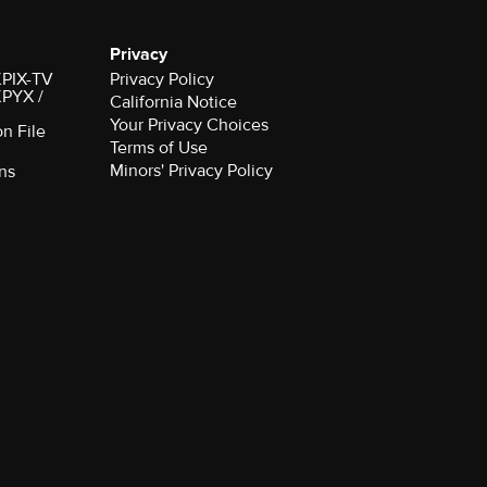
Privacy
 KPIX-TV
Privacy Policy
 KPYX /
California Notice
Your Privacy Choices
on File
Terms of Use
Minors' Privacy Policy
ns