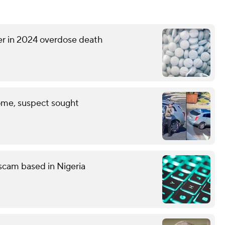
er in 2024 overdose death
ome, suspect sought
g scam based in Nigeria