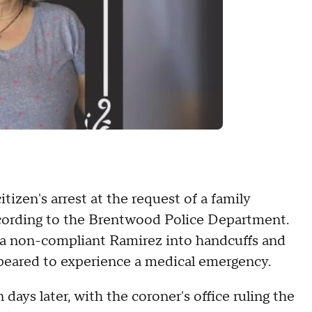
izen's arrest at the request of a family
cording to the Brentwood Police Department.
g a non-compliant Ramirez into handcuffs and
ppeared to experience a medical emergency.
days later, with the coroner's office ruling the