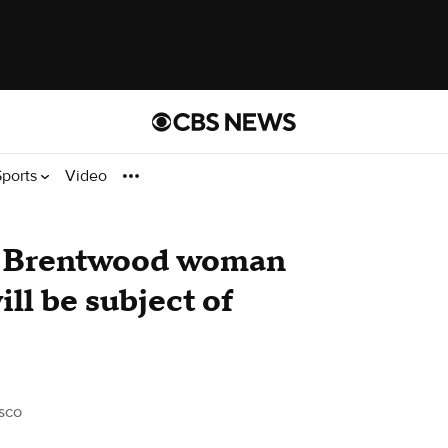
Sports
Video
d Brentwood woman
ill be subject of
sco