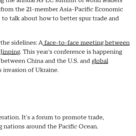
 the annual APEC summit of world leaders
ers from the 21-member Asia-Pacific Economic
 to talk about how to better spur trade and
the sidelines: A
face-to-face meeting between
Jinping
. This year's conference is happening
ip between China and the U.S. and
global
 invasion of Ukraine.
ation. It's a forum to promote trade,
nations around the Pacific Ocean.