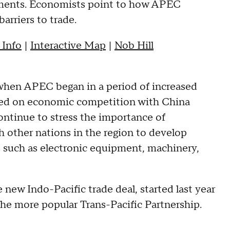
eements. Economists point to how APEC
barriers to trade.
 Info
|
Interactive Map
|
Nob Hill
 when APEC began in a period of increased
used on economic competition with China
continue to stress the importance of
h other nations in the region to develop
 such as electronic equipment, machinery,
e new Indo-Pacific trade deal, started last year
he more popular Trans-Pacific Partnership.