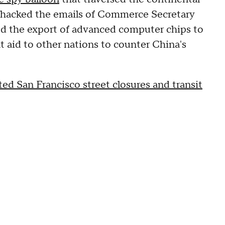
t hacked the emails of Commerce Secretary
d the export of advanced computer chips to
 aid to other nations to counter China's
 San Francisco street closures and transit