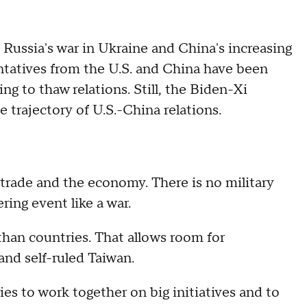
Russia's war in Ukraine and China's increasing
entatives from the U.S. and China have been
ng to thaw relations. Still, the Biden-Xi
e trajectory of U.S.-China relations.
 trade and the economy. There is no military
ing event like a war.
than countries. That allows room for
nd self-ruled Taiwan.
ries to work together on big initiatives and to