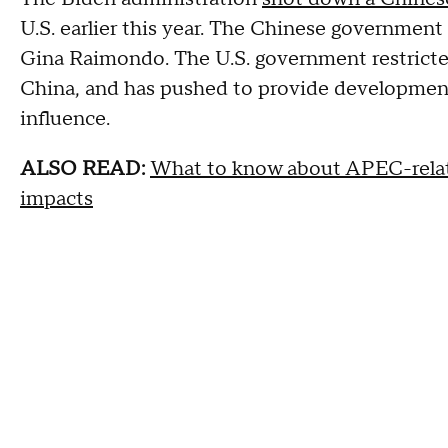
U.S. earlier this year. The Chinese governmen
Gina Raimondo. The U.S. government restricte
China, and has pushed to provide development
influence.
ALSO READ:
What to know about APEC-related
impacts