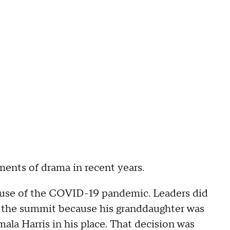
ents of drama in recent years.
ause of the COVID-19 pandemic. Leaders did
d the summit because his granddaughter was
ala Harris in his place. That decision was