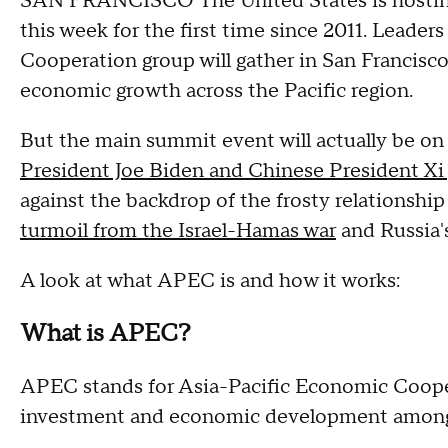
SAN FRANCISCO The United States is hosting
this week for the first time since 2011. Lead
Cooperation group will gather in San Francisco
economic growth across the Pacific region.
But the main summit event will actually be on 
President Joe Biden and Chinese President Xi 
against the backdrop of the frosty relationsh
turmoil from the Israel-Hamas war
and Russia's
A look at what APEC is and how it works:
What is APEC?
APEC stands for Asia-Pacific Economic Cooper
investment and economic development among 