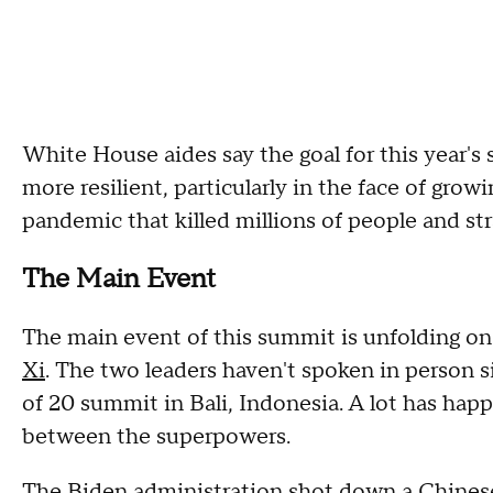
White House aides say the goal for this year'
more resilient, particularly in the face of grow
pandemic that killed millions of people and st
The Main Event
The main event of this summit is unfolding on 
Xi
. The two leaders haven't spoken in person
of 20 summit in Bali, Indonesia. A lot has hap
between the superpowers.
The Biden administration
shot down a Chines