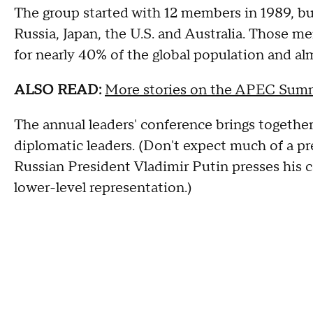
The group started with 12 members in 1989, bu
Russia, Japan, the U.S. and Australia. Those m
for nearly 40% of the global population and alm
ALSO READ:
More stories on the APEC Sum
The annual leaders' conference brings togethe
diplomatic leaders. (Don't expect much of a pre
Russian President Vladimir Putin presses his c
lower-level representation.)