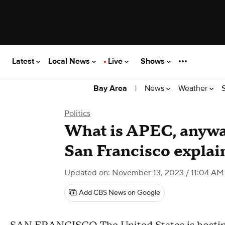
Latest
Local News
Live
Shows
|
News
Weather
Bay Area
Politics
What is APEC, anywa
San Francisco explai
Updated on: November 13, 2023 / 11:04 AM
Add CBS News on Google