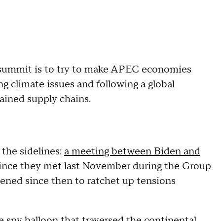
s summit is to try to make APEC economies
ing climate issues and following a global
rained supply chains.
the sidelines:
a meeting between Biden and
 since they met last November during the Group
pened since then to ratchet up tensions
e spy balloon
that traversed the continental