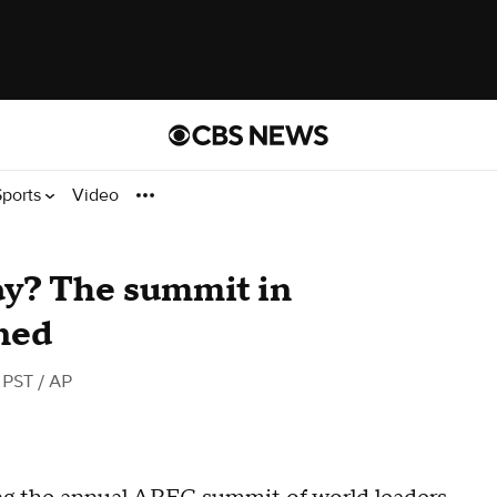
Sports
Video
y? The summit in
ned
 PST
/ AP