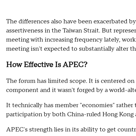
The differences also have been exacerbated by 
assertiveness in the Taiwan Strait. But repres
meeting with increasing frequency lately, worki
meeting isn't expected to substantially alter th
How Effective Is APEC?
The forum has limited scope. It is centered on
component and it wasn't forged by a world-alter
It technically has member "economies" rather 
participation by both China-ruled Hong Kong a
APEC's strength lies in its ability to get count