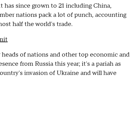
t has since grown to 21 including China,
ember nations pack a lot of punch, accounting
ost half the world's trade.
mit
r heads of nations and other top economic and
sence from Russia this year; it's a pariah as
ountry's invasion of Ukraine and will have