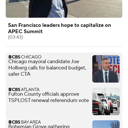
San Francisco leaders hope to capitalize on
APEC Summit
(03:43)
Chicago mayoral candidate Joe
Holberg calls for balanced budget,
safer CTA
Fulton County officials approve
TSPLOST renewal referendum vote
Bohemian Grove gathering