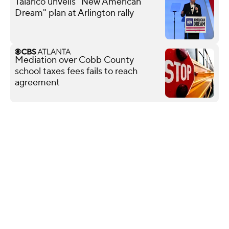
Talarico unveils "New American
Dream" plan at Arlington rally
Mediation over Cobb County
school taxes fees fails to reach
agreement