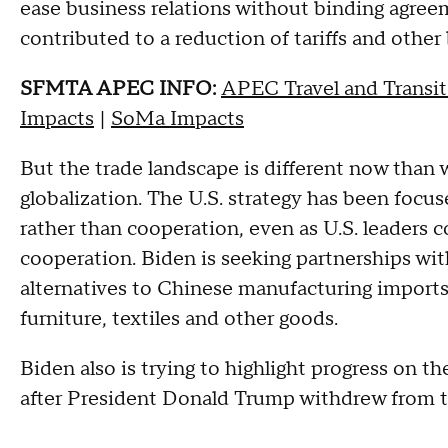
ease business relations without binding agr
contributed to a reduction of tariffs and other 
SFMTA APEC INFO:
APEC Travel and Transit
Impacts
|
SoMa Impacts
But the trade landscape is different now than
globalization. The U.S. strategy has been foc
rather than cooperation, even as U.S. leaders 
cooperation. Biden is seeking partnerships wit
alternatives to Chinese manufacturing imports
furniture, textiles and other goods.
Biden also is trying to highlight progress on th
after President Donald Trump withdrew from t