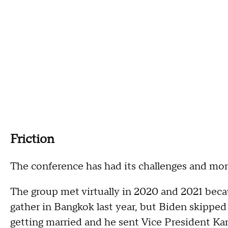
Friction
The conference has had its challenges and mom
The group met virtually in 2020 and 2021 bec
gather in Bangkok last year, but Biden skippe
getting married and he sent Vice President Kam