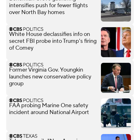
intensifies push for fewer flights
over North Bay homes
White House declassifies info on
secret FBI probe into Trump's firing
of Comey
Former Virginia Gov. Youngkin
launches new conservative policy
group
FAA probing Marine One safety
incident around National Airport