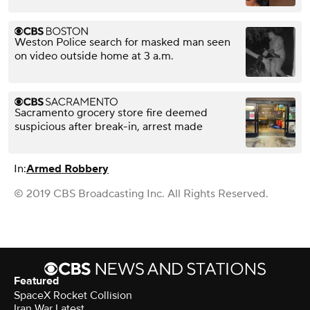
Weston Police search for masked man seen
on video outside home at 3 a.m.
Sacramento grocery store fire deemed
suspicious after break-in, arrest made
In:
Armed Robbery
© 2019 CBS Broadcasting Inc. All Rights Reserved.
Featured
SpaceX Rocket Collision
Iran War Latest