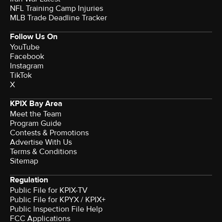
NFL Training Camp Injuries
MLB Trade Deadline Tracker
Follow Us On
YouTube
Facebook
Instagram
TikTok
X
KPIX Bay Area
Meet the Team
Program Guide
Contests & Promotions
Advertise With Us
Terms & Conditions
Sitemap
Regulation
Public File for KPIX-TV
Public File for KPYX / KPIX+
Public Inspection File Help
FCC Applications