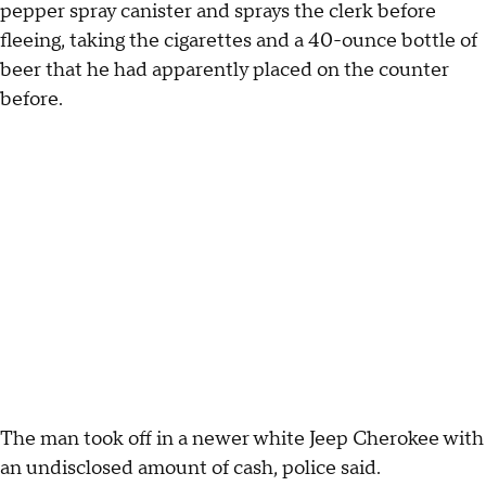
pepper spray canister and sprays the clerk before
fleeing, taking the cigarettes and a 40-ounce bottle of
beer that he had apparently placed on the counter
before.
The man took off in a newer white Jeep Cherokee with
an undisclosed amount of cash, police said.