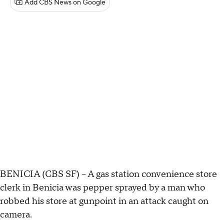
Add CBS News on Google
BENICIA (CBS SF) -- A gas station convenience store
clerk in Benicia was pepper sprayed by a man who
robbed his store at gunpoint in an attack caught on
camera.