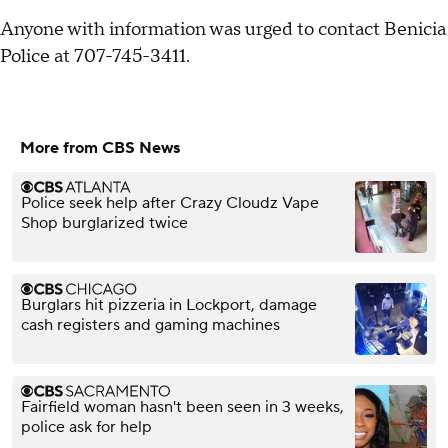
Anyone with information was urged to contact Benicia
Police at 707-745-3411.
More from CBS News
Police seek help after Crazy Cloudz Vape
Shop burglarized twice
Burglars hit pizzeria in Lockport, damage
cash registers and gaming machines
Fairfield woman hasn't been seen in 3 weeks,
police ask for help