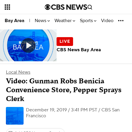
News
Weather
Sports
Video
Bay Area
|
CBS News Bay Area
Local News
Video: Gunman Robs Benicia
Convenience Store, Pepper Sprays
Clerk
December 19, 2019 / 3:41 PM PST
/ CBS San
Francisco