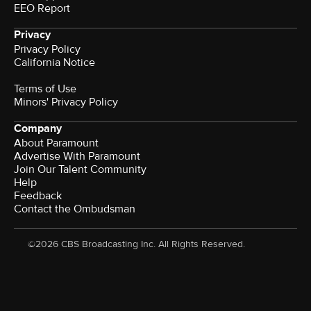
EEO Report
Privacy
Privacy Policy
California Notice
Terms of Use
Minors' Privacy Policy
Company
About Paramount
Advertise With Paramount
Join Our Talent Community
Help
Feedback
Contact the Ombudsman
©2026 CBS Broadcasting Inc. All Rights Reserved.