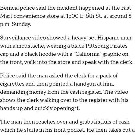
Benicia police said the incident happened at the Fast
Mart convenience store at 1500 E. 5th St. at around 8
p.m. Sunday.
Surveillance video showed a heavy-set Hispanic man
with a moustache, wearing a black Pittsburg Pirates
cap and a black hoodie with a "California" graphic on
the front, walk into the store and speak with the clerk.
Police said the man asked the clerk for a pack of
cigarettes and then pointed a handgun at him,
demanding money from the cash register. The video
shows the clerk walking over to the register with his
hands up and quickly opening it.
The man then reaches over and grabs fistfuls of cash
which he stuffs in his front pocket. He then takes out a