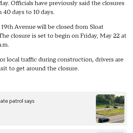
ay. Officials have previously said the closures
m 40 days to 10 days.
19th Avenue will be closed from Sloat
he closure is set to begin on Friday, May 22 at
a.m.
r local traffic during construction, drivers are
sit to get around the closure.
tate patrol says