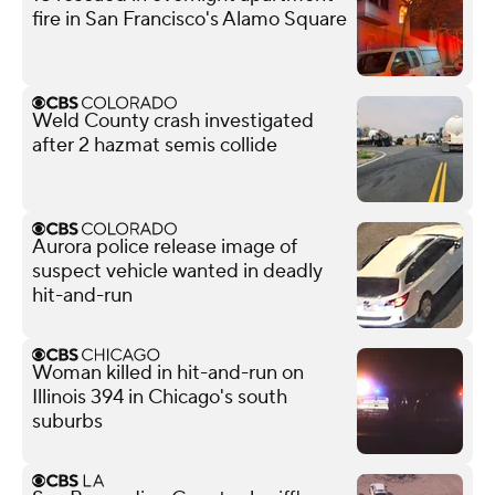
fire in San Francisco's Alamo Square
Weld County crash investigated
after 2 hazmat semis collide
Aurora police release image of
suspect vehicle wanted in deadly
hit-and-run
Woman killed in hit-and-run on
Illinois 394 in Chicago's south
suburbs