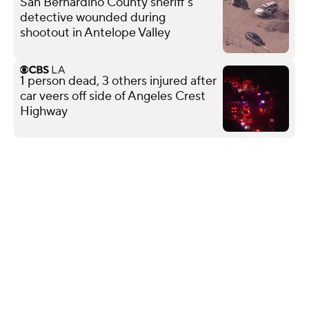
San Bernardino County sheriff's
detective wounded during
shootout in Antelope Valley
1 person dead, 3 others injured after
car veers off side of Angeles Crest
Highway