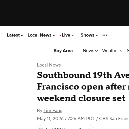
Latest
Local News
Live
Shows
|
News
Weather
Bay Area
Local News
Southbound 19th Ave
Francisco open after
weekend closure set
By
Tim Fang
May 11, 2026 / 7:26 AM PDT
/ CBS San Franc