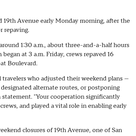
 19th Avenue early Monday morning, after the
r repaving.
round 1:30 a.m., about three-and-a-half hours
 began at 3 a.m. Friday, crews repaved 16
at Boulevard.
ll travelers who adjusted their weekend plans —
 designated alternate routes, or postponing
 a statement. "Your cooperation significantly
ews, and played a vital role in enabling early
weekend closures of 19th Avenue, one of San