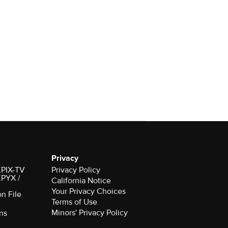
Privacy
 KPIX-TV
Privacy Policy
 KPYX /
California Notice
Your Privacy Choices
on File
Terms of Use
Minors' Privacy Policy
ns