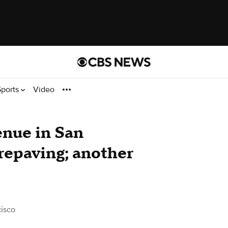
Sports
Video
nue in San
 repaving; another
isco