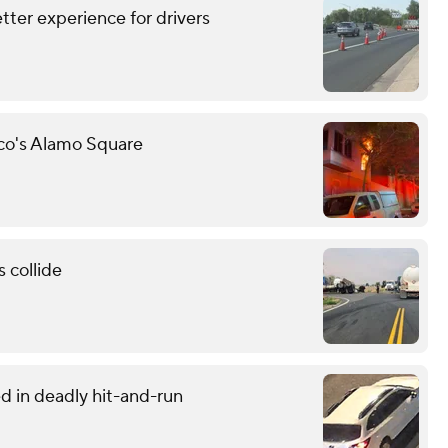
tter experience for drivers
sco's Alamo Square
 collide
d in deadly hit-and-run