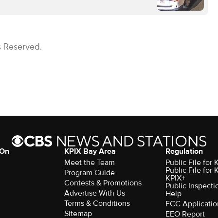
s Reserved.
 On
KPIX Bay Area
Regulation
Meet the Team
Public File for
Public File for
Program Guide
KPIX+
Contests & Promotions
Public Inspecti
Advertise With Us
Help
Terms & Conditions
FCC Applicatio
Sitemap
EEO Report