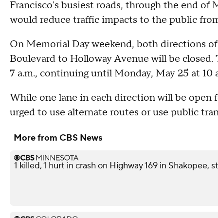
Francisco's busiest roads, through the end of M
would reduce traffic impacts to the public fro
On Memorial Day weekend, both directions of 
Boulevard to Holloway Avenue will be closed. T
7 a.m., continuing until Monday, May 25 at 10 
While one lane in each direction will be open fo
urged to use alternate routes or use public tran
More from CBS News
1 killed, 1 hurt in crash on Highway 169 in Shakopee, s