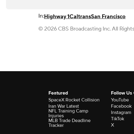
In:
Highway 1
Caltrans
San Francisco
© 2026 CBS Broadcasting Inc. All Right
Featured
Follow Us
SpaceX Rocket Collision
YouTube
Iran War Latest
Facebook
NFL Training Camp
Instagram
Injuries
TikTok
MLB Trade Deadline
X
Tracker