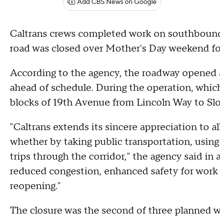
Add CBS News on Google
Caltrans crews completed work on southbound
road was closed over Mother's Day weekend fo
According to the agency, the roadway opened a
ahead of schedule. During the operation, which
blocks of 19th Avenue from Lincoln Way to Slo
"Caltrans extends its sincere appreciation to a
whether by taking public transportation, using
trips through the corridor," the agency said in
reduced congestion, enhanced safety for work cr
reopening."
The closure was the second of three planned 