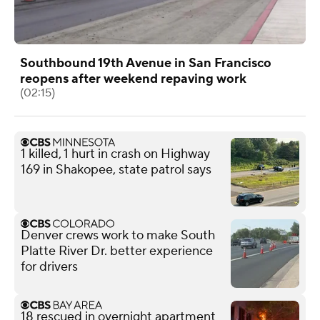
Southbound 19th Avenue in San Francisco
reopens after weekend repaving work
(02:15)
1 killed, 1 hurt in crash on Highway
169 in Shakopee, state patrol says
Denver crews work to make South
Platte River Dr. better experience
for drivers
18 rescued in overnight apartment