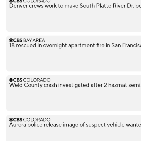
Denver crews work to make South Platte River Dr. be
18 rescued in overnight apartment fire in San Franci
Weld County crash investigated after 2 hazmat semis
Aurora police release image of suspect vehicle wante