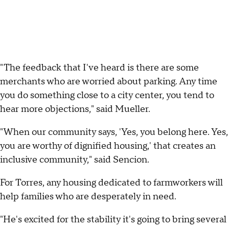
"The feedback that I've heard is there are some
merchants who are worried about parking. Any time
you do something close to a city center, you tend to
hear more objections," said Mueller.
"When our community says, 'Yes, you belong here. Yes,
you are worthy of dignified housing,' that creates an
inclusive community," said Sencion.
For Torres, any housing dedicated to farmworkers will
help families who are desperately in need.
"He's excited for the stability it's going to bring several