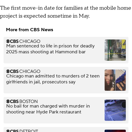
The first move-in date for families at the mobile home
project is expected sometime in May.
More from CBS News
Man sentenced to life in prison for deadly
2025 mass shooting at Hammond bar
Chicago man admitted to murders of 2 teen
girlfriends in jail, prosecutors say
No bail for man charged with murder in
shooting near Hyde Park restaurant