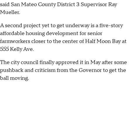
said San Mateo County District 3 Supervisor Ray
Mueller.
A second project yet to get underway is a five-story
affordable housing development for senior
farmworkers closer to the center of Half Moon Bay at
555 Kelly Ave.
The city council finally approved it in May after some
pushback and criticism from the Governor to get the
ball moving.