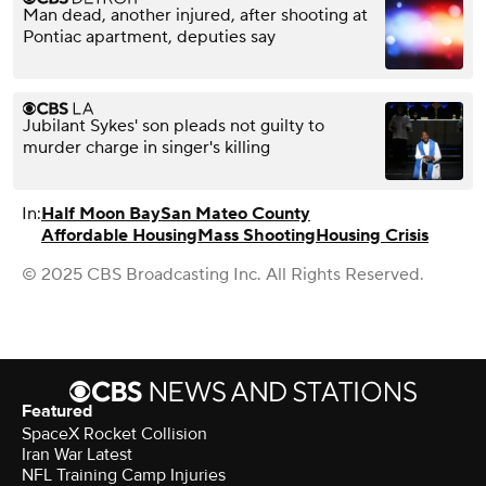
Man dead, another injured, after shooting at
Pontiac apartment, deputies say
Jubilant Sykes' son pleads not guilty to
murder charge in singer's killing
In:
Half Moon Bay
San Mateo County
Affordable Housing
Mass Shooting
Housing Crisis
© 2025 CBS Broadcasting Inc. All Rights Reserved.
Featured
SpaceX Rocket Collision
Iran War Latest
NFL Training Camp Injuries