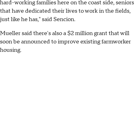
hard-working families here on the coast side, seniors
that have dedicated their lives to work in the fields,
just like he has," said Sencion.
Mueller said there's also a $2 million grant that will
soon be announced to improve existing farmworker
housing.