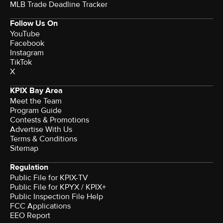
MLB Trade Deadline Tracker
Follow Us On
YouTube
Facebook
Instagram
TikTok
X
KPIX Bay Area
Meet the Team
Program Guide
Contests & Promotions
Advertise With Us
Terms & Conditions
Sitemap
Regulation
Public File for KPIX-TV
Public File for KPYX / KPIX+
Public Inspection File Help
FCC Applications
EEO Report