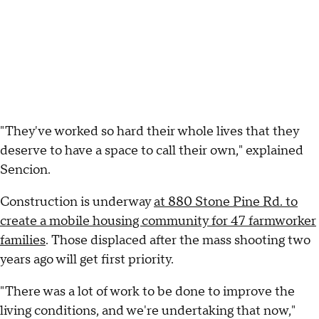
"They've worked so hard their whole lives that they
deserve to have a space to call their own," explained
Sencion.
Construction is underway
at 880 Stone Pine Rd. to
create a mobile housing community for 47 farmworker
families
. Those displaced after the mass shooting two
years ago will get first priority.
"There was a lot of work to be done to improve the
living conditions, and we're undertaking that now,"