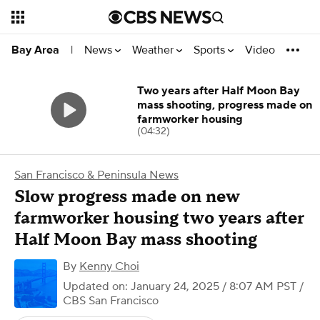
News
Weather
Sports
Video
Bay Area
|
Two years after Half Moon Bay
mass shooting, progress made on
farmworker housing
(04:32)
San Francisco & Peninsula News
Slow progress made on new
farmworker housing two years after
Half Moon Bay mass shooting
By
Kenny Choi
Updated on: January 24, 2025 / 8:07 AM PST
/
CBS San Francisco