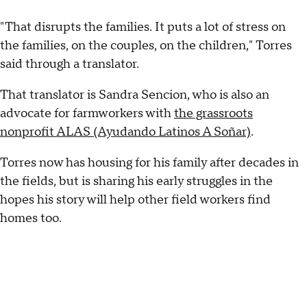
"That disrupts the families. It puts a lot of stress on
the families, on the couples, on the children," Torres
said through a translator.
That translator is Sandra Sencion, who is also an
advocate for farmworkers with
the grassroots
nonprofit ALAS (Ayudando Latinos A Soñar)
.
Torres now has housing for his family after decades in
the fields, but is sharing his early struggles in the
hopes his story will help other field workers find
homes too.