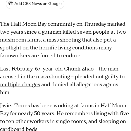
Add CBS News on Google
The Half Moon Bay community on Thursday marked
two years since
a gunman killed seven people at two
mushroom farms
, a mass shooting that also put a
spotlight on the horrific living conditions many
farmworkers are forced to endure.
Last February, 67-year-old Chunli Zhao -- the man
accused in the mass shooting --
pleaded not guilty to
multiple charges
and denied all allegations against
him.
Javier Torres has been working at farms in Half Moon
Bay for nearly 50 years. He remembers living with five
to ten other workers in single rooms, and sleeping on
cardboard beds.