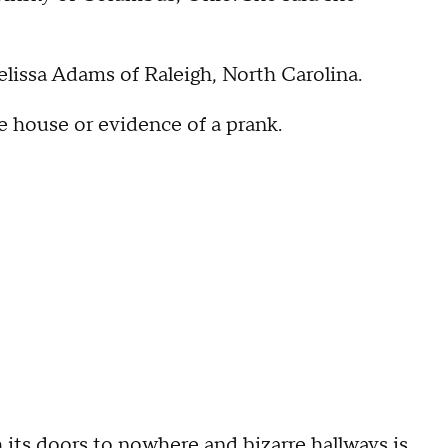
Melissa Adams of Raleigh, North Carolina.
e house or evidence of a prank.
its doors to nowhere and bizarre hallways is