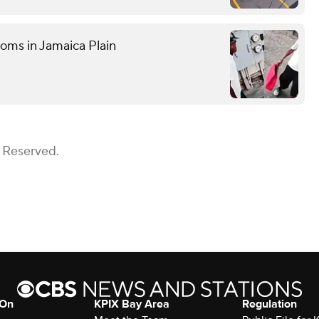
ooms in Jamaica Plain
s Reserved.
 On
KPIX Bay Area
Regulation