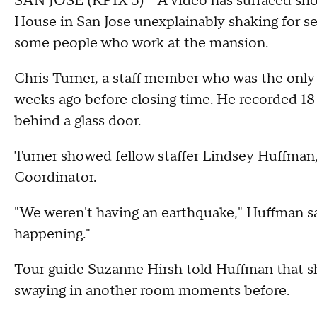
SAN JOSE (KPIX 5) - A video has surfaced sho
House in San Jose unexplainably shaking for
some people who work at the mansion.
Chris Turner, a staff member who was the only
weeks ago before closing time. He recorded 18
behind a glass door.
Turner showed fellow staffer Lindsey Huffma
Coordinator.
"We weren't having an earthquake," Huffman sa
happening."
Tour guide Suzanne Hirsh told Huffman that sh
swaying in another room moments before.