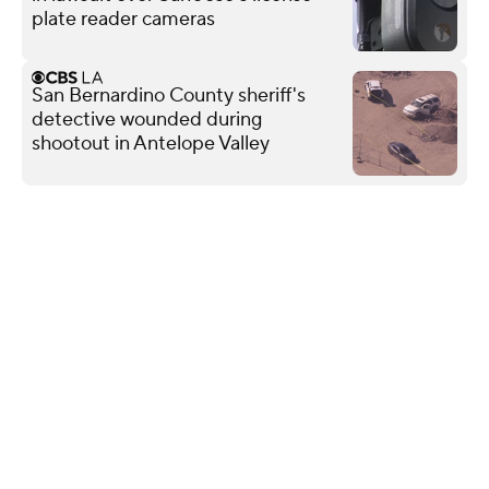
plate reader cameras
San Bernardino County sheriff's
detective wounded during
shootout in Antelope Valley