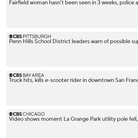
Fairfield woman hasn't been seen in 3 weeks, police a
Penn Hills School District leaders warn of possible su
Truck hits, kills e-scooter rider in downtown San Fra
Video shows moment La Grange Park utility pole fell, i