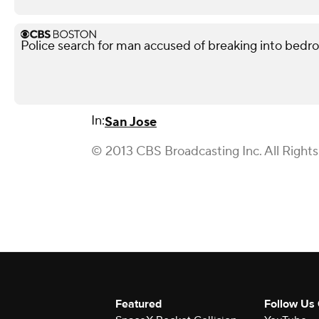
Police search for man accused of breaking into bedr
In:
San Jose
© 2013 CBS Broadcasting Inc. All Right
Featured
Follow Us