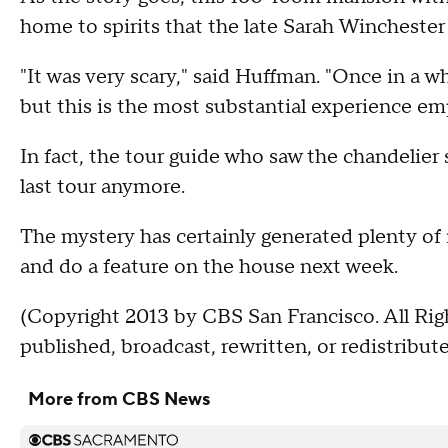
home to spirits that the late Sarah Winchester
"It was very scary," said Huffman. "Once in a whi
but this is the most substantial experience emp
In fact, the tour guide who saw the chandelier
last tour anymore.
The mystery has certainly generated plenty of i
and do a feature on the house next week.
(Copyright 2013 by CBS San Francisco. All Rig
published, broadcast, rewritten, or redistribute
More from CBS News