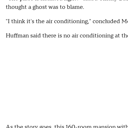
thought a ghost was to blame.
"I think it's the air conditioning," concluded 
Huffman said there is no air conditioning at th
As the story goes, this 160-room mansion with 