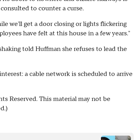
 consulted to counter a curse.
le we'll get a door closing or lights flickering
loyees have felt at this house in a few years."
 shaking told Huffman she refuses to lead the
nterest: a cable network is scheduled to arrive
hts Reserved. This material may not be
d.)