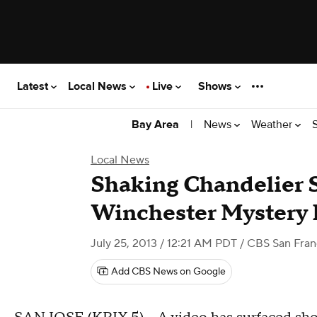
Latest
Local News
Live
Shows
|
News
Weather
Bay Area
Local News
Shaking Chandelier S
Winchester Mystery
July 25, 2013 / 12:21 AM PDT
/ CBS San Fran
Add CBS News on Google