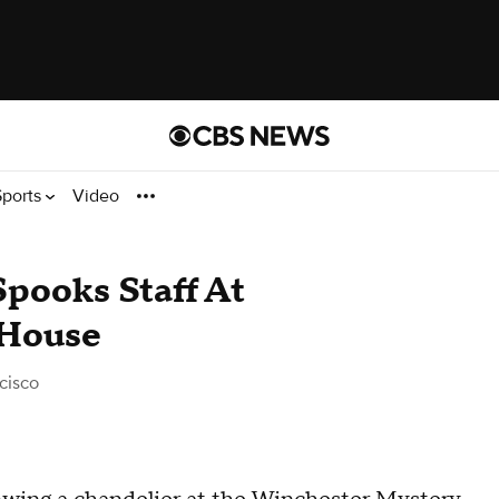
Sports
Video
pooks Staff At
 House
cisco