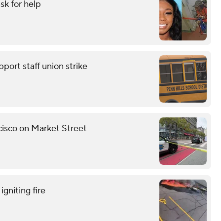
sk for help
pport staff union strike
ncisco on Market Street
gniting fire