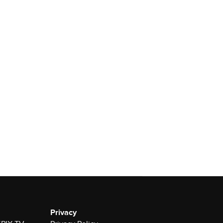
Privacy