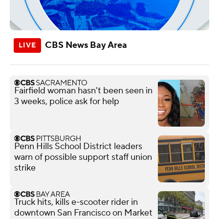
CBS News Bay Area
Fairfield woman hasn't been seen in
3 weeks, police ask for help
Penn Hills School District leaders
warn of possible support staff union
strike
Truck hits, kills e-scooter rider in
downtown San Francisco on Market