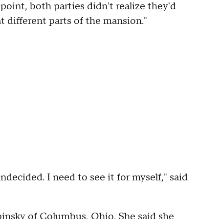
 point, both parties didn't realize they'd
 different parts of the mansion."
decided. I need to see it for myself," said
abinsky of Columbus, Ohio. She said she