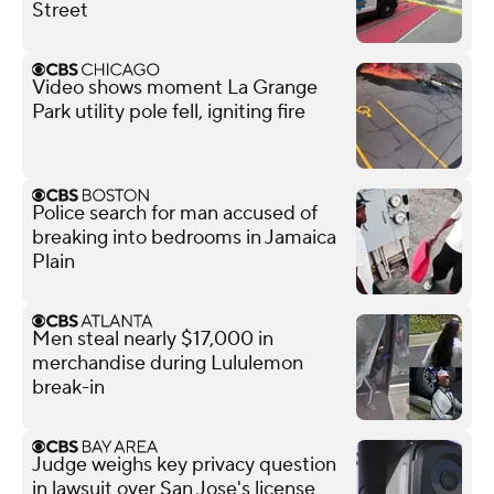
Street
Video shows moment La Grange
Park utility pole fell, igniting fire
Police search for man accused of
breaking into bedrooms in Jamaica
Plain
Men steal nearly $17,000 in
merchandise during Lululemon
break-in
Judge weighs key privacy question
in lawsuit over San Jose's license