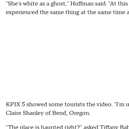
"She's white as a ghost," Huffman said. "At this
experienced the same thing at the same time at
KPIX 5 showed some tourists the video. "I'm un
Claire Shanley of Bend, Oregon.
"The place is haunted right?" asked Tiffany B