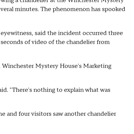
wing a chandelier at the Winchester Mystery
 several minutes. The phenomenon has spooked
 eyewitness, said the incident occurred three
 seconds of video of the chandelier from
n, Winchester Mystery House's Marketing
id. "There's nothing to explain what was
e and four visitors saw another chandelier