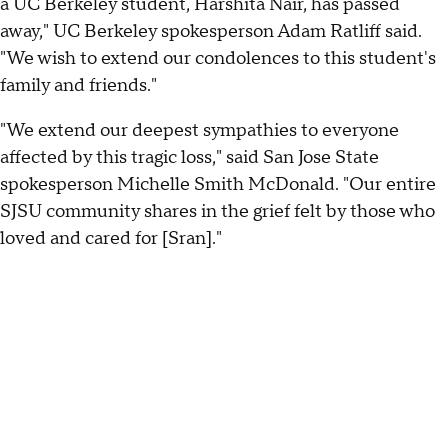
a UC Berkeley student, Harshita Nair, has passed
away," UC Berkeley spokesperson Adam Ratliff said.
"We wish to extend our condolences to this student's
family and friends."
"We extend our deepest sympathies to everyone
affected by this tragic loss," said San Jose State
spokesperson Michelle Smith McDonald. "Our entire
SJSU community shares in the grief felt by those who
loved and cared for [Sran]."