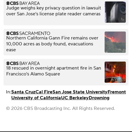
Judge weighs key privacy question in lawsuit
over San Jose's license plate reader cameras
Northern California Gann Fire remains over
10,000 acres as body found, evacuations
ease
18 rescued in overnight apartment fire in San
Francisco's Alamo Square
In:
Santa Cruz
Cal Fire
San Jose State University
Fremont
University of California
UC Berkeley
Drowning
© 2026 CBS Broadcasting Inc. All Rights Reserved.