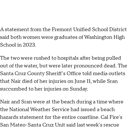
A statement from the Fremont Unified School District
said both women were graduates of Washington High
School in 2023.
The two were rushed to hospitals after being pulled
out of the water, but were later pronounced dead. The
Santa Cruz County Sheriff's Office told media outlets
that Nair died of her injuries on June 11, while Sran
succumbed to her injuries on Sunday.
Nair and Sran were at the beach during a time where
the National Weather Service had issued a beach
hazards statement for the entire coastline. Cal Fire's
San Mateo-Santa Cruz Unit said last week's rescue