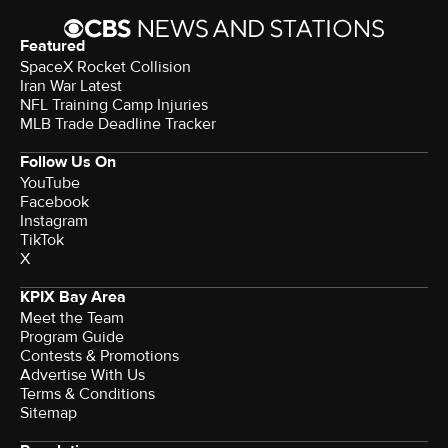
Featured
SpaceX Rocket Collision
Iran War Latest
NFL Training Camp Injuries
MLB Trade Deadline Tracker
Follow Us On
YouTube
Facebook
Instagram
TikTok
X
KPIX Bay Area
Meet the Team
Program Guide
Contests & Promotions
Advertise With Us
Terms & Conditions
Sitemap