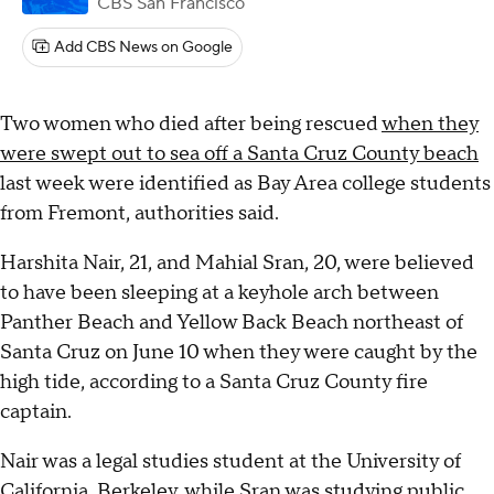
CBS San Francisco
Add CBS News on Google
Two women who died after being rescued
when they
were swept out to sea off a Santa Cruz County beach
last week were identified as Bay Area college students
from Fremont, authorities said.
Harshita Nair, 21, and Mahial Sran, 20, were believed
to have been sleeping at a keyhole arch between
Panther Beach and Yellow Back Beach northeast of
Santa Cruz on June 10 when they were caught by the
high tide, according to a Santa Cruz County fire
captain.
Nair was a legal studies student at the University of
California, Berkeley, while Sran was studying public