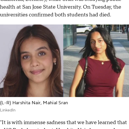
health at San Jose State University. On Tuesday, the
universities confirmed both students had died.
(L-R) Harshita Nair, Mahial Sran
LinkedIn
"It is with immense sadness that we have learned that