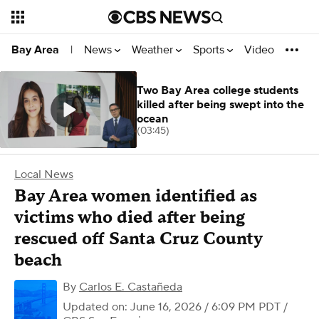
News
Weather
Sports
Video
Bay Area
|
Two Bay Area college students
killed after being swept into the
ocean
(03:45)
Local News
Bay Area women identified as
victims who died after being
rescued off Santa Cruz County
beach
By
Carlos E. Castañeda
Updated on: June 16, 2026 / 6:09 PM PDT
/