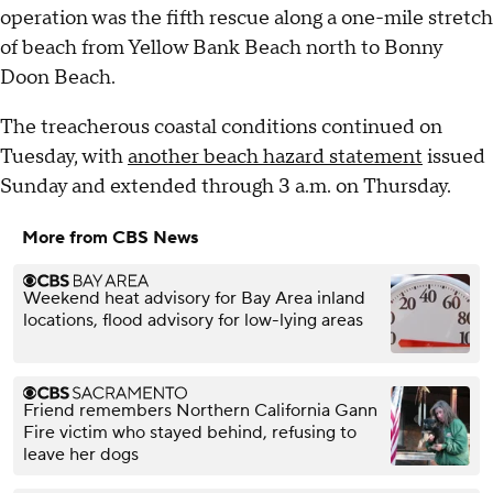
operation was the fifth rescue along a one-mile stretch
of beach from Yellow Bank Beach north to Bonny
Doon Beach.
The treacherous coastal conditions continued on
Tuesday, with
another beach hazard statement
issued
Sunday and extended through 3 a.m. on Thursday.
More from CBS News
Weekend heat advisory for Bay Area inland
locations, flood advisory for low-lying areas
Friend remembers Northern California Gann
Fire victim who stayed behind, refusing to
leave her dogs