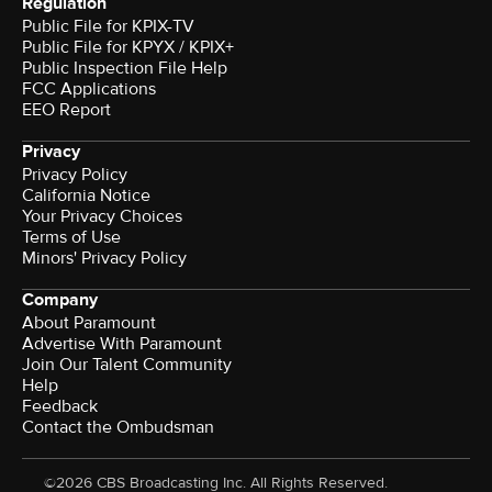
Regulation
Public File for KPIX-TV
Public File for KPYX / KPIX+
Public Inspection File Help
FCC Applications
EEO Report
Privacy
Privacy Policy
California Notice
Your Privacy Choices
Terms of Use
Minors' Privacy Policy
Company
About Paramount
Advertise With Paramount
Join Our Talent Community
Help
Feedback
Contact the Ombudsman
©2026 CBS Broadcasting Inc. All Rights Reserved.