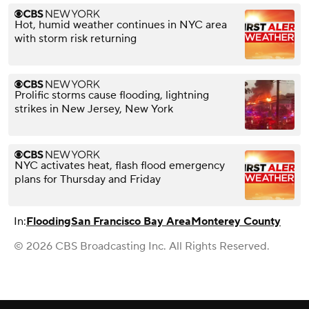
Hot, humid weather continues in NYC area
with storm risk returning
Prolific storms cause flooding, lightning
strikes in New Jersey, New York
NYC activates heat, flash flood emergency
plans for Thursday and Friday
In:
Flooding
San Francisco Bay Area
Monterey County
© 2026 CBS Broadcasting Inc. All Rights Reserved.