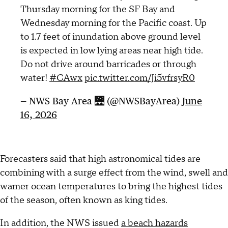
Thursday morning for the SF Bay and
Wednesday morning for the Pacific coast. Up
to 1.7 feet of inundation above ground level
is expected in low lying areas near high tide.
Do not drive around barricades or through
water!
#CAwx
pic.twitter.com/Ji5vfrsyR0
— NWS Bay Area 🌉 (@NWSBayArea)
June
16, 2026
Forecasters said that high astronomical tides are
combining with a surge effect from the wind, swell and
wamer ocean temperatures to bring the highest tides
of the season, often known as king tides.
In addition, the NWS issued
a beach hazards