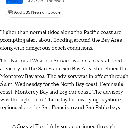
CBS San Francisco
Add CBS News on Google
Higher than normal tides along the Pacific coast are
prompting alert about flooding around the Bay Area
along with dangerous beach conditions.
The National Weather Service issued a
coastal flood
advisory
for the San Francisco Bay Area shorelines the
Monterey Bay area. The advisory was in effect through
5 a.m. Wednesday for the North Bay coast, Peninsula
coast, Monterey Bay and Big Sur coast. The advisory
was through 5 a.m. Thursday for low-lying bayshore
regions along the San Francisco and San Pablo bays.
⚠️Coastal Flood Advisory continues through