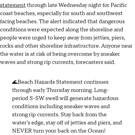
statement
through late Wednesday night for Pacific
coast beaches, especially for south and southwest
facing beaches. The alert indicated that dangerous
conditions were expected along the shoreline and
people were urged to keep away from jetties, piers,
rocks and other shoreline infrastructure. Anyone near
the water is at risk of being overcome by sneaker
waves and strong rip currents, forecasters said.
🌊Beach Hazards Statement continues
through early Thursday morning. Long-
period S-SW swell will generate hazardous
conditions including sneaker waves and
strong rip currents. Stay back from the
water’s edge, stay off of jetties and piers, and
NEVER turn your back on the Ocean!