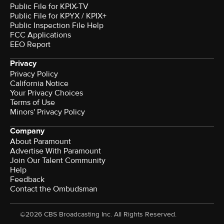
Public File for KPIX-TV
Public File for KPYX / KPIX+
Public Inspection File Help
FCC Applications
EEO Report
Privacy
Privacy Policy
California Notice
Your Privacy Choices
Terms of Use
Minors' Privacy Policy
Company
About Paramount
Advertise With Paramount
Join Our Talent Community
Help
Feedback
Contact the Ombudsman
©2026 CBS Broadcasting Inc. All Rights Reserved.