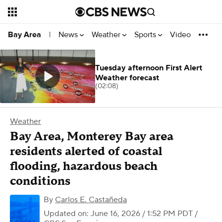
News
Weather
Sports
Video
Bay Area
|
Tuesday afternoon First Alert
Weather forecast
(02:08)
Weather
Bay Area, Monterey Bay area
residents alerted of coastal
flooding, hazardous beach
conditions
By
Carlos E. Castañeda
Updated on: June 16, 2026 / 1:52 PM PDT
/