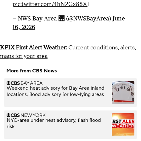
pic.twitter.com/4hN2Gx88XJ
— NWS Bay Area 🌉 (@NWSBayArea)
June
16, 2026
KPIX First Alert Weather:
Current conditions, alerts,
maps for your area
More from CBS News
Weekend heat advisory for Bay Area inland
locations, flood advisory for low-lying areas
NYC-area under heat advisory, flash flood
risk