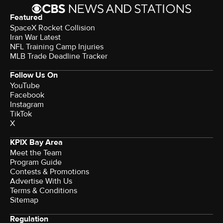
Featured
SpaceX Rocket Collision
Iran War Latest
NFL Training Camp Injuries
MLB Trade Deadline Tracker
Follow Us On
YouTube
Facebook
Instagram
TikTok
X
KPIX Bay Area
Meet the Team
Program Guide
Contests & Promotions
Advertise With Us
Terms & Conditions
Sitemap
Regulation