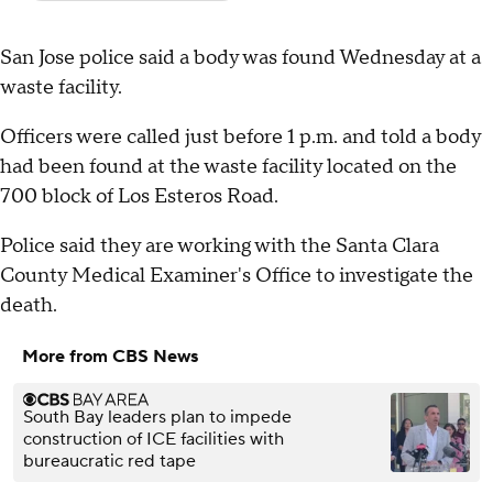
San Jose police said a body was found Wednesday at a
waste facility.
Officers were called just before 1 p.m. and told a body
had been found at the waste facility located on the
700 block of Los Esteros Road.
Police said they are working with the Santa Clara
County Medical Examiner's Office to investigate the
death.
More from CBS News
South Bay leaders plan to impede
construction of ICE facilities with
bureaucratic red tape