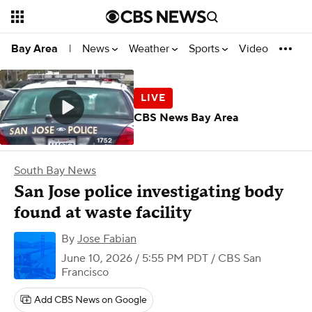
News
Weather
Sports
Video
Bay Area
|
CBS News Bay Area
South Bay News
San Jose police investigating body
found at waste facility
By
Jose Fabian
June 10, 2026 / 5:55 PM PDT
/ CBS San
Francisco
Add CBS News on Google