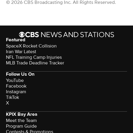
© 2026 CBS Broadcasting Inc. All Rights Reserved.
Featured
SpaceX Rocket Collision
Iran War Latest
NFL Training Camp Injuries
MLB Trade Deadline Tracker
Follow Us On
YouTube
Facebook
Instagram
TikTok
X
KPIX Bay Area
Meet the Team
Program Guide
Contests & Promotions