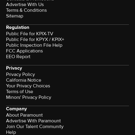
Advertise With Us
Terms & Conditions
Sitemap
Regulation
Public File for KPIX-TV
Public File for KPYX / KPIX+
Public Inspection File Help
FCC Applications
EEO Report
Privacy
Privacy Policy
California Notice
Your Privacy Choices
Terms of Use
Minors' Privacy Policy
Company
About Paramount
Advertise With Paramount
Join Our Talent Community
Help