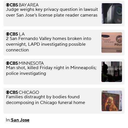
Judge weighs key privacy question in lawsuit
over San Jose's license plate reader cameras
2 San Fernando Valley homes broken into
overnight, LAPD investigating possible
connection
Man shot, killed Friday night in Minneapolis;
police investigating
Families distraught by bodies found
decomposing in Chicago funeral home
In:
San Jose