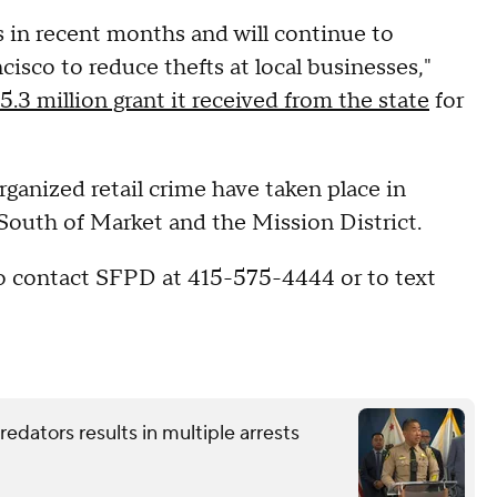
 in recent months and will continue to
sco to reduce thefts at local businesses,"
5.3 million grant it received from the state
for
organized retail crime have taken place in
South of Market and the Mission District.
to contact SFPD at 415-575-4444 or to text
redators results in multiple arrests