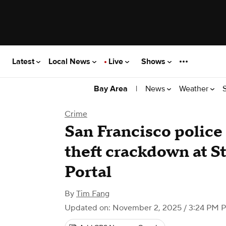
Latest
Local News
Live
Shows
|
News
Weather
Bay Area
Crime
San Francisco police a
theft crackdown at 
Portal
By
Tim Fang
Updated on: November 2, 2025 / 3:24 PM 