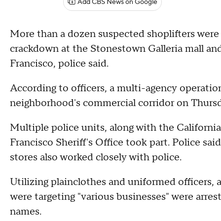
Add CBS News on Google
More than a dozen suspected shoplifters were a
crackdown at the Stonestown Galleria mall an
Francisco, police said.
According to officers, a multi-agency operation
neighborhood's commercial corridor on Thursd
Multiple police units, along with the Califor
Francisco Sheriff's Office took part. Police sai
stores also worked closely with police.
Utilizing plainclothes and uniformed officers, 
were targeting "various businesses" were arrest
names.