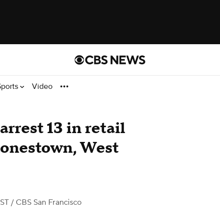
Sports
Video
rrest 13 in retail
Stonestown, West
PST
/ CBS San Francisco