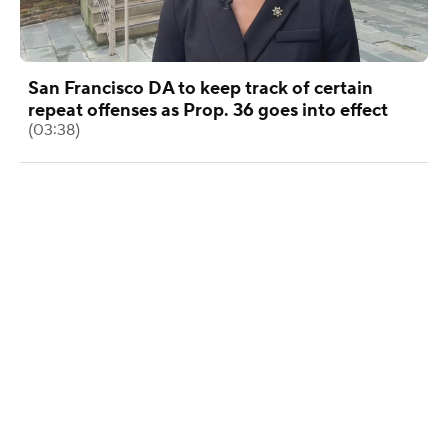
San Francisco DA to keep track of certain
repeat offenses as Prop. 36 goes into effect
(03:38)