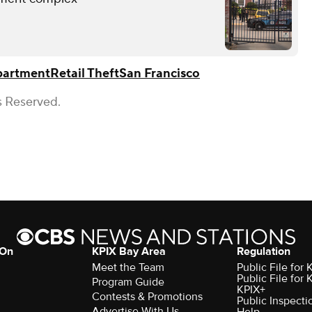
epartment
Retail Theft
San Francisco
s Reserved.
 On
KPIX Bay Area
Regulation
Meet the Team
Public File for
Public File for
Program Guide
KPIX+
Contests & Promotions
Public Inspecti
Advertise With Us