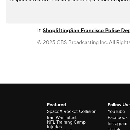
In:
Shoplifting
San Francisco Police D
© 2025 CBS Broadcasting Inc. All Right
Featured
Follow Us
SpaceX Rocket Collision
YouTube
Iran War Latest
Facebook
NFL Training Camp
Instagram
Injuries
TikTok