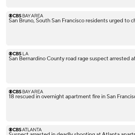
San Bruno, South San Francisco residents urged to ch
San Bernardino County road rage suspect arrested af
18 rescued in overnight apartment fire in San Franci
Suspect arrested in deadly shooting at Atlanta apa