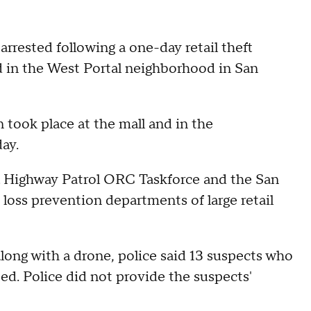
rrested following a one-day retail theft
d in the West Portal neighborhood in San
 took place at the mall and in the
ay.
nia Highway Patrol ORC Taskforce and the San
d loss prevention departments of large retail
along with a drone, police said 13 suspects who
ed. Police did not provide the suspects'