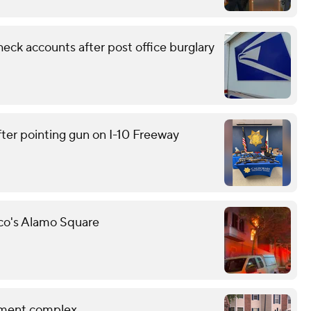
eck accounts after post office burglary
ter pointing gun on I-10 Freeway
sco's Alamo Square
rtment complex