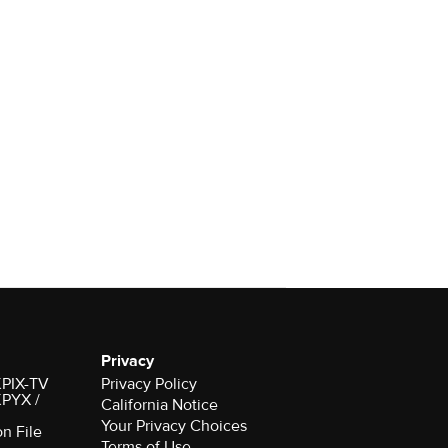
Privacy
 KPIX-TV
Privacy Policy
 KPYX /
California Notice
Your Privacy Choices
on File
Terms of Use