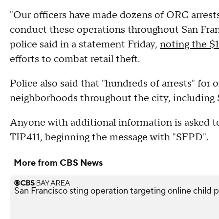
"Our officers have made dozens of ORC arrests
conduct these operations throughout San Franci
police said in a statement Friday,
noting the $1
efforts to combat retail theft.
Police also said that "hundreds of arrests" for 
neighborhoods throughout the city, including 
Anyone with additional information is asked 
TIP411, beginning the message with "SFPD".
More from CBS News
San Francisco sting operation targeting online child p