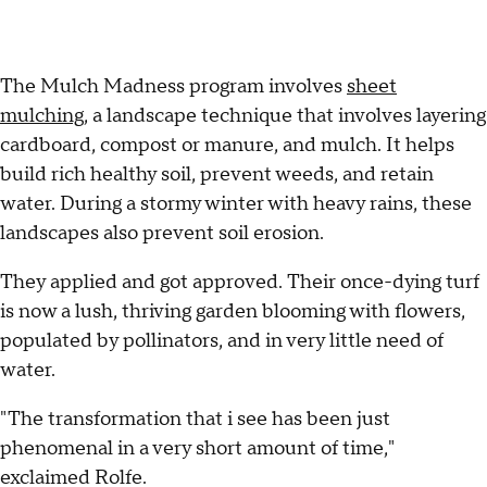
The Mulch Madness program involves
sheet
mulching
, a landscape technique that involves layering
cardboard, compost or manure, and mulch. It helps
build rich healthy soil, prevent weeds, and retain
water. During a stormy winter with heavy rains, these
landscapes also prevent soil erosion.
They applied and got approved. Their once-dying turf
is now a lush, thriving garden blooming with flowers,
populated by pollinators, and in very little need of
water.
"The transformation that i see has been just
phenomenal in a very short amount of time,"
exclaimed Rolfe.