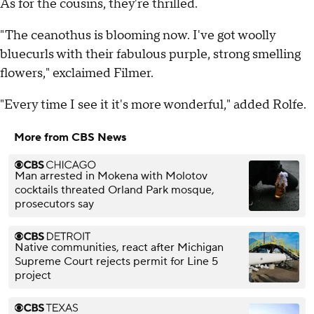
As for the cousins, they're thrilled.
"The ceanothus is blooming now. I've got woolly
bluecurls with their fabulous purple, strong smelling
flowers," exclaimed Filmer.
"Every time I see it it's more wonderful," added Rolfe.
More from CBS News
Man arrested in Mokena with Molotov
cocktails threated Orland Park mosque,
prosecutors say
Native communities, react after Michigan
Supreme Court rejects permit for Line 5
project