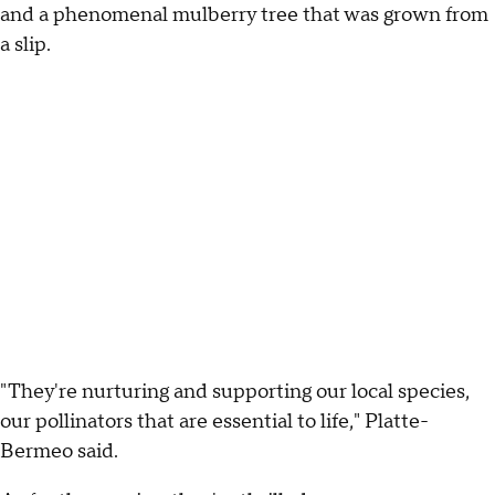
and a phenomenal mulberry tree that was grown from
a slip.
"They're nurturing and supporting our local species,
our pollinators that are essential to life," Platte-
Bermeo said.