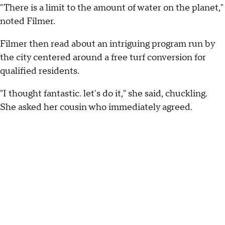
"There is a limit to the amount of water on the planet,"
noted Filmer.
Filmer then read about an intriguing program run by
the city centered around a free turf conversion for
qualified residents.
"I thought fantastic. let's do it," she said, chuckling.
She asked her cousin who immediately agreed.