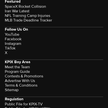
Featured
SpaceX Rocket Collision
Iran War Latest
NFL Training Camp Injuries
MLB Trade Deadline Tracker
Follow Us On
YouTube
Facebook
Instagram
TikTok
X
KPIX Bay Area
Meet the Team
Program Guide
Contests & Promotions
Advertise With Us
Terms & Conditions
Sitemap
Regulation
Public File for KPIX-TV