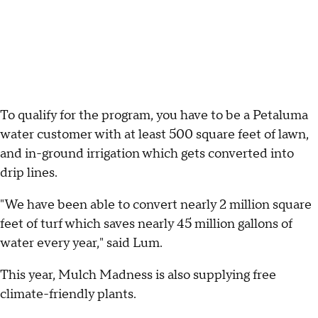
To qualify for the program, you have to be a Petaluma
water customer with at least 500 square feet of lawn,
and in-ground irrigation which gets converted into
drip lines.
"We have been able to convert nearly 2 million square
feet of turf which saves nearly 45 million gallons of
water every year," said Lum.
This year, Mulch Madness is also supplying free
climate-friendly plants.