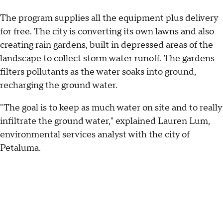
The program supplies all the equipment plus delivery
for free. The city is converting its own lawns and also
creating rain gardens, built in depressed areas of the
landscape to collect storm water runoff. The gardens
filters pollutants as the water soaks into ground,
recharging the ground water.
"The goal is to keep as much water on site and to really
infiltrate the ground water," explained Lauren Lum,
environmental services analyst with the city of
Petaluma.