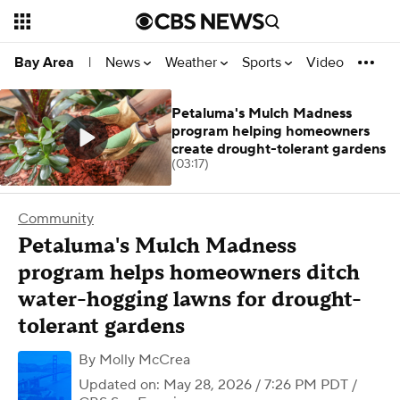
News
Weather
Sports
Video
Bay Area
|
Petaluma's Mulch Madness
program helping homeowners
create drought-tolerant gardens
(03:17)
Community
Petaluma's Mulch Madness
program helps homeowners ditch
water-hogging lawns for drought-
tolerant gardens
By
Molly McCrea
Updated on: May 28, 2026 / 7:26 PM PDT
/