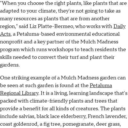
"When you choose the right plants, like plants that are
adapted to your climate, they're not going to take as
many resources as plants that are from another
region," said Liz Platte-Bermeo, who works with
Daily
Acts
, a Petaluma-based environmental educational
nonprofit and a key partner of the Mulch Madness
program which runs workshops to teach residents the
skills needed to convert their turf and plant their
gardens.
One striking example of a Mulch Madness garden can
be seen at such garden is found at the
Petaluma
Regional Library
. It is a living, learning landscape that's
packed with climate-friendly plants and trees that
provide a benefit for all kinds of creatures. The plants
include salvias, black lace elderberry, French lavender,
coast goldenrod, a fig tree, pomegranate, deer grass,