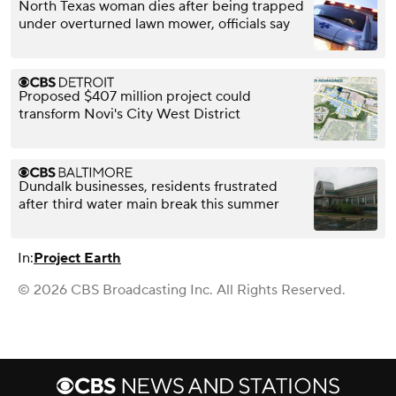
North Texas woman dies after being trapped
under overturned lawn mower, officials say
Proposed $407 million project could
transform Novi's City West District
Dundalk businesses, residents frustrated
after third water main break this summer
In:
Project Earth
© 2026 CBS Broadcasting Inc. All Rights Reserved.