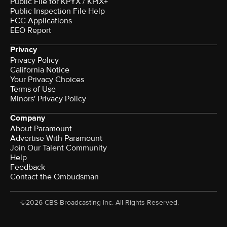
Public File for KPYX / KPIX+
Public Inspection File Help
FCC Applications
EEO Report
Privacy
Privacy Policy
California Notice
Your Privacy Choices
Terms of Use
Minors' Privacy Policy
Company
About Paramount
Advertise With Paramount
Join Our Talent Community
Help
Feedback
Contact the Ombudsman
©2026 CBS Broadcasting Inc. All Rights Reserved.