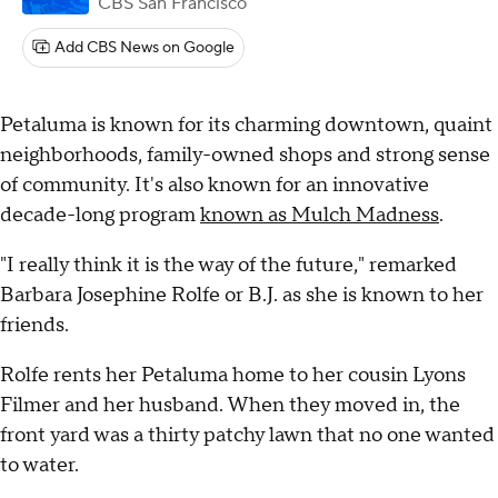
CBS San Francisco
Add CBS News on Google
Petaluma is known for its charming downtown, quaint
neighborhoods, family-owned shops and strong sense
of community. It's also known for an innovative
decade-long program
known as Mulch Madness
.
"I really think it is the way of the future," remarked
Barbara Josephine Rolfe or B.J. as she is known to her
friends.
Rolfe rents her Petaluma home to her cousin Lyons
Filmer and her husband. When they moved in, the
front yard was a thirty patchy lawn that no one wanted
to water.