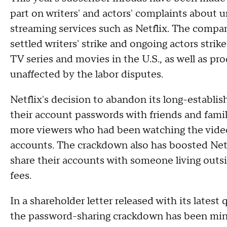
part on writers' and actors' complaints about 
streaming services such as Netflix. The compa
settled writers' strike and ongoing actors stri
TV series and movies in the U.S., as well as p
unaffected by the labor disputes.
Netflix's decision to abandon its long-establis
their account passwords with friends and fami
more viewers who had been watching the video s
accounts. The crackdown also has boosted Netfl
share their accounts with someone living outs
fees.
In a shareholder letter released with its latest 
the password-sharing crackdown has been min