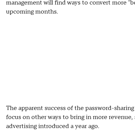
management will find ways to convert more "bo
upcoming months.
The apparent success of the password-sharin
focus on other ways to bring in more revenue, 
advertising introduced a year ago.