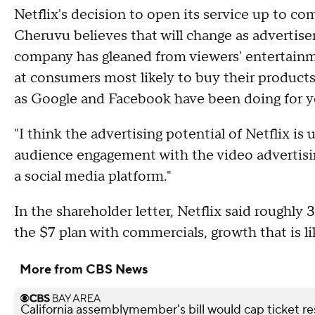
Netflix's decision to open its service up to co
Cheruvu believes that will change as advertiser
company has gleaned from viewers' entertainme
at consumers most likely to buy their produc
as Google and Facebook have been doing for y
"I think the advertising potential of Netflix i
audience engagement with the video advertisin
a social media platform."
In the shareholder letter, Netflix said roughly 
the $7 plan with commercials, growth that is l
More from CBS News
California assemblymember's bill would cap ticket r