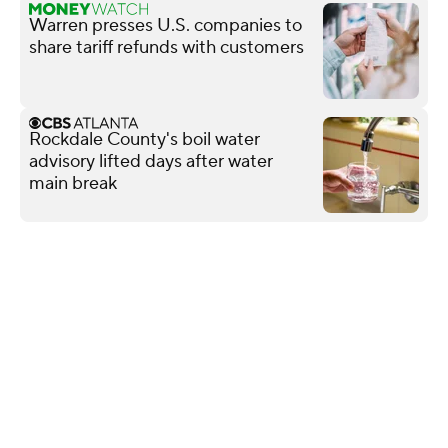
Warren presses U.S. companies to
share tariff refunds with customers
Rockdale County's boil water
advisory lifted days after water
main break