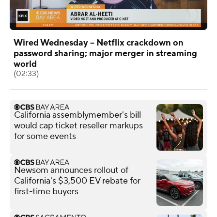
Wired Wednesday -- Netflix crackdown on
password sharing; major merger in streaming
world
(02:33)
California assemblymember's bill
would cap ticket reseller markups
for some events
Newsom announces rollout of
California's $3,500 EV rebate for
first-time buyers