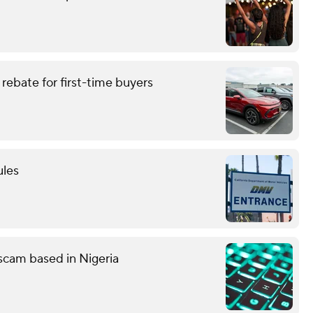
rebate for first-time buyers
ules
g scam based in Nigeria