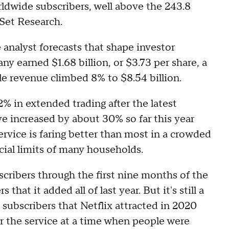
rldwide subscribers, well above the 243.8
tSet Research.
 analyst forecasts that shape investor
y earned $1.68 billion, or $3.73 per share, a
le revenue climbed 8% to $8.54 billion.
% in extended trading after the latest
e increased by about 30% so far this year
rvice is faring better than most in a crowded
ncial limits of many households.
scribers through the first nine months of the
 that it added all of last year. But it's still a
 subscribers that Netflix attracted in 2020
r the service at a time when people were