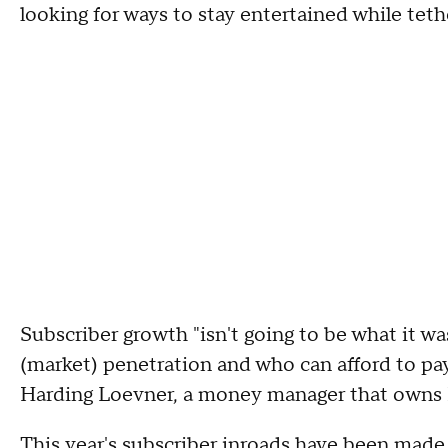
looking for ways to stay entertained while tet
Subscriber growth "isn't going to be what it wa
(market) penetration and who can afford to pay 
Harding Loevner, a money manager that owns N
This year's subscriber inroads have been made 