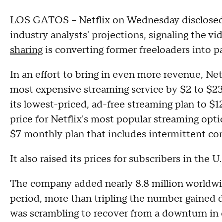
LOS GATOS -- Netflix on Wednesday disclosed
industry analysts' projections, signaling the v
sharing
is converting former freeloaders into p
In an effort to bring in even more revenue, Netf
most expensive streaming service by $2 to $23
its lowest-priced, ad-free streaming plan to 
price for Netflix's most popular streaming optio
$7 monthly plan that includes intermittent co
It also raised its prices for subscribers in the U
The company added nearly 8.8 million worldwi
period, more than tripling the number gained 
was scrambling to recover from a downturn in cu