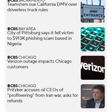
Teamsters sue California DMV over
driverless truck rules
City of Pittsburg says it fell victim
to $913K phishing scam based in
Nigeria
Verizon outage impacts Chicago
customers
Pritzker accuses oil CEOs of
"profiteering" from Iran war, asks for
refunds