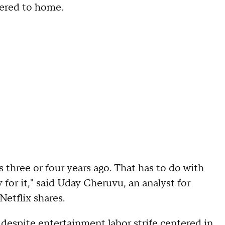
hered to home.
s three or four years ago. That has to do with
for it," said Uday Cheruvu, an analyst for
etflix shares.
despite entertainment labor strife centered in