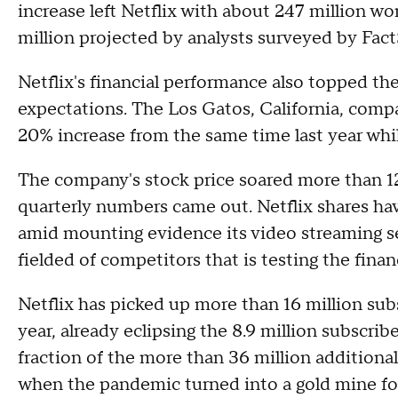
increase left Netflix with about 247 million wo
million projected by analysts surveyed by Fac
Netflix's financial performance also topped the
expectations. The Los Gatos, California, compan
20% increase from the same time last year whi
The company's stock price soared more than 12
quarterly numbers came out. Netflix shares hav
amid mounting evidence its video streaming se
fielded of competitors that is testing the fina
Netflix has picked up more than 16 million sub
year, already eclipsing the 8.9 million subscribers
fraction of the more than 36 million additional
when the pandemic turned into a gold mine fo