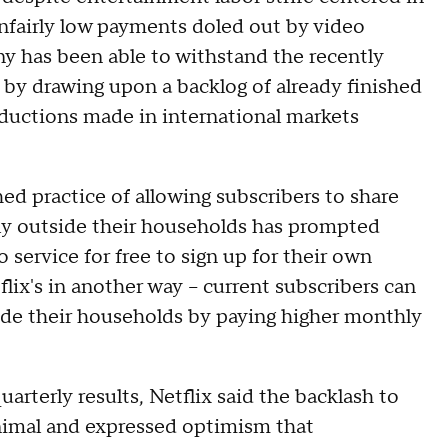
unfairly low payments doled out by video
ny has been able to withstand the recently
ke by drawing upon a backlog of already finished
roductions made in international markets
hed practice of allowing subscribers to share
ly outside their households has prompted
ervice for free to sign up for their own
ix's in another way – current subscribers can
ide their households by paying higher monthly
quarterly results, Netflix said the backlash to
imal and expressed optimism that