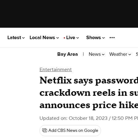
Latest
Local News
Live
Shows
|
News
Weather
Bay Area
Entertainment
Netflix says passwor
crackdown reels in s
announces price hik
Updated on: October 18, 2023 / 12:50 PM 
Add CBS News on Google