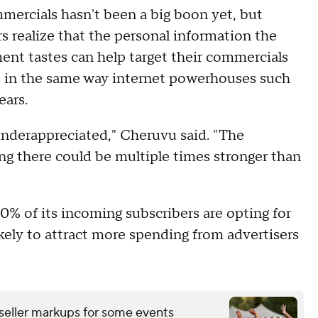
mmercials hasn't been a big boon yet, but
s realize that the personal information the
nt tastes can help target their commercials
ts in the same way internet powerhouses such
ears.
s underappreciated," Cheruvu said. "The
g there could be multiple times stronger than
30% of its incoming subscribers are opting for
ikely to attract more spending from advertisers
eseller markups for some events