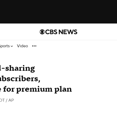
Sports
Video
d-sharing
ubscribers,
e for premium plan
PDT
/ AP