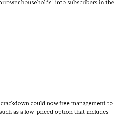
rrower households" into subscribers in the
g crackdown could now free management to
such as a low-priced option that includes