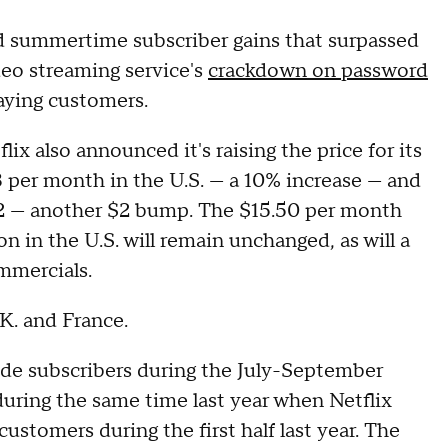
 summertime subscriber gains that surpassed
ideo streaming service's
crackdown on password
aying customers.
lix also announced it's raising the price for its
 per month in the U.S. — a 10% increase — and
$12 — another $2 bump. The $15.50 per month
n in the U.S. will remain unchanged, as will a
mmercials.
.K. and France.
de subscribers during the July-September
during the same time last year when Netflix
stomers during the first half last year. The