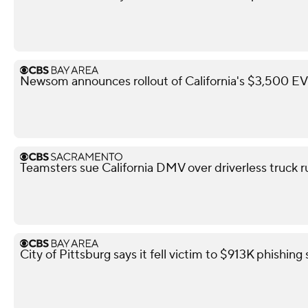
Newsom announces rollout of California's $3,500 EV 
Teamsters sue California DMV over driverless truck r
City of Pittsburg says it fell victim to $913K phishin