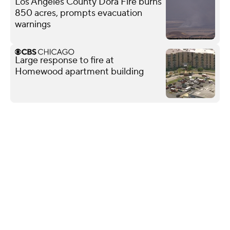
Los Angeles County Dora Fire burns
850 acres, prompts evacuation
warnings
Large response to fire at
Homewood apartment building