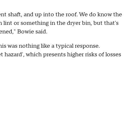
vent shaft, and up into the roof. We do know the
en lint or something in the dryer bin, but that's
ened," Bowie said.
his was nothing like a typical response.
et hazard', which presents higher risks of losses