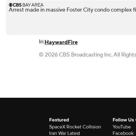
Arrest made in massive Foster City condo complex f
In:
Hayward
Fire
© 2026 CBS Broadcasting Inc. All Right
Featured
Follow Us
SpaceX Rocket Collision
YouTube
Iran War Latest
Facebook