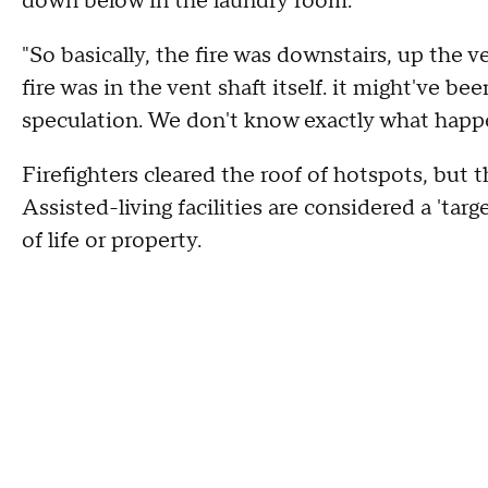
down below in the laundry room.
"So basically, the fire was downstairs, up the 
fire was in the vent shaft itself. it might've be
speculation. We don't know exactly what happ
Firefighters cleared the roof of hotspots, but t
Assisted-living facilities are considered a 'targ
of life or property.