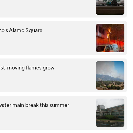
sco's Alamo Square
ast-moving flames grow
 water main break this summer