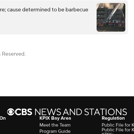
ire; cause determined to be barbecue
s Reserved.
 On
KPIX Bay Area
Regulation
Meet the Team
Public File for
Public File for
Program Guide