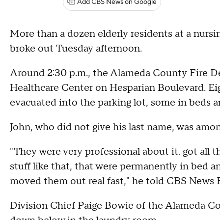
Add CBS News on Google
More than a dozen elderly residents at a nursi
broke out Tuesday afternoon.
Around 2:30 p.m., the Alameda County Fire D
Healthcare Center on Hesparian Boulevard. Ei
evacuated into the parking lot, some in beds a
John, who did not give his last name, was amo
"They were very professional about it. got all 
stuff like that, that were permanently in bed an
moved them out real fast," he told CBS News 
Division Chief Paige Bowie of the Alameda Cou