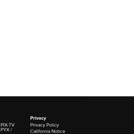
Privacy
 KPIX-TV
Privacy Policy
 KPYX /
California Notice