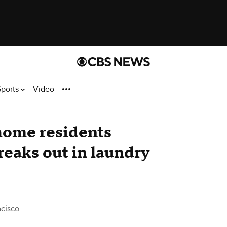
Sports
Video
home residents
breaks out in laundry
cisco