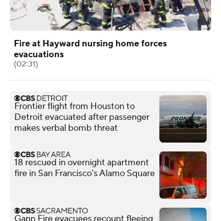
Fire at Hayward nursing home forces
evacuations
(02:31)
Frontier flight from Houston to
Detroit evacuated after passenger
makes verbal bomb threat
18 rescued in overnight apartment
fire in San Francisco's Alamo Square
Gann Fire evacuees recount fleeing