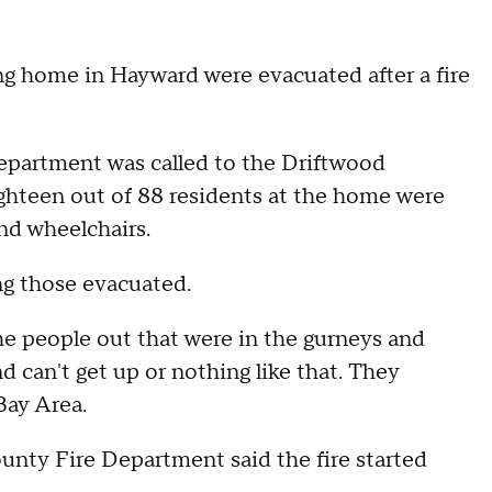
ng home in Hayward were evacuated after a fire
epartment was called to the Driftwood
ghteen out of 88 residents at the home were
nd wheelchairs.
ng those evacuated.
the people out that were in the gurneys and
d can't get up or nothing like that. They
Bay Area.
nty Fire Department said the fire started