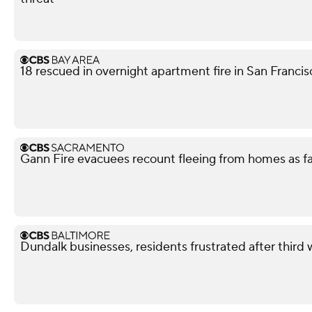
18 rescued in overnight apartment fire in San Franci
Gann Fire evacuees recount fleeing from homes as f
Dundalk businesses, residents frustrated after third