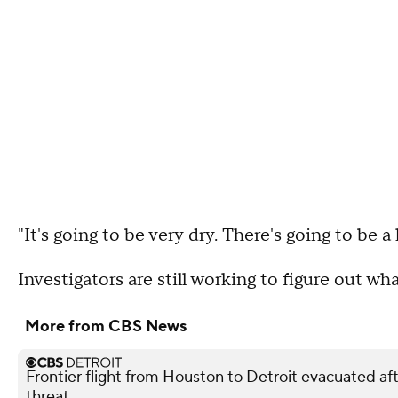
"It's going to be very dry. There's going to be a 
Investigators are still working to figure out wha
More from CBS News
Frontier flight from Houston to Detroit evacuated 
threat