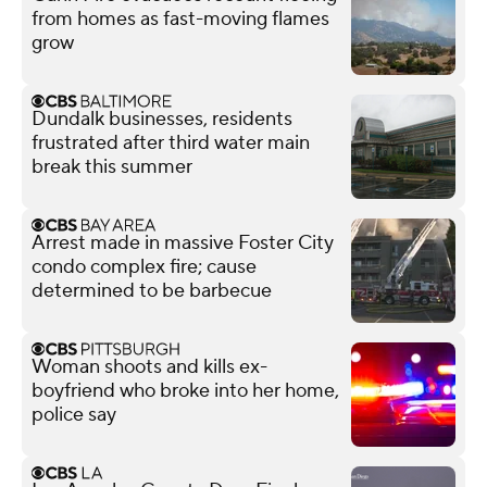
from homes as fast-moving flames
grow
Dundalk businesses, residents
frustrated after third water main
break this summer
Arrest made in massive Foster City
condo complex fire; cause
determined to be barbecue
Woman shoots and kills ex-
boyfriend who broke into her home,
police say