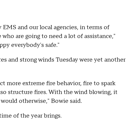
 EMS and our local agencies, in terms of
 who are going to need a lot of assistance,"
ppy everybody's safe."
res and strong winds Tuesday were yet another
ct more extreme fire behavior, fire to spark
lso structure fires. With the wind blowing, it
it would otherwise," Bowie said.
time of the year brings.