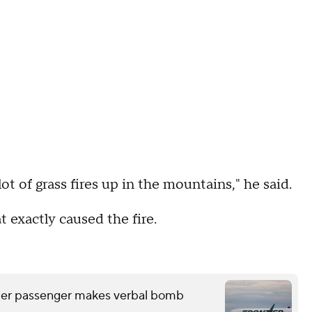
lot of grass fires up in the mountains," he said.
t exactly caused the fire.
after passenger makes verbal bomb