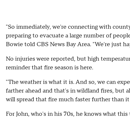
"So immediately, we're connecting with county
preparing to evacuate a large number of people
Bowie told CBS News Bay Area. "We're just ha
No injuries were reported, but high temperatu
reminder that fire season is here.
"The weather is what it is. And so, we can expe
farther ahead and that's in wildland fires, but a
will spread that fire much faster further than 
For John, who's in his 70s, he knows what this 