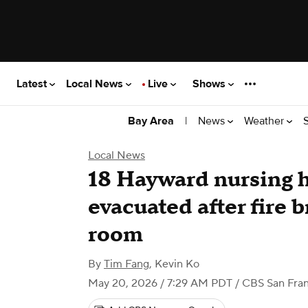
Latest
Local News
Live
Shows
|
News
Weather
Bay Area
Local News
18 Hayward nursing 
evacuated after fire 
room
By
Tim Fang
,
Kevin Ko
May 20, 2026 / 7:29 AM PDT
/ CBS San Fran