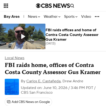
News
Weather
Sports
Video
Bay Area
|
FBI raids offices and home of
Contra Costa County Assessor
Gus Kramer
(04:13)
Local News
FBI raids home, offices of Contra
Costa County Assessor Gus Kramer
By
Carlos E. Castañeda
,
Drew Andre
Updated on: June 10, 2026 / 3:46 PM PDT
/
CBS San Francisco
Add CBS News on Google