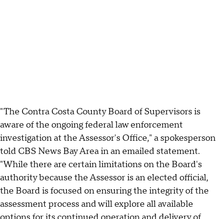
"The Contra Costa County Board of Supervisors is
aware of the ongoing federal law enforcement
investigation at the Assessor's Office," a spokesperson
told CBS News Bay Area in an emailed statement.
"While there are certain limitations on the Board's
authority because the Assessor is an elected official,
the Board is focused on ensuring the integrity of the
assessment process and will explore all available
options for its continued operation and delivery of