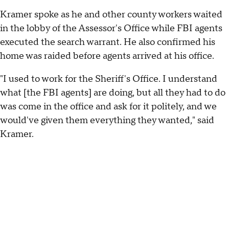
Kramer spoke as he and other county workers waited
in the lobby of the Assessor's Office while FBI agents
executed the search warrant. He also confirmed his
home was raided before agents arrived at his office.
"I used to work for the Sheriff's Office. I understand
what [the FBI agents] are doing, but all they had to do
was come in the office and ask for it politely, and we
would've given them everything they wanted," said
Kramer.