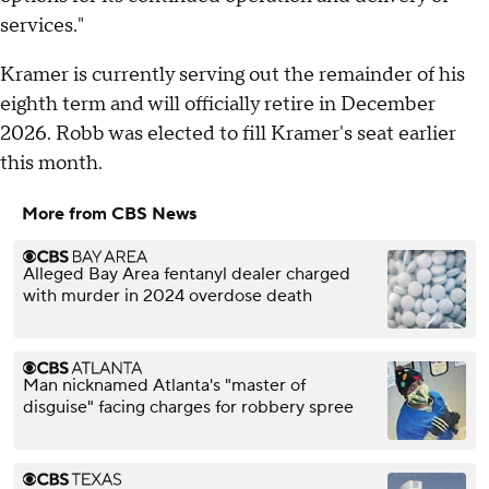
services."
Kramer is currently serving out the remainder of his
eighth term and will officially retire in December
2026. Robb was elected to fill Kramer's seat earlier
this month.
More from CBS News
Alleged Bay Area fentanyl dealer charged
with murder in 2024 overdose death
Man nicknamed Atlanta's "master of
disguise" facing charges for robbery spree