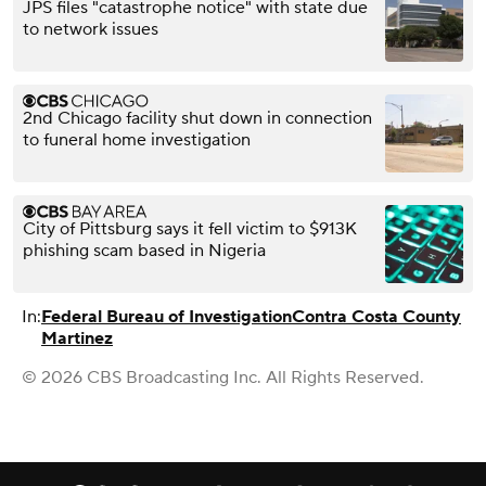
JPS files "catastrophe notice" with state due
to network issues
2nd Chicago facility shut down in connection
to funeral home investigation
City of Pittsburg says it fell victim to $913K
phishing scam based in Nigeria
In:
Federal Bureau of Investigation
Contra Costa County
Martinez
© 2026 CBS Broadcasting Inc. All Rights Reserved.