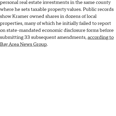
personal real estate investments in the same county
where he sets taxable property values. Public records
show Kramer owned shares in dozens of local
properties, many of which he initially failed to report
on state-mandated economic disclosure forms before
submitting 33 subsequent amendments,
according to
Bay Area News Group
.