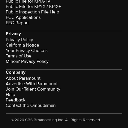
Public File for KPIX-TV
Public File for KPYX / KPIX+
Public Inspection File Help
FCC Applications
EEO Report
Privacy
Privacy Policy
California Notice
Your Privacy Choices
Terms of Use
Minors' Privacy Policy
Company
About Paramount
Advertise With Paramount
Join Our Talent Community
Help
Feedback
Contact the Ombudsman
©2026 CBS Broadcasting Inc. All Rights Reserved.