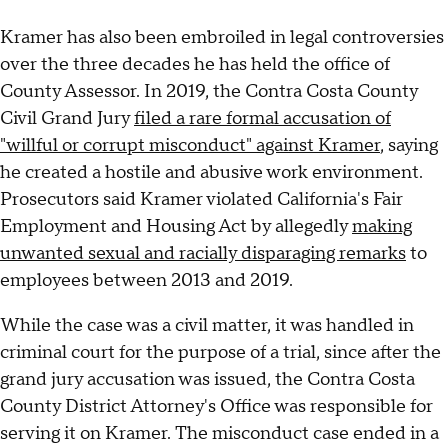
Kramer has also been embroiled in legal controversies
over the three decades he has held the office of
County Assessor. In 2019, the Contra Costa County
Civil Grand Jury
filed a rare formal accusation of
"willful or corrupt misconduct" against Kramer
, saying
he created a hostile and abusive work environment.
Prosecutors said Kramer violated California's Fair
Employment and Housing Act by allegedly
making
unwanted sexual and racially disparaging remarks
to
employees between 2013 and 2019.
While the case was a civil matter, it was handled in
criminal court for the purpose of a trial, since after the
grand jury accusation was issued, the Contra Costa
County District Attorney's Office was responsible for
serving it on Kramer. The misconduct case ended in a