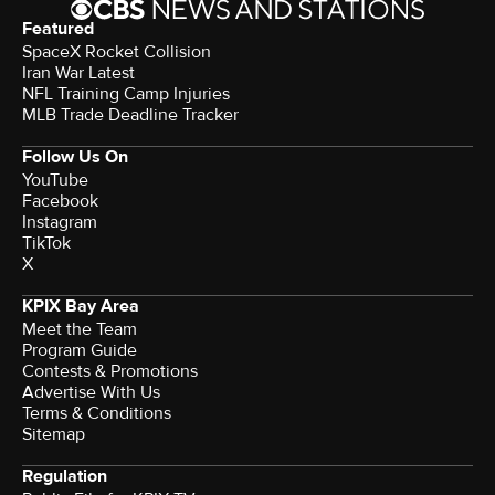
Featured
SpaceX Rocket Collision
Iran War Latest
NFL Training Camp Injuries
MLB Trade Deadline Tracker
Follow Us On
YouTube
Facebook
Instagram
TikTok
X
KPIX Bay Area
Meet the Team
Program Guide
Contests & Promotions
Advertise With Us
Terms & Conditions
Sitemap
Regulation