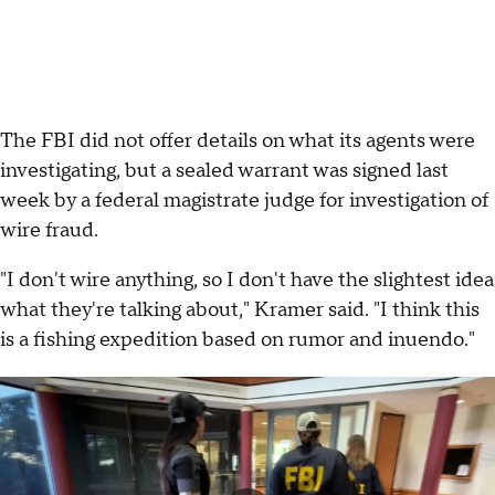
The FBI did not offer details on what its agents were
investigating, but a sealed warrant was signed last
week by a federal magistrate judge for investigation of
wire fraud.
"I don't wire anything, so I don't have the slightest idea
what they're talking about," Kramer said. "I think this
is a fishing expedition based on rumor and inuendo."