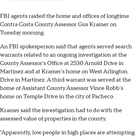
FBI agents raided the home and offices of longtime
Contra Costa County Assessor Gus Kramer on
Tuesday morning.
An FBI spokesperson said that agents served search
warrants related to an ongoing investigation at the
County Assessor's Office at 2530 Arnold Drive in
Martinez and at Kramer's home on West Arlington
Drive in Martinez. A third warrant was served at the
home of Assistant County Assessor Vince Robb's
home on Temple Drive in the city of Pacheco.
Kramer said the investigation had to do with the
assessed value of properties in the county.
"Apparently, low people in high places are attempting