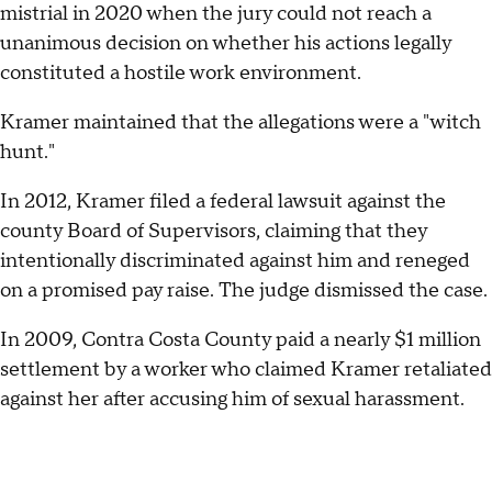
mistrial in 2020 when the jury could not reach a
unanimous decision on whether his actions legally
constituted a hostile work environment.
Kramer maintained that the allegations were a "witch
hunt."
In 2012, Kramer filed a federal lawsuit against the
county Board of Supervisors, claiming that they
intentionally discriminated against him and reneged
on a promised pay raise. The judge dismissed the case.
In 2009, Contra Costa County paid a nearly $1 million
settlement by a worker who claimed Kramer retaliated
against her after accusing him of sexual harassment.