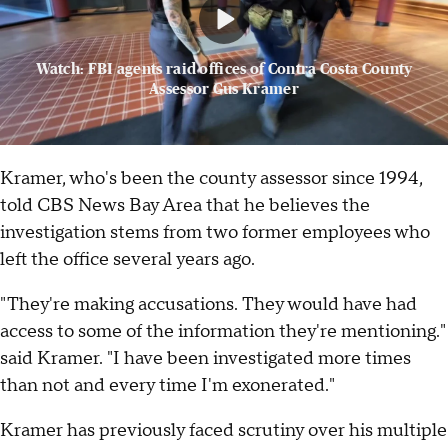
Watch: FBI agents raid offices of Contra Costa County
Assessor Gus Kramer
Kramer, who's been the county assessor since 1994,
told CBS News Bay Area that he believes the
investigation stems from two former employees who
left the office several years ago.
"They're making accusations. They would have had
access to some of the information they're mentioning."
said Kramer. "I have been investigated more times
than not and every time I'm exonerated."
Kramer has previously faced scrutiny over his multiple