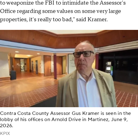
to weaponize the FBI to intimidate the Assessor's
Office regarding some values on some very large
properties, it's really too bad," said Kramer.
Contra Costa County Assessor Gus Kramer is seen in the
lobby of his offices on Arnold Drive in Martinez, June 9,
2026.
KPIX