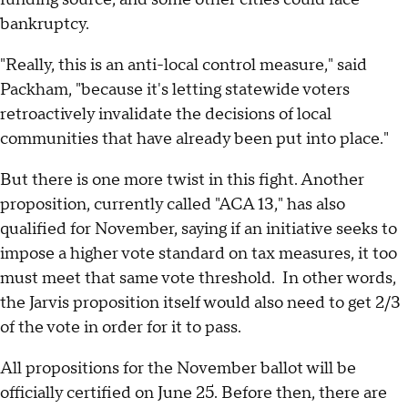
bankruptcy.
"Really, this is an anti-local control measure," said
Packham, "because it's letting statewide voters
retroactively invalidate the decisions of local
communities that have already been put into place."
But there is one more twist in this fight. Another
proposition, currently called "ACA 13," has also
qualified for November, saying if an initiative seeks to
impose a higher vote standard on tax measures, it too
must meet that same vote threshold. In other words,
the Jarvis proposition itself would also need to get 2/3
of the vote in order for it to pass.
All propositions for the November ballot will be
officially certified on June 25. Before then, there are