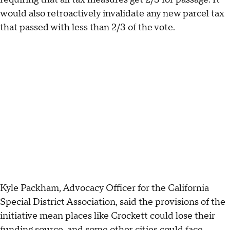
would also retroactively invalidate any new parcel tax
that passed with less than 2/3 of the vote.
Kyle Packham, Advocacy Officer for the California
Special District Association, said the provisions of the
initiative mean places like Crockett could lose their
funding source, and some other cities could face