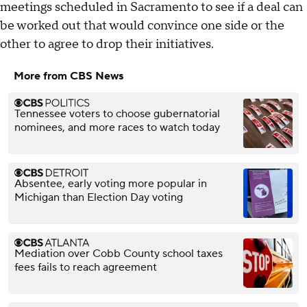
meetings scheduled in Sacramento to see if a deal can
be worked out that would convince one side or the
other to agree to drop their initiatives.
More from CBS News
Tennessee voters to choose gubernatorial
nominees, and more races to watch today
Absentee, early voting more popular in
Michigan than Election Day voting
Mediation over Cobb County school taxes
fees fails to reach agreement