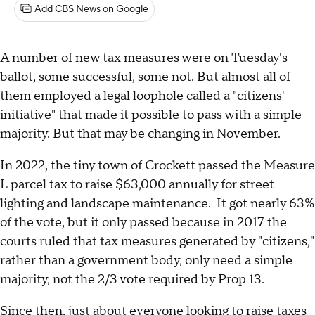
Add CBS News on Google
A number of new tax measures were on Tuesday's
ballot, some successful, some not. But almost all of
them employed a legal loophole called a "citizens'
initiative" that made it possible to pass with a simple
majority. But that may be changing in November.
In 2022, the tiny town of Crockett passed the Measure
L parcel tax to raise $63,000 annually for street
lighting and landscape maintenance. It got nearly 63%
of the vote, but it only passed because in 2017 the
courts ruled that tax measures generated by "citizens,"
rather than a government body, only need a simple
majority, not the 2/3 vote required by Prop 13.
Since then, just about everyone looking to raise taxes