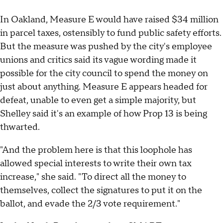
In Oakland, Measure E would have raised $34 million
in parcel taxes, ostensibly to fund public safety efforts.
But the measure was pushed by the city's employee
unions and critics said its vague wording made it
possible for the city council to spend the money on
just about anything. Measure E appears headed for
defeat, unable to even get a simple majority, but
Shelley said it's an example of how Prop 13 is being
thwarted.
"And the problem here is that this loophole has
allowed special interests to write their own tax
increase," she said. "To direct all the money to
themselves, collect the signatures to put it on the
ballot, and evade the 2/3 vote requirement."