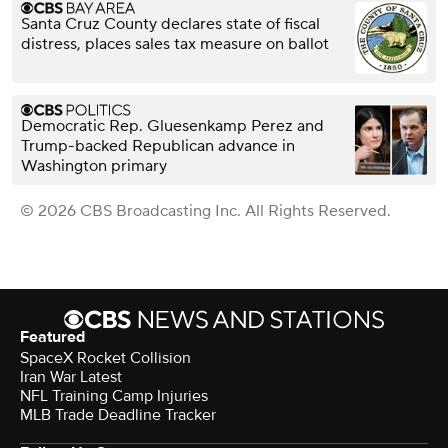
Santa Cruz County declares state of fiscal
distress, places sales tax measure on ballot
Democratic Rep. Gluesenkamp Perez and
Trump-backed Republican advance in
Washington primary
© 2026 CBS Broadcasting Inc. All Rights Reserved.
Featured
SpaceX Rocket Collision
Iran War Latest
NFL Training Camp Injuries
MLB Trade Deadline Tracker