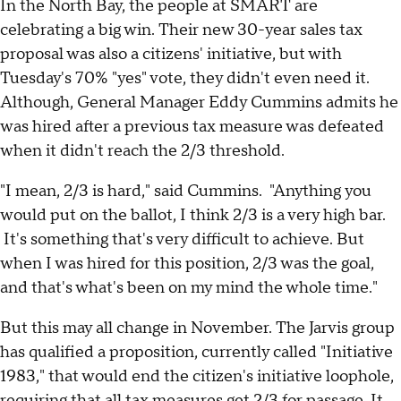
In the North Bay, the people at SMART are
celebrating a big win. Their new 30-year sales tax
proposal was also a citizens' initiative, but with
Tuesday's 70% "yes" vote, they didn't even need it.
Although, General Manager Eddy Cummins admits he
was hired after a previous tax measure was defeated
when it didn't reach the 2/3 threshold.
"I mean, 2/3 is hard," said Cummins. "Anything you
would put on the ballot, I think 2/3 is a very high bar.
It's something that's very difficult to achieve. But
when I was hired for this position, 2/3 was the goal,
and that's what's been on my mind the whole time."
But this may all change in November. The Jarvis group
has qualified a proposition, currently called "Initiative
1983," that would end the citizen's initiative loophole,
requiring that all tax measures get 2/3 for passage. It