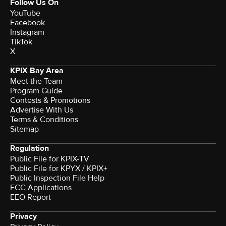
Follow Us On
YouTube
Facebook
Instagram
TikTok
X
KPIX Bay Area
Meet the Team
Program Guide
Contests & Promotions
Advertise With Us
Terms & Conditions
Sitemap
Regulation
Public File for KPIX-TV
Public File for KPYX / KPIX+
Public Inspection File Help
FCC Applications
EEO Report
Privacy