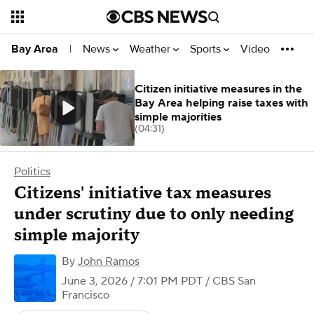
News
Weather
Sports
Video
Bay Area
|
Citizen initiative measures in the
Bay Area helping raise taxes with
simple majorities
(04:31)
Politics
Citizens' initiative tax measures
under scrutiny due to only needing
simple majority
By
John Ramos
June 3, 2026 / 7:01 PM PDT
/ CBS San
Francisco