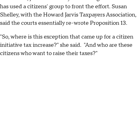
has used a citizens' group to front the effort. Susan
Shelley, with the Howard Jarvis Taxpayers Association,
said the courts essentially re-wrote Proposition 13.
"So, where is this exception that came up for a citizen
initiative tax increase?" she said. "And who are these
citizens who want to raise their taxes?"